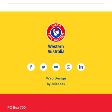
facebook
twitter
youtube
instagram
linkedin
Web Design
by Juicebox
Postal
PO Box 700