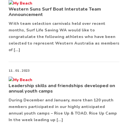
Western Suns Surf Boat Interstate Team
Announcement
With team selection carnivals held over recent
months, Surf Life Saving WA would like to
congratulate the following athletes who have been
selected to represent Western Australia as members
of […]
11 . 01 . 2023
Leadership skills and friendships developed on
annual youth camps
During December and January, more than 120 youth
members participated in our highly anticipated
annual youth camps – Rise Up & TOAD. Rise Up Camp
In the week leading up […]