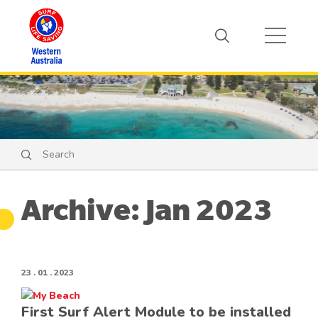
Search
Search
Archive: Jan 2023
23 . 01 . 2023
First Surf Alert Module to be installed