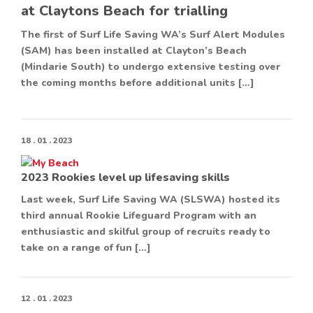
at Claytons Beach for trialling
The first of Surf Life Saving WA’s Surf Alert Modules
(SAM) has been installed at Clayton’s Beach
(Mindarie South) to undergo extensive testing over
the coming months before additional units […]
18 . 01 . 2023
2023 Rookies level up lifesaving skills
Last week, Surf Life Saving WA (SLSWA) hosted its
third annual Rookie Lifeguard Program with an
enthusiastic and skilful group of recruits ready to
take on a range of fun […]
12 . 01 . 2023