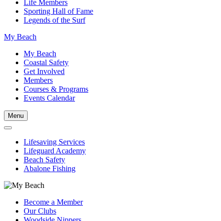
Life Members
Sporting Hall of Fame
Legends of the Surf
My Beach
My Beach
Coastal Safety
Get Involved
Members
Courses & Programs
Events Calendar
Menu
Lifesaving Services
Lifeguard Academy
Beach Safety
Abalone Fishing
Become a Member
Our Clubs
Woodside Nippers