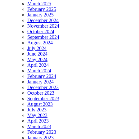
March 2025
February 2025
January 2025
December 2024
November 2024
October 2024
September 2024
August 2024
July 2024
June 2024
May 2024
April 2024
March 2024
February 2024
January 2024
December 2023
October 2023
September 2023
August 2023
July 2023
May 2023
April 2023
March 2023
February 2023
January 2023