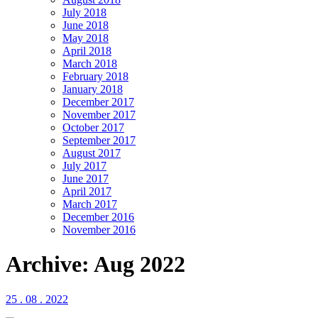
July 2018
June 2018
May 2018
April 2018
March 2018
February 2018
January 2018
December 2017
November 2017
October 2017
September 2017
August 2017
July 2017
June 2017
April 2017
March 2017
December 2016
November 2016
Archive: Aug 2022
25 . 08 . 2022