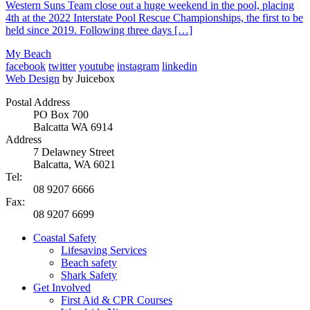
Western Suns Team close out a huge weekend in the pool, placing
4th at the 2022 Interstate Pool Rescue Championships, the first to be
held since 2019. Following three days […]
My Beach
facebook
twitter
youtube
instagram
linkedin
Web Design
by Juicebox
Postal Address
PO Box 700
Balcatta WA 6914
Address
7 Delawney Street
Balcatta, WA 6021
Tel:
08 9207 6666
Fax:
08 9207 6699
Coastal Safety
Lifesaving Services
Beach safety
Shark Safety
Get Involved
First Aid & CPR Courses