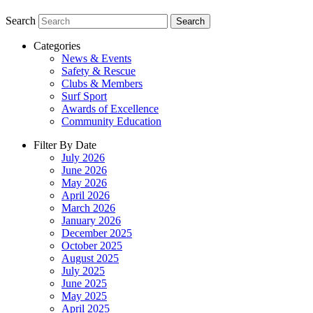
Search
Search
Categories
News & Events
Safety & Rescue
Clubs & Members
Surf Sport
Awards of Excellence
Community Education
Filter By Date
July 2026
June 2026
May 2026
April 2026
March 2026
January 2026
December 2025
October 2025
August 2025
July 2025
June 2025
May 2025
April 2025