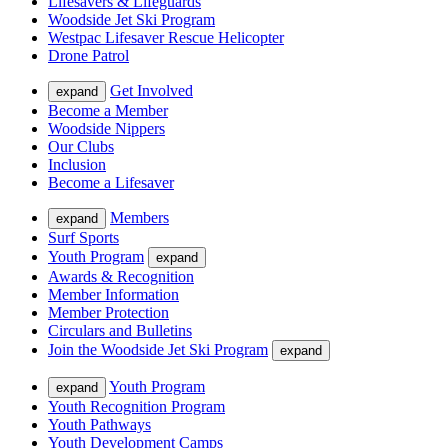
Lifesavers & Lifeguards
Woodside Jet Ski Program
Westpac Lifesaver Rescue Helicopter
Drone Patrol
Get Involved
expand
Become a Member
Woodside Nippers
Our Clubs
Inclusion
Become a Lifesaver
Members
expand
Surf Sports
Youth Program
expand
Awards & Recognition
Member Information
Member Protection
Circulars and Bulletins
Join the Woodside Jet Ski Program
expand
Youth Program
expand
Youth Recognition Program
Youth Pathways
Youth Development Camps