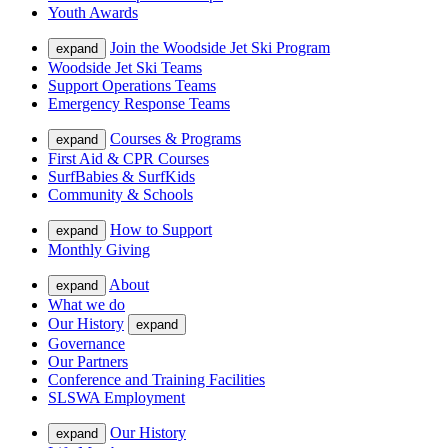
Youth Awards
Join the Woodside Jet Ski Program
expand
Woodside Jet Ski Teams
Support Operations Teams
Emergency Response Teams
Courses & Programs
expand
First Aid & CPR Courses
SurfBabies & SurfKids
Community & Schools
How to Support
expand
Monthly Giving
About
expand
What we do
Our History
expand
Governance
Our Partners
Conference and Training Facilities
SLSWA Employment
Our History
expand