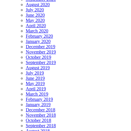
August 2020
July 2020
June 2020
May 2020
April 2020
March 2020
February 2020
January 2020
December 2019
November 2019
October 2019
September 2019
August 2019
July 2019
June 2019
May 2019
April 2019
March 2019
February 2019
January 2019
December 2018
November 2018
October 2018
September 2018
August 2018