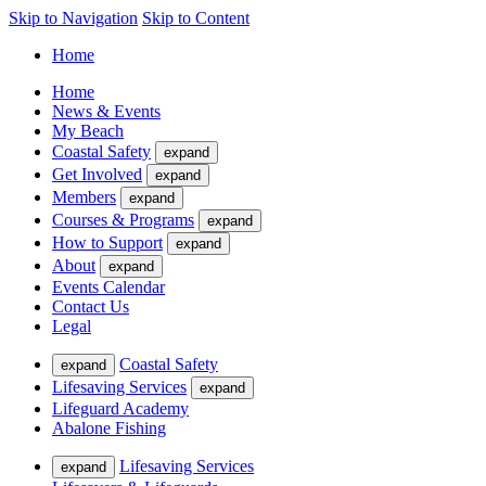
Skip to Navigation
Skip to Content
Home
Home
News & Events
My Beach
Coastal Safety
expand
Get Involved
expand
Members
expand
Courses & Programs
expand
How to Support
expand
About
expand
Events Calendar
Contact Us
Legal
Coastal Safety
expand
Lifesaving Services
expand
Lifeguard Academy
Abalone Fishing
Lifesaving Services
expand