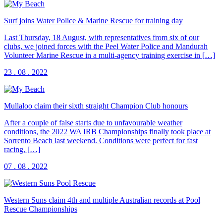
Surf joins Water Police & Marine Rescue for training day
Last Thursday, 18 August, with representatives from six of our
clubs, we joined forces with the Peel Water Police and Mandurah
Volunteer Marine Rescue in a multi-agency training exercise in […]
23 . 08 . 2022
Mullaloo claim their sixth straight Champion Club honours
After a couple of false starts due to unfavourable weather
conditions, the 2022 WA IRB Championships finally took place at
Sorrento Beach last weekend. Conditions were perfect for fast
racing, […]
07 . 08 . 2022
Western Suns claim 4th and multiple Australian records at Pool
Rescue Championships