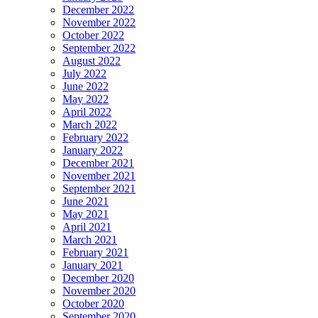
December 2022
November 2022
October 2022
September 2022
August 2022
July 2022
June 2022
May 2022
April 2022
March 2022
February 2022
January 2022
December 2021
November 2021
September 2021
June 2021
May 2021
April 2021
March 2021
February 2021
January 2021
December 2020
November 2020
October 2020
September 2020