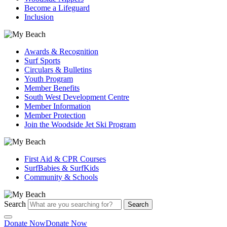
Become a Lifeguard
Inclusion
Awards & Recognition
Surf Sports
Circulars & Bulletins
Youth Program
Member Benefits
South West Development Centre
Member Information
Member Protection
Join the Woodside Jet Ski Program
First Aid & CPR Courses
SurfBabies & SurfKids
Community & Schools
Search
Search
Donate Now
Donate Now