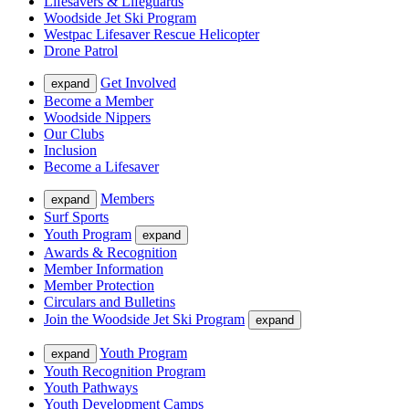
Lifesavers & Lifeguards
Woodside Jet Ski Program
Westpac Lifesaver Rescue Helicopter
Drone Patrol
Get Involved
expand
Become a Member
Woodside Nippers
Our Clubs
Inclusion
Become a Lifesaver
Members
expand
Surf Sports
Youth Program
expand
Awards & Recognition
Member Information
Member Protection
Circulars and Bulletins
Join the Woodside Jet Ski Program
expand
Youth Program
expand
Youth Recognition Program
Youth Pathways
Youth Development Camps