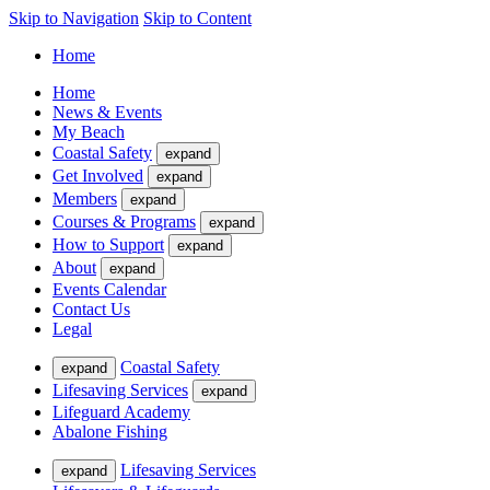
Skip to Navigation
Skip to Content
Home
Home
News & Events
My Beach
Coastal Safety
expand
Get Involved
expand
Members
expand
Courses & Programs
expand
How to Support
expand
About
expand
Events Calendar
Contact Us
Legal
Coastal Safety
expand
Lifesaving Services
expand
Lifeguard Academy
Abalone Fishing
Lifesaving Services
expand