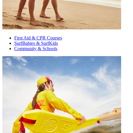
First Aid & CPR Courses
SurfBabies & SurfKids
Community & Schools