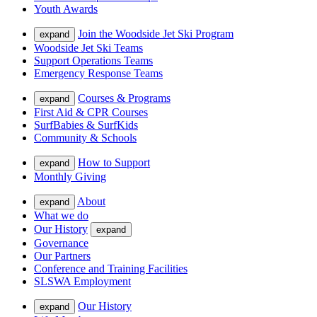
Youth Awards
Join the Woodside Jet Ski Program
expand
Woodside Jet Ski Teams
Support Operations Teams
Emergency Response Teams
Courses & Programs
expand
First Aid & CPR Courses
SurfBabies & SurfKids
Community & Schools
How to Support
expand
Monthly Giving
About
expand
What we do
Our History
expand
Governance
Our Partners
Conference and Training Facilities
SLSWA Employment
Our History
expand