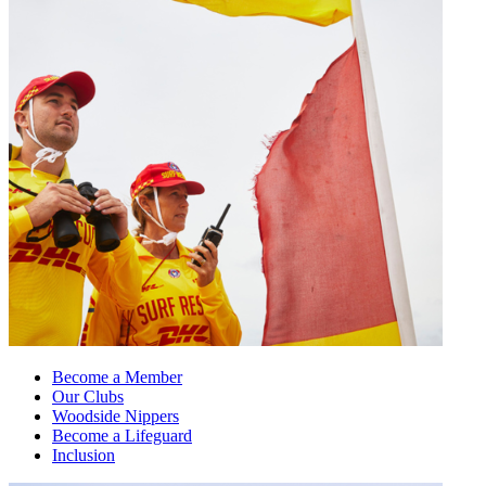
Become a Member
Our Clubs
Woodside Nippers
Become a Lifeguard
Inclusion