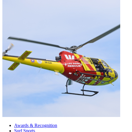
Awards & Recognition
Surf Sports