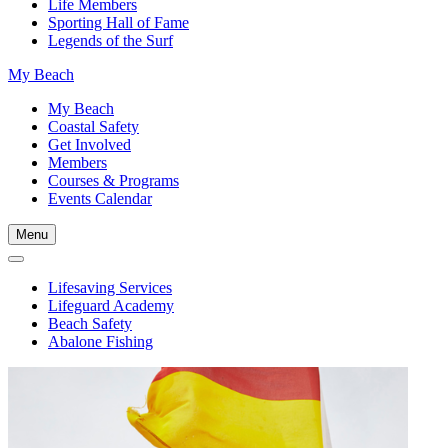
Life Members
Sporting Hall of Fame
Legends of the Surf
My Beach
My Beach
Coastal Safety
Get Involved
Members
Courses & Programs
Events Calendar
Menu
Lifesaving Services
Lifeguard Academy
Beach Safety
Abalone Fishing