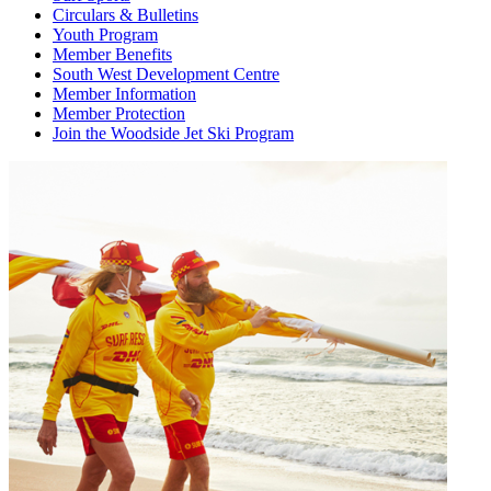
Circulars & Bulletins
Youth Program
Member Benefits
South West Development Centre
Member Information
Member Protection
Join the Woodside Jet Ski Program