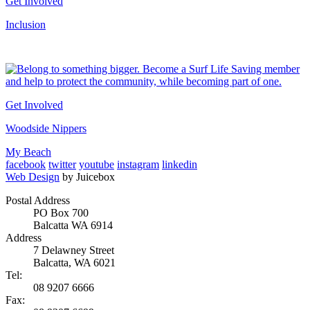
Get Involved
Inclusion
Get Involved
Woodside Nippers
My Beach
facebook
twitter
youtube
instagram
linkedin
Web Design
by Juicebox
Postal Address
PO Box 700
Balcatta WA 6914
Address
7 Delawney Street
Balcatta, WA 6021
Tel:
08 9207 6666
Fax: