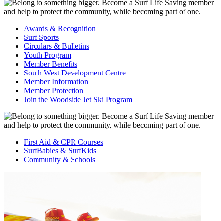
Awards & Recognition
Surf Sports
Circulars & Bulletins
Youth Program
Member Benefits
South West Development Centre
Member Information
Member Protection
Join the Woodside Jet Ski Program
First Aid & CPR Courses
SurfBabies & SurfKids
Community & Schools