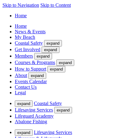
Skip to Navigation
Skip to Content
Home
Home
News & Events
My Beach
Coastal Safety
expand
Get Involved
expand
Members
expand
Courses & Programs
expand
How to Support
expand
About
expand
Events Calendar
Contact Us
Legal
Coastal Safety
expand
Lifesaving Services
expand
Lifeguard Academy
Abalone Fishing
Lifesaving Services
expand