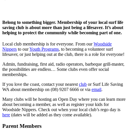
Belong to something bigger. Membership of your local surf life
saving club is about more than just being a lifesaver. It’s about
helping to protect the community while becoming part of one.
Local club membership is for everyone. From our
Woodside
Nippers
to our
Youth Programs
, to becoming a volunteer surf
lifesaver, or just helping out at the club, there is a role for everyone!
Admin, fundraising, first aid, radio operators, barbeque grill-master,
the possibilities are endless… Some clubs even offer social
memberships.
If you love the coast, contact your nearest
club
or Surf Life Saving
WA about membership on (08) 9207 6666 or via
email
.
Many clubs will be hosting an Open Day where you can learn more
about becoming a member, as well as register your kids for
Woodside Nippers. Check out when your local club’s rego day is
here
(dates will be added as they come available).
Parent Members