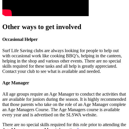
Other ways to get involved
Occasional Helper
Surf Life Saving clubs are always looking for people to help out
with occasional work like cooking BBQ’s, helping in the canteen,
helping in the shop and various other events. There are no special
skills required for these tasks and all help is greatly appreciated.
Contact your club to see what is available and needed.
Age Manager
All age groups require an Age Manager to conduct the activities that
are available for juniors during the season. It is highly recommended
that those parents who take on the role of an Age Manager complete
an Age Managers Course. The Age Managers course is available
every year and is advertised on the SLSWA website.
There are no special skills required for this role prior to attending the