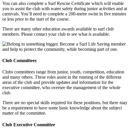
You can also complete a Surf Rescue Certificate which will enable
you to assist the club with water safety during junior activities and at
carnivals. You’ll need to complete a 200-metre swim in five minutes
or less prior to the start of the course.
There are many other education awards available to surf club
members. Please contact your club to see what is available.
Club Committees
Clubs committees range from junior, youth, competition, education
and many others. These roles assist in the running of the different
areas of the club and provide updates and information for the
executive committee, who oversee the management of the whole
club.
There are no special skills required for these positions, but there may
be a requirement to have some basic knowledge about the subject
matter of the committee.
Club Executive Committee