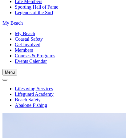
Life Members
Sporting Hall of Fame
Legends of the Surf
My Beach
My Beach
Coastal Safety
Get Involved
Members
Courses & Programs
Events Calendar
Menu
Lifesaving Services
Lifeguard Academy
Beach Safety
Abalone Fishing