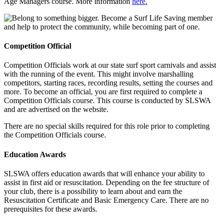
Age Managers course. More information
here.
Competition Official
Competition Officials work at our state surf sport carnivals and assist
with the running of the event. This might involve marshalling
competitors, starting races, recording results, setting the courses and
more. To become an official, you are first required to complete a
Competition Officials course. This course is conducted by SLSWA
and are advertised on the website.
There are no special skills required for this role prior to completing
the Competition Officials course.
Education Awards
SLSWA offers education awards that will enhance your ability to
assist in first aid or resuscitation. Depending on the fee structure of
your club, there is a possibility to learn about and earn the
Resuscitation Certificate and Basic Emergency Care. There are no
prerequisites for these awards.