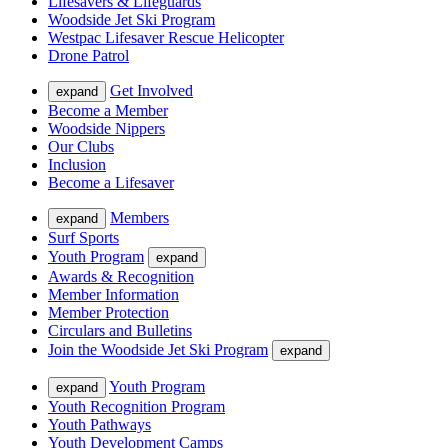
Lifesavers & Lifeguards
Woodside Jet Ski Program
Westpac Lifesaver Rescue Helicopter
Drone Patrol
Get Involved
expand
Become a Member
Woodside Nippers
Our Clubs
Inclusion
Become a Lifesaver
Members
expand
Surf Sports
Youth Program
expand
Awards & Recognition
Member Information
Member Protection
Circulars and Bulletins
Join the Woodside Jet Ski Program
expand
Youth Program
expand
Youth Recognition Program
Youth Pathways
Youth Development Camps