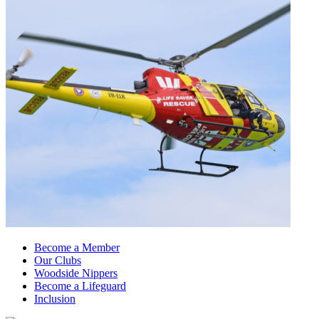
Become a Member
Our Clubs
Woodside Nippers
Become a Lifeguard
Inclusion