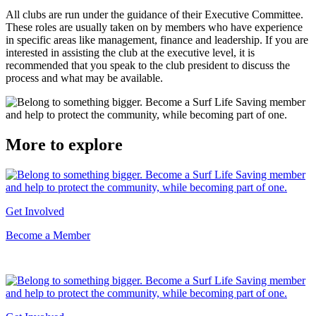
All clubs are run under the guidance of their Executive Committee.
These roles are usually taken on by members who have experience
in specific areas like management, finance and leadership. If you are
interested in assisting the club at the executive level, it is
recommended that you speak to the club president to discuss the
process and what may be available.
More to explore
Get Involved
Become a Member