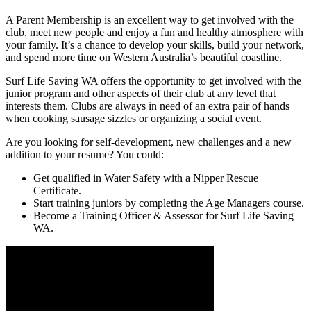
A Parent Membership is an excellent way to get involved with the
club, meet new people and enjoy a fun and healthy atmosphere with
your family. It’s a chance to develop your skills, build your network,
and spend more time on Western Australia’s beautiful coastline.
Surf Life Saving WA offers the opportunity to get involved with the
junior program and other aspects of their club at any level that
interests them. Clubs are always in need of an extra pair of hands
when cooking sausage sizzles or organizing a social event.
Are you looking for self-development, new challenges and a new
addition to your resume? You could:
Get qualified in Water Safety with a Nipper Rescue
Certificate.
Start training juniors by completing the Age Managers course.
Become a Training Officer & Assessor for Surf Life Saving
WA.