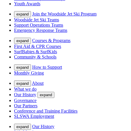
Youth Awards
Join the Woodside Jet Ski Program
expand
Woodside Jet Ski Teams
Support Operations Teams
Emergency Response Teams
Courses & Programs
expand
First Aid & CPR Courses
SurfBabies & SurfKids
Community & Schools
How to Support
expand
Monthly Giving
About
expand
What we do
Our History
expand
Governance
Our Partners
Conference and Training Facilities
SLSWA Employment
Our History
expand