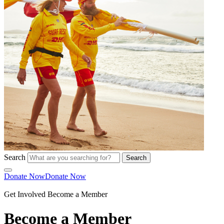
Search
Search
Donate Now
Donate Now
Get Involved
Become a Member
Become a Member