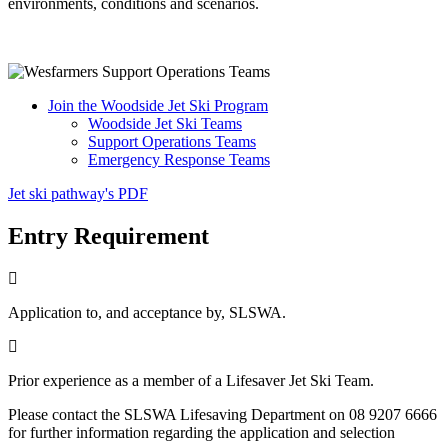
environments, conditions and scenarios.
Join the Woodside Jet Ski Program
Woodside Jet Ski Teams
Support Operations Teams
Emergency Response Teams
Jet ski pathway's PDF
Entry Requirement
Application to, and acceptance by, SLSWA.
Prior experience as a member of a Lifesaver Jet Ski Team.
Please contact the SLSWA Lifesaving Department on 08 9207 6666
for further information regarding the application and selection