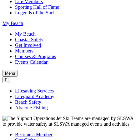
Life Members
Sporting Hall of Fame
Legends of the Surf
My Beach
My Beach
Coastal Safety
Get Involved
Members
Courses & Programs
Events Calendar
Menu
Lifesaving Services
Lifeguard Academy
Beach Safety
Abalone Fishing
Become a Member