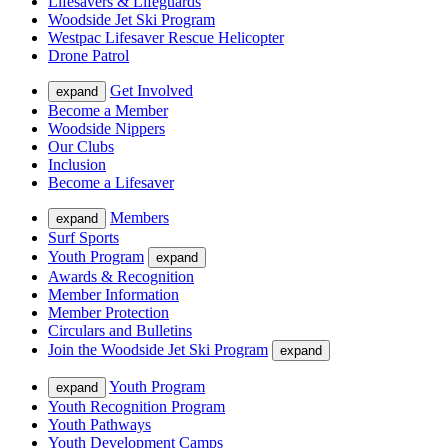
Lifesavers & Lifeguards
Woodside Jet Ski Program
Westpac Lifesaver Rescue Helicopter
Drone Patrol
Get Involved
expand
Become a Member
Woodside Nippers
Our Clubs
Inclusion
Become a Lifesaver
Members
expand
Surf Sports
Youth Program
expand
Awards & Recognition
Member Information
Member Protection
Circulars and Bulletins
Join the Woodside Jet Ski Program
expand
Youth Program
expand
Youth Recognition Program
Youth Pathways
Youth Development Camps