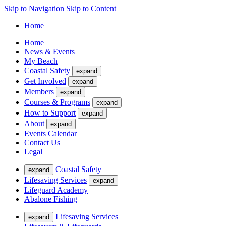
Skip to Navigation
Skip to Content
Home
Home
News & Events
My Beach
Coastal Safety
expand
Get Involved
expand
Members
expand
Courses & Programs
expand
How to Support
expand
About
expand
Events Calendar
Contact Us
Legal
Coastal Safety
expand
Lifesaving Services
expand
Lifeguard Academy
Abalone Fishing
Lifesaving Services
expand