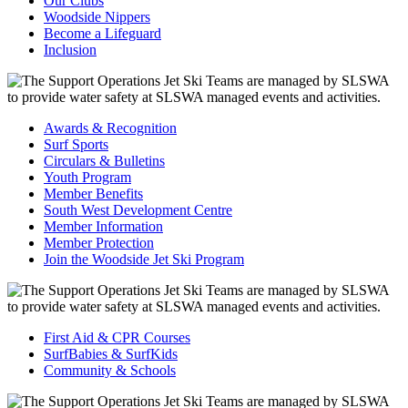
Our Clubs
Woodside Nippers
Become a Lifeguard
Inclusion
Awards & Recognition
Surf Sports
Circulars & Bulletins
Youth Program
Member Benefits
South West Development Centre
Member Information
Member Protection
Join the Woodside Jet Ski Program
First Aid & CPR Courses
SurfBabies & SurfKids
Community & Schools