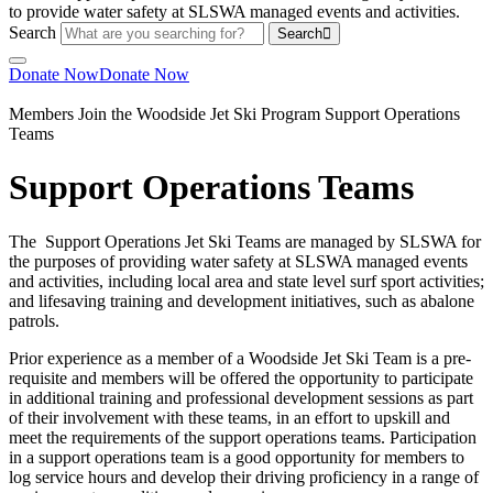
Search
Search
Donate Now
Donate Now
Members
Join the Woodside Jet Ski Program
Support Operations
Teams
Support Operations Teams
The Support Operations Jet Ski Teams are managed by SLSWA for
the purposes of providing water safety at SLSWA managed events
and activities, including local area and state level surf sport activities;
and lifesaving training and development initiatives, such as abalone
patrols.
Prior experience as a member of a Woodside Jet Ski Team is a pre-
requisite and members will be offered the opportunity to participate
in additional training and professional development sessions as part
of their involvement with these teams, in an effort to upskill and
meet the requirements of the support operations teams. Participation
in a support operations team is a good opportunity for members to
log service hours and develop their driving proficiency in a range of