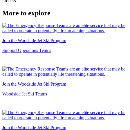
process
More to explore
Join the Woodside Jet Ski Program
Support Operations Teams
Join the Woodside Jet Ski Program
Woodside Jet Ski Teams
Join the Woodside Jet Ski Program