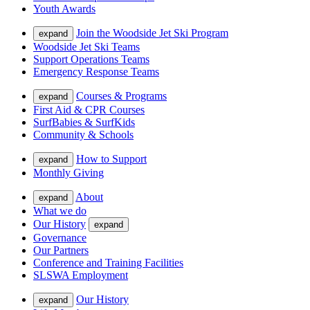
Youth Awards
Join the Woodside Jet Ski Program
expand
Woodside Jet Ski Teams
Support Operations Teams
Emergency Response Teams
Courses & Programs
expand
First Aid & CPR Courses
SurfBabies & SurfKids
Community & Schools
How to Support
expand
Monthly Giving
About
expand
What we do
Our History
expand
Governance
Our Partners
Conference and Training Facilities
SLSWA Employment
Our History
expand