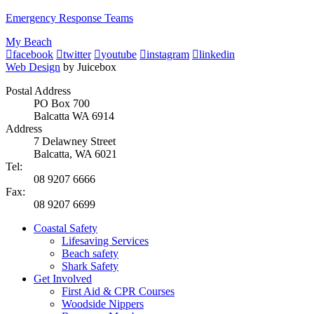
Emergency Response Teams
My Beach
facebook
twitter
youtube
instagram
linkedin
Web Design
by Juicebox
Postal Address
PO Box 700
Balcatta WA 6914
Address
7 Delawney Street
Balcatta, WA 6021
Tel:
08 9207 6666
Fax:
08 9207 6699
Coastal Safety
Lifesaving Services
Beach safety
Shark Safety
Get Involved
First Aid & CPR Courses
Woodside Nippers