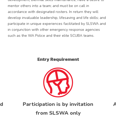
mentor others into a team; and must be on call in
accordance with designated rosters. In return they will
develop invaluable leadership, lifesaving and life skills; and
participate in unique experiences facilitated by SLSWA and
in conjunction with other emergency response agencies
such as the WA Police and their elite SCUBA teams.
Entry Requirement
ed
Participation is by invitation
A
from SLSWA only