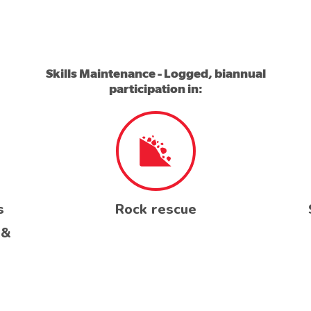
Skills Maintenance - Logged, biannual
participation in:
s
Rock rescue
 &