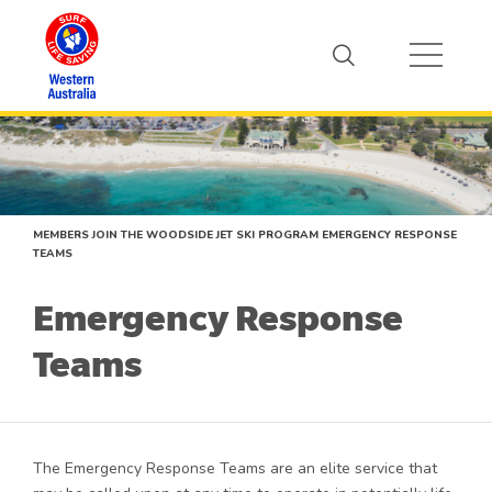
MEMBERS
JOIN THE WOODSIDE JET SKI PROGRAM
EMERGENCY RESPONSE
TEAMS
Emergency Response
Teams
The Emergency Response Teams are an elite service that