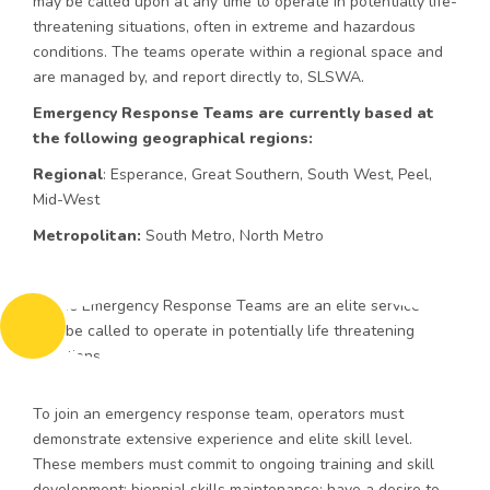
may be called upon at any time to operate in potentially life-
threatening situations, often in extreme and hazardous
conditions. The teams operate within a regional space and
are managed by, and report directly to, SLSWA.
Emergency Response Teams are currently based at
the following geographical regions:
Regional
: Esperance, Great Southern, South West, Peel,
Mid-West
Metropolitan:
South Metro, North Metro
To join an emergency response team, operators must
demonstrate extensive experience and elite skill level.
These members must commit to ongoing training and skill
development; biennial skills maintenance; have a desire to