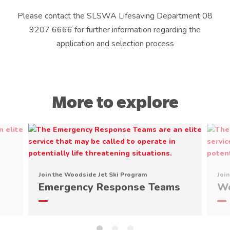
Please contact the SLSWA Lifesaving Department 08
9207 6666 for further information regarding the
application and selection process
More to explore
Join the Woodside Jet Ski Program
Joi
Emergency Response Teams
Wo