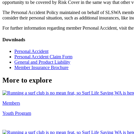
opportunity to be covered by Risk Cover in the same way that other
The Personal Accident Policy maintained on behalf of SLSWA membe
consider their personal situation, such as additional insurances, like
For further information regarding member Personal Accident, visit th
Downloads
Personal Accident
Personal Accident Claim Form
General and Product Liability
Member Insurance Brochure
More to explore
Members
Youth Program