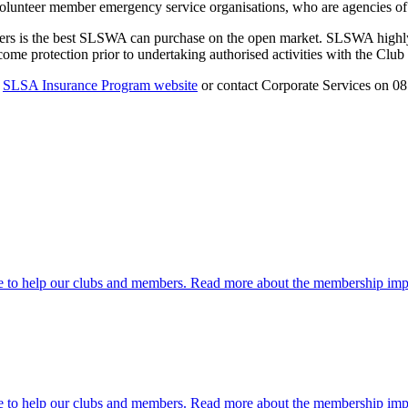
 volunteer member emergency service organisations, who are agencies 
rs is the best SLSWA can purchase on the open market. SLSWA highly 
 income protection prior to undertaking authorised activities with the Cl
e
SLSA Insurance Program website
or contact Corporate Services on 0