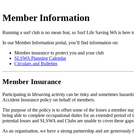
Member Information
Running a surf club is no mean feat, so Surf Life Saving WA is here 
In our Member Information portal, you’ll find information on:
Member insurance to protect you and your club
SLSWA Planning Calendar
Circulars and Bulletins
Member Insurance
Participating in lifesaving activity can be risky and sometimes hazar
Accident Insurance policy on behalf of members.
The purpose of the policy is to offset some of the losses a member may s
being able to complete occupational duties for an extended period o
potential losses and SLSWA and Clubs are unable to cover these gaps o
As an organisation, we have a strong partnership and are generously 