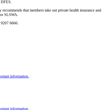
of DFES.
recommends that members take out private health insurance and
ub or SLSWA.
8 9207 6666.