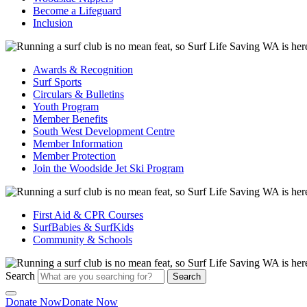
Become a Lifeguard
Inclusion
Awards & Recognition
Surf Sports
Circulars & Bulletins
Youth Program
Member Benefits
South West Development Centre
Member Information
Member Protection
Join the Woodside Jet Ski Program
First Aid & CPR Courses
SurfBabies & SurfKids
Community & Schools
Search
Search
Donate Now
Donate Now