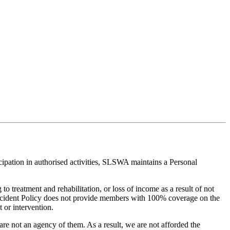
cipation in authorised activities, SLSWA maintains a Personal
to treatment and rehabilitation, or loss of income as a result of not
Accident Policy does not provide members with 100% coverage on the
 or intervention.
e not an agency of them. As a result, we are not afforded the