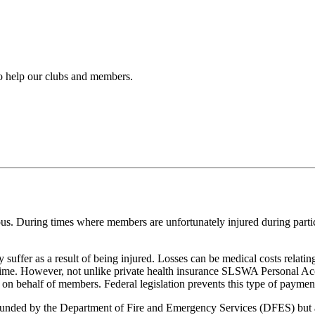
to help our clubs and members.
dous. During times where members are unfortunately injured during parti
uffer as a result of being injured. Losses can be medical costs relating 
f time. However, not unlike private health insurance SLSWA Personal 
n behalf of members. Federal legislation prevents this type of payment
funded by the Department of Fire and Emergency Services (DFES) but ar