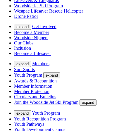
Lifesavers & Lifeguards
Woodside Jet Ski Program
Westpac Lifesaver Rescue Helicopter
Drone Patrol
Get Involved
expand
Become a Member
Woodside Nippers
Our Clubs
Inclusion
Become a Lifesaver
Members
expand
Surf Sports
Youth Program
expand
Awards & Recognition
Member Information
Member Protection
Circulars and Bulletins
Join the Woodside Jet Ski Program
expand
Youth Program
expand
Youth Recognition Program
Youth Pathways
Youth Development Camps