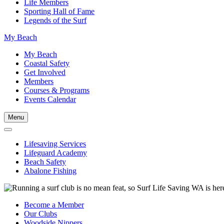
Life Members
Sporting Hall of Fame
Legends of the Surf
My Beach
My Beach
Coastal Safety
Get Involved
Members
Courses & Programs
Events Calendar
Menu
Lifesaving Services
Lifeguard Academy
Beach Safety
Abalone Fishing
Become a Member
Our Clubs
Woodside Nippers