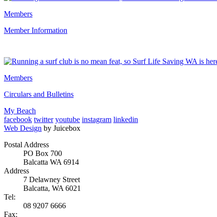
Members
Member Information
Members
Circulars and Bulletins
My Beach
facebook
twitter
youtube
instagram
linkedin
Web Design
by Juicebox
Postal Address
PO Box 700
Balcatta WA 6914
Address
7 Delawney Street
Balcatta, WA 6021
Tel:
08 9207 6666
Fax: