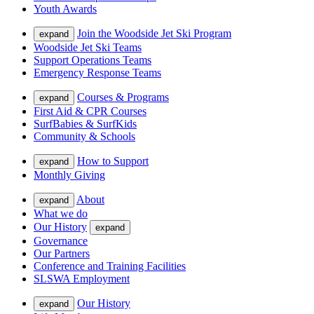
Youth Awards
Join the Woodside Jet Ski Program
expand
Woodside Jet Ski Teams
Support Operations Teams
Emergency Response Teams
Courses & Programs
expand
First Aid & CPR Courses
SurfBabies & SurfKids
Community & Schools
How to Support
expand
Monthly Giving
About
expand
What we do
Our History
expand
Governance
Our Partners
Conference and Training Facilities
SLSWA Employment
Our History
expand