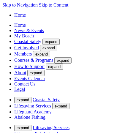
Skip to Navigation
Skip to Content
Home
Home
News & Events
My Beach
Coastal Safety
expand
Get Involved
expand
Members
expand
Courses & Programs
expand
How to Support
expand
About
expand
Events Calendar
Contact Us
Legal
Coastal Safety
expand
Lifesaving Services
expand
Lifeguard Academy
Abalone Fishing
Lifesaving Services
expand