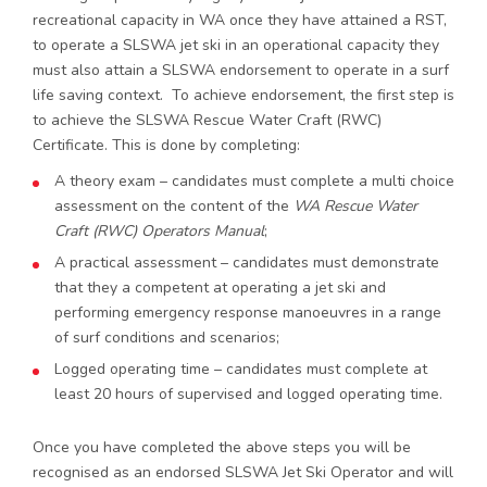
recreational capacity in WA once they have attained a RST,
to operate a SLSWA jet ski in an operational capacity they
must also attain a SLSWA endorsement to operate in a surf
life saving context. To achieve endorsement, the first step is
to achieve the SLSWA Rescue Water Craft (RWC)
Certificate. This is done by completing:
A theory exam – candidates must complete a multi choice
assessment on the content of the
WA Rescue Water
Craft (RWC) Operators Manual
;
A practical assessment – candidates must demonstrate
that they a competent at operating a jet ski and
performing emergency response manoeuvres in a range
of surf conditions and scenarios;
Logged operating time – candidates must complete at
least 20 hours of supervised and logged operating time.
Once you have completed the above steps you will be
recognised as an endorsed SLSWA Jet Ski Operator and will