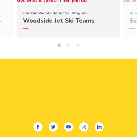
Join the Woodside Jet Ski Program
Joi
s
Woodside Jet Ski Teams
Su
facebook
twitter
youtube
instagram
linkedin