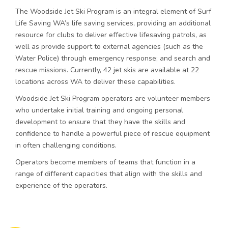
The Woodside Jet Ski Program is an integral element of Surf
Life Saving WA’s life saving services, providing an additional
resource for clubs to deliver effective lifesaving patrols, as
well as provide support to external agencies (such as the
Water Police) through emergency response; and search and
rescue missions. Currently, 42 jet skis are available at 22
locations across WA to deliver these capabilities.
Woodside Jet Ski Program operators are volunteer members
who undertake initial training and ongoing personal
development to ensure that they have the skills and
confidence to handle a powerful piece of rescue equipment
in often challenging conditions.
Operators become members of teams that function in a
range of different capacities that align with the skills and
experience of the operators.