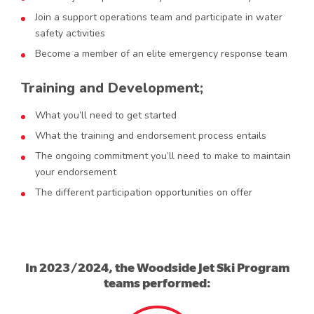
Join a support operations team and participate in water
safety activities
Become a member of an elite emergency response team
Training and Development;
What you’ll need to get started
What the training and endorsement process entails
The ongoing commitment you’ll need to make to maintain
your endorsement
The different participation opportunities on offer
In 2023/2024, the Woodside Jet Ski Program
teams performed: