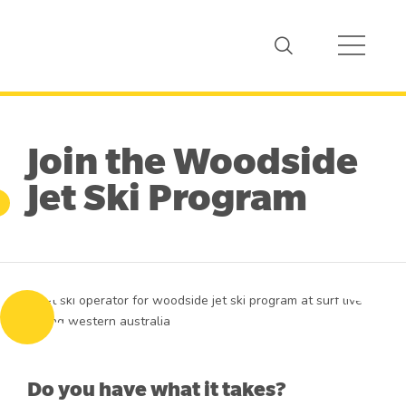
Join the Woodside
Jet Ski Program
Do you have what it takes?