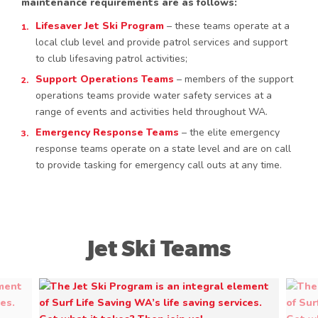
maintenance requirements are as follows:
Lifesaver Jet Ski Program
– these teams operate at a
local club level and provide patrol services and support
to club lifesaving patrol activities;
Support Operations Teams
– members of the support
operations teams provide water safety services at a
range of events and activities held throughout WA.
Emergency Response Teams
– the elite emergency
response teams operate on a state level and are on call
to provide tasking for emergency call outs at any time.
Jet Ski Teams