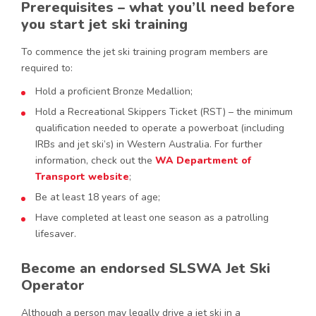
Prerequisites – what you’ll need before
you start jet ski training
To commence the jet ski training program members are
required to:
Hold a proficient Bronze Medallion;
Hold a Recreational Skippers Ticket (RST) – the minimum
qualification needed to operate a powerboat (including
IRBs and jet ski’s) in Western Australia. For further
information, check out the
WA Department of
Transport website
;
Be at least 18 years of age;
Have completed at least one season as a patrolling
lifesaver.
Become an endorsed SLSWA Jet Ski
Operator
Although a person may legally drive a jet ski in a