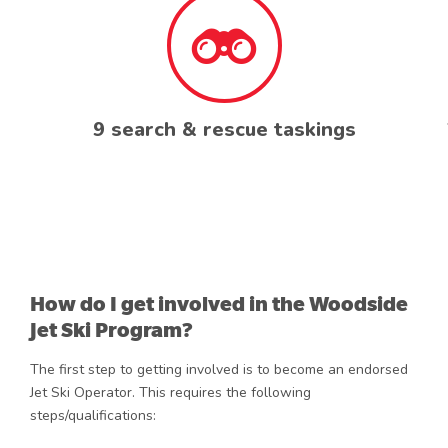
9 search & rescue taskings
How do I get involved in the Woodside
Jet Ski Program?
The first step to getting involved is to become an endorsed
Jet Ski Operator. This requires the following
steps/qualifications: