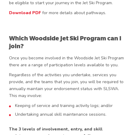
be eligible to start your journey in the Jet Ski Program.
Download PDF
for more details about pathways.
Which Woodside Jet Ski Program can I
join?
Once you become involved in the Woodside Jet Ski Program
there are a range of participation levels available to you.
Regardless of the activities you undertake, services you
provide, and the teams that you join, you will be required to
annually maintain your endorsement status with SLSWA.
This may involve:
Keeping of service and training activity logs; and/or
Undertaking annual skill maintenance sessions.
The 3 levels of involvement, entry, and skill