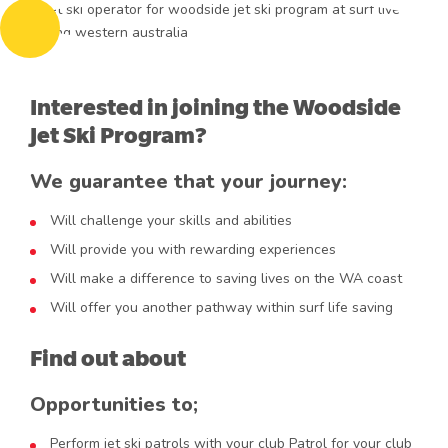
Interested in joining the Woodside
Jet Ski Program?
We guarantee that your journey:
Will challenge your skills and abilities
Will provide you with rewarding experiences
Will make a difference to saving lives on the WA coast
Will offer you another pathway within surf life saving
Find out about
Opportunities to;
Perform jet ski patrols with your club Patrol for your club