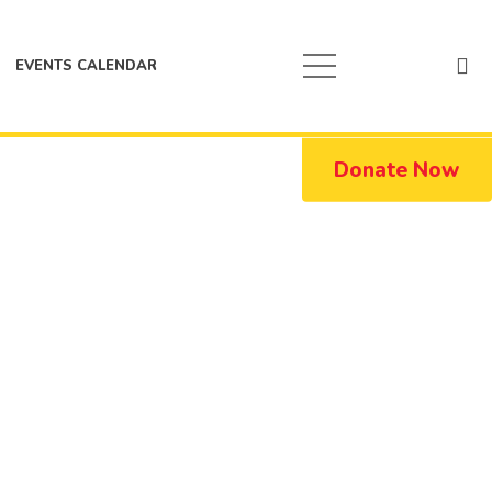
EVENTS CALENDAR
Donate Now