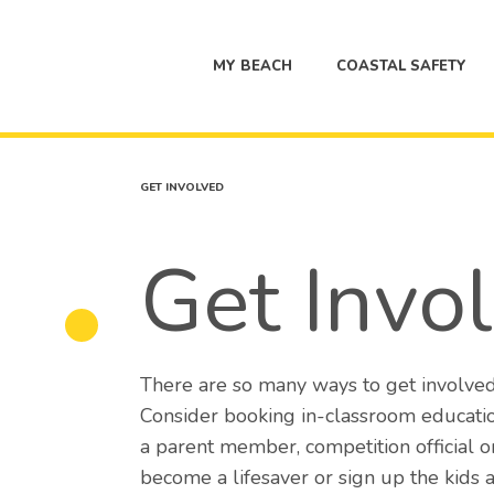
MY BEACH
COASTAL SAFETY
GET INVOLVED
Get Invo
There are so many ways to get involved
Consider booking in-classroom educatio
a parent member, competition official 
become a lifesaver or sign up the kids