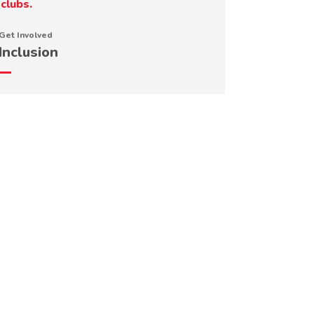
Get Involved
Inclusion