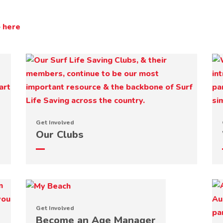
–
here
Get Involved
Our Clubs
Get Involved
Become an Age Manager