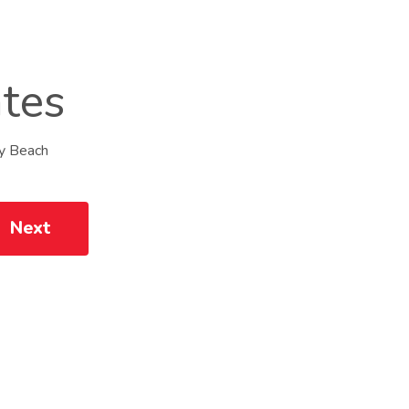
ates
My Beach
Next