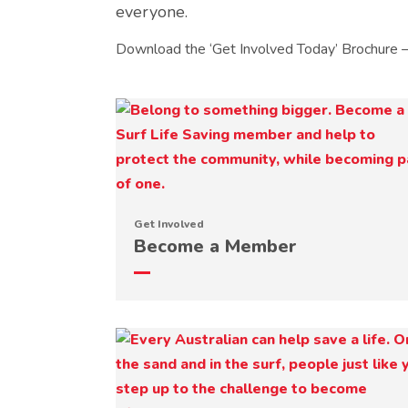
everyone.
Download the ‘Get Involved Today’ Brochure 
Get Involved
Become a Member