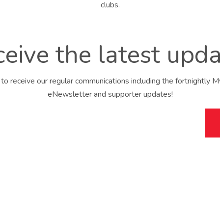
eive the latest upd
 to receive our regular communications including the fortnightly 
eNewsletter and supporter updates!