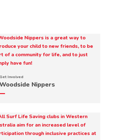
Get Involved
Woodside Nippers