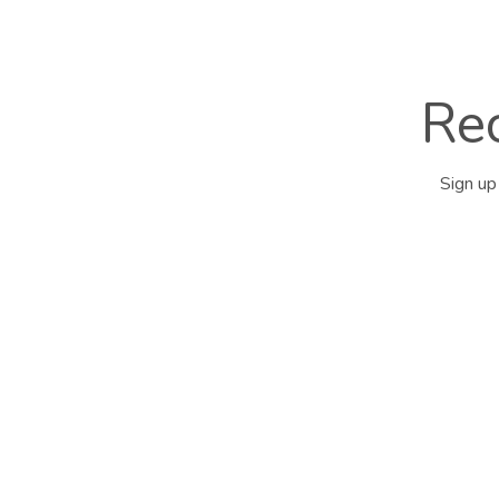
Rec
Sign up