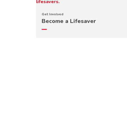
Get Involved
Become a Lifesaver