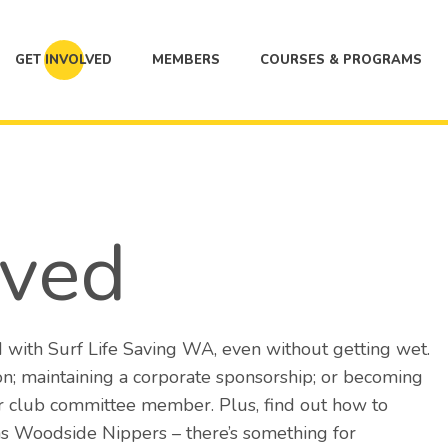
GET INVOLVED
MEMBERS
COURSES & PROGRAMS
lved
 with Surf Life Saving WA, even without getting wet.
n; maintaining a corporate sponsorship; or becoming
or club committee member. Plus, find out how to
 as Woodside Nippers – there’s something for