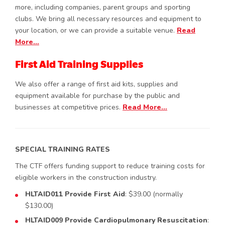
more, including companies, parent groups and sporting
clubs. We bring all necessary resources and equipment to
your location, or we can provide a suitable venue.
Read
More…
First Aid Training Supplies
We also offer a range of first aid kits, supplies and
equipment available for purchase by the public and
businesses at competitive prices.
Read More…
SPECIAL TRAINING RATES
The CTF offers funding support to reduce training costs for
eligible workers in the construction industry.
HLTAID011 Provide First Aid
: $39.00 (normally
$130.00)
HLTAID009 Provide Cardiopulmonary Resuscitation
: