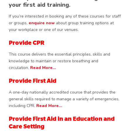
your first aid training.
If you’re interested in booking any of these courses for staff
or groups,
enquire now
about group training options at
your workplace or one of our venues.
Provide CPR
This course delivers the essential principles, skills and
knowledge to maintain or restore breathing and
circulation.
Read More…
Provide First Aid
A one-day nationally accredited course that provides the
general skills required to manage a variety of emergencies,
including CPR.
Read More…
Provide First Aid in an Education and
Care Setting