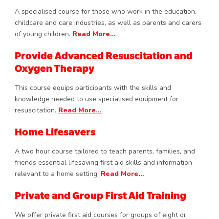
A specialised course for those who work in the education,
childcare and care industries, as well as parents and carers
of young children.
Read More…
Provide Advanced Resuscitation and
Oxygen Therapy
This course equips participants with the skills and
knowledge needed to use specialised equipment for
resuscitation.
Read More…
Home Lifesavers
A two hour course tailored to teach parents, families, and
friends essential lifesaving first aid skills and information
relevant to a home setting.
Read More…
Private and Group First Aid Training
We offer private first aid courses for groups of eight or