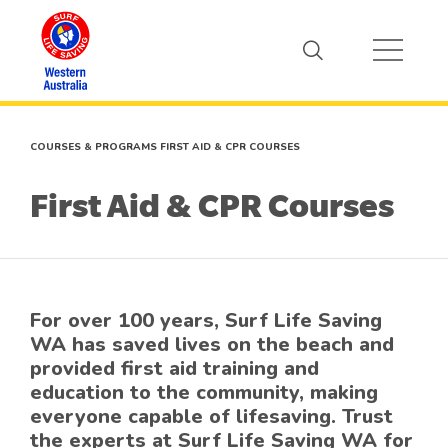
COURSES & PROGRAMS
FIRST AID & CPR COURSES
First Aid & CPR Courses
For over 100 years, Surf Life Saving
WA has saved lives on the beach and
provided first aid training and
education to the community, making
everyone capable of lifesaving. Trust
the experts at Surf Life Saving WA for