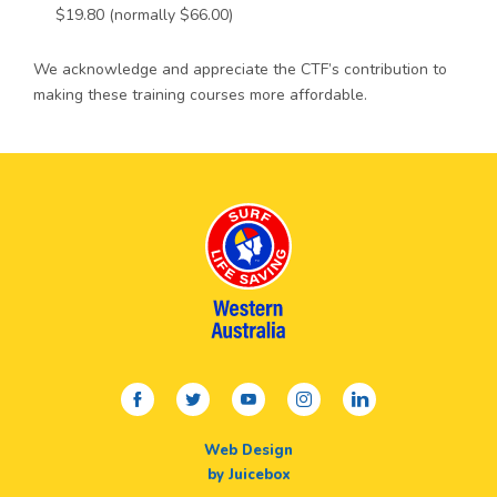
$19.80 (normally $66.00)
We acknowledge and appreciate the CTF’s contribution to
making these training courses more affordable.
facebook
twitter
youtube
instagram
linkedin
Web Design
by Juicebox