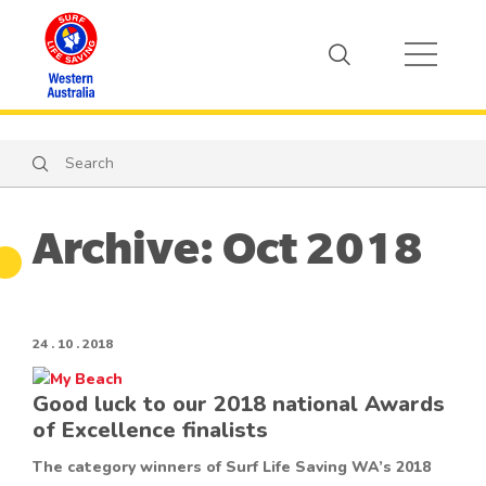
Search
Search
Archive: Oct 2018
24 . 10 . 2018
Good luck to our 2018 national Awards
of Excellence finalists
The category winners of Surf Life Saving WA’s 2018