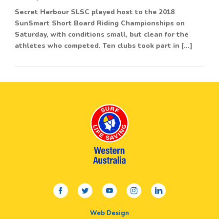
Secret Harbour SLSC played host to the 2018
SunSmart Short Board Riding Championships on
Saturday, with conditions small, but clean for the
athletes who competed. Ten clubs took part in […]
facebook
twitter
youtube
instagram
linkedin
Web Design