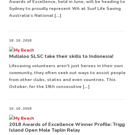
Awards of Excellence, held in June, will be heading to
Sydney to proudly represent WA at Surf Life Saving
Australia’s National […]
18 . 10 . 2018
Mullaloo SLSC take their skills to Indonesia!
Lifesaving volunteers aren’t just heroes in their own
community, they often seek out ways to assist people
from other clubs, states and even countries. This
October, for the 19th consecutive […]
10 . 10 . 2018
2018 Awards of Excellence Winner Profile: Trigg
Island Open Male Taplin Relay