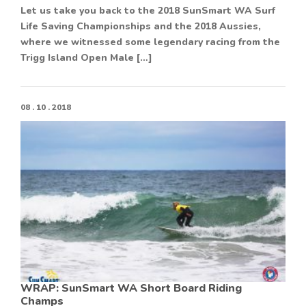
Let us take you back to the 2018 SunSmart WA Surf
Life Saving Championships and the 2018 Aussies,
where we witnessed some legendary racing from the
Trigg Island Open Male […]
08 . 10 . 2018
WRAP: SunSmart WA Short Board Riding
Champs