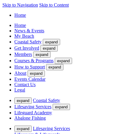
Skip to Navigation
Skip to Content
Home
Home
News & Events
My Beach
Coastal Safety
expand
Get Involved
expand
Members
expand
Courses & Programs
expand
How to Support
expand
About
expand
Events Calendar
Contact Us
Legal
Coastal Safety
expand
Lifesaving Services
expand
Lifeguard Academy
Abalone Fishing
Lifesaving Services
expand