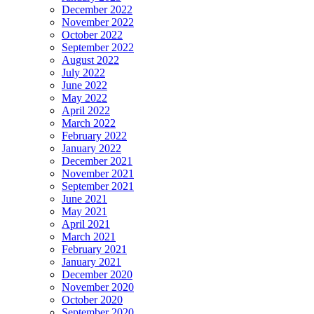
December 2022
November 2022
October 2022
September 2022
August 2022
July 2022
June 2022
May 2022
April 2022
March 2022
February 2022
January 2022
December 2021
November 2021
September 2021
June 2021
May 2021
April 2021
March 2021
February 2021
January 2021
December 2020
November 2020
October 2020
September 2020