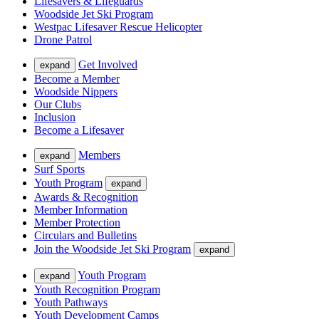
Lifesavers & Lifeguards
Woodside Jet Ski Program
Westpac Lifesaver Rescue Helicopter
Drone Patrol
Get Involved
expand
Become a Member
Woodside Nippers
Our Clubs
Inclusion
Become a Lifesaver
Members
expand
Surf Sports
Youth Program
expand
Awards & Recognition
Member Information
Member Protection
Circulars and Bulletins
Join the Woodside Jet Ski Program
expand
Youth Program
expand
Youth Recognition Program
Youth Pathways
Youth Development Camps