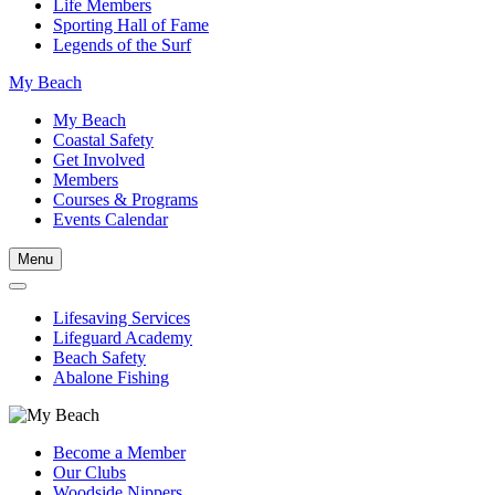
Life Members
Sporting Hall of Fame
Legends of the Surf
My Beach
My Beach
Coastal Safety
Get Involved
Members
Courses & Programs
Events Calendar
Menu
Lifesaving Services
Lifeguard Academy
Beach Safety
Abalone Fishing
Become a Member
Our Clubs
Woodside Nippers