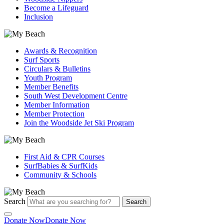
Become a Lifeguard
Inclusion
Awards & Recognition
Surf Sports
Circulars & Bulletins
Youth Program
Member Benefits
South West Development Centre
Member Information
Member Protection
Join the Woodside Jet Ski Program
First Aid & CPR Courses
SurfBabies & SurfKids
Community & Schools
Search
Search
Donate Now
Donate Now