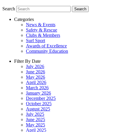
Search
Search
Categories
News & Events
Safety & Rescue
Clubs & Members
Surf Sport
Awards of Excellence
Community Education
Filter By Date
July 2026
June 2026
May 2026
April 2026
March 2026
January 2026
December 2025
October 2025
August 2025
July 2025
June 2025
May 2025
April 2025