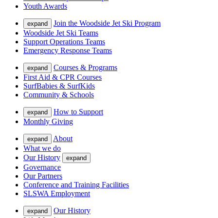
Youth Awards
Join the Woodside Jet Ski Program
expand
Woodside Jet Ski Teams
Support Operations Teams
Emergency Response Teams
Courses & Programs
expand
First Aid & CPR Courses
SurfBabies & SurfKids
Community & Schools
How to Support
expand
Monthly Giving
About
expand
What we do
Our History
expand
Governance
Our Partners
Conference and Training Facilities
SLSWA Employment
Our History
expand