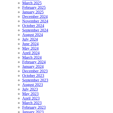
March 2025
February 2025
January 2025
December 2024
November 2024
October 2024
September 2024
August 2024
July 2024
June 2024
May 2024
April 2024
March 2024
February 2024
January 2024
December 2023
October 2023
September 2023
August 2023
July 2023
May 2023
April 2023
March 2023
February 2023
January 2023