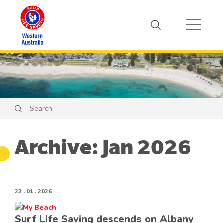
Search
Search
Archive: Jan 2026
22 . 01 . 2026
Surf Life Saving descends on Albany