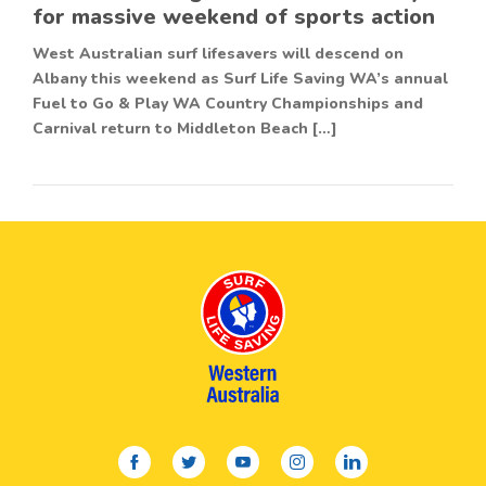
for massive weekend of sports action
West Australian surf lifesavers will descend on
Albany this weekend as Surf Life Saving WA’s annual
Fuel to Go & Play WA Country Championships and
Carnival return to Middleton Beach […]
facebook
twitter
youtube
instagram
linkedin