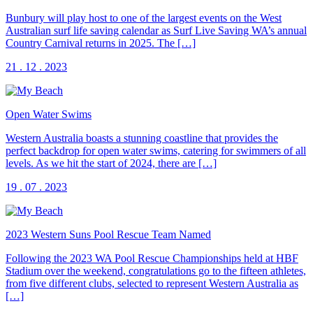
Bunbury will play host to one of the largest events on the West
Australian surf life saving calendar as Surf Live Saving WA’s annual
Country Carnival returns in 2025. The […]
21 . 12 . 2023
Open Water Swims
Western Australia boasts a stunning coastline that provides the
perfect backdrop for open water swims, catering for swimmers of all
levels. As we hit the start of 2024, there are […]
19 . 07 . 2023
2023 Western Suns Pool Rescue Team Named
Following the 2023 WA Pool Rescue Championships held at HBF
Stadium over the weekend, congratulations go to the fifteen athletes,
from five different clubs, selected to represent Western Australia as
[…]