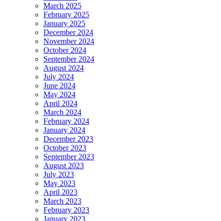
March 2025
February 2025
January 2025
December 2024
November 2024
October 2024
September 2024
August 2024
July 2024
June 2024
May 2024
April 2024
March 2024
February 2024
January 2024
December 2023
October 2023
September 2023
August 2023
July 2023
May 2023
April 2023
March 2023
February 2023
January 2023