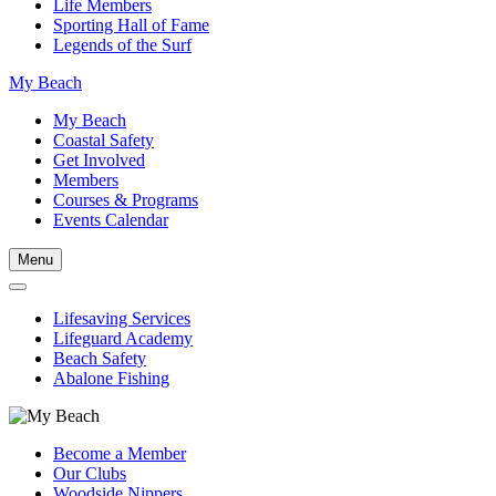
Life Members
Sporting Hall of Fame
Legends of the Surf
My Beach
My Beach
Coastal Safety
Get Involved
Members
Courses & Programs
Events Calendar
Menu
Lifesaving Services
Lifeguard Academy
Beach Safety
Abalone Fishing
Become a Member
Our Clubs
Woodside Nippers