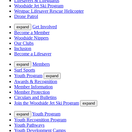
Lifesavers & Lifeguards
Woodside Jet Ski Program
Westpac Lifesaver Rescue Helicopter
Drone Patrol
Get Involved
expand
Become a Member
Woodside Nippers
Our Clubs
Inclusion
Become a Lifesaver
Members
expand
Surf Sports
Youth Program
expand
Awards & Recognition
Member Information
Member Protection
Circulars and Bulletins
Join the Woodside Jet Ski Program
expand
Youth Program
expand
Youth Recognition Program
Youth Pathways
Youth Development Camps