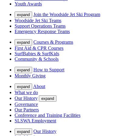
Youth Awards
Join the Woodside Jet Ski Program
expand
Woodside Jet Ski Teams
Support Operations Teams
Emergency Response Teams
Courses & Programs
expand
First Aid & CPR Courses
SurfBabies & SurfKids
Community & Schools
How to Support
expand
Monthly Giving
About
expand
What we do
Our History
expand
Governance
Our Partners
Conference and Training Facilities
SLSWA Employment
Our History
expand