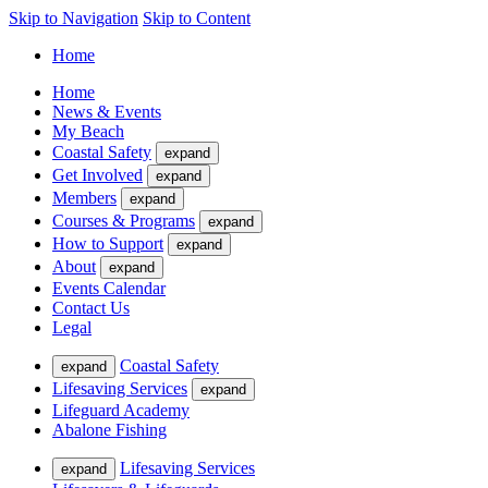
Skip to Navigation
Skip to Content
Home
Home
News & Events
My Beach
Coastal Safety
expand
Get Involved
expand
Members
expand
Courses & Programs
expand
How to Support
expand
About
expand
Events Calendar
Contact Us
Legal
Coastal Safety
expand
Lifesaving Services
expand
Lifeguard Academy
Abalone Fishing
Lifesaving Services
expand