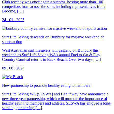
Club recently was once again a success, hosting more than 100
competitors from across the state, including representatives from
Broome, […]
24 . 01 . 2025
Surf Life Saving descends on Bunbury for massive weekend of
sports action
West Australian surf lifesavers will descend on Bunbury this
weekend as Surf Life Saving WA’s annual Fuel to Go & Play
Country Carnival returns to Back Beach. Over two days, […]
09 . 08 . 2024
New partnership to promote healthy eating to members
Surf Life Saving WA (SLSWA) and Healthway have announced a
new three-year partnership, which will promote the importance of
healthy eating to members and athletes. SLSWA has enjoyed a long-
standing partnership […]