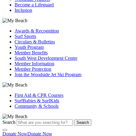
Become a Lifeguard
Inclusion
Awards & Recognition
Surf Sports
Circulars & Bulletins
Youth Program
Member Benefits
South West Development Centre
Member Information
Member Protection
Join the Woodside Jet Ski Program
First Aid & CPR Courses
SurfBabies & SurfKids
Community & Schools
Search
Search
Donate Now
Donate Now