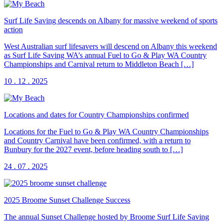
Surf Life Saving descends on Albany for massive weekend of sports
action
West Australian surf lifesavers will descend on Albany this weekend
as Surf Life Saving WA’s annual Fuel to Go & Play WA Country
Championships and Carnival return to Middleton Beach […]
10 . 12 . 2025
Locations and dates for Country Championships confirmed
Locations for the Fuel to Go & Play WA Country Championships
and Country Carnival have been confirmed, with a return to
Bunbury for the 2027 event, before heading south to […]
24 . 07 . 2025
2025 Broome Sunset Challenge Success
The annual Sunset Challenge hosted by Broome Surf Life Saving