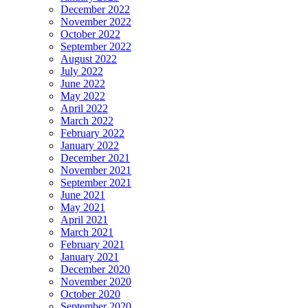
December 2022
November 2022
October 2022
September 2022
August 2022
July 2022
June 2022
May 2022
April 2022
March 2022
February 2022
January 2022
December 2021
November 2021
September 2021
June 2021
May 2021
April 2021
March 2021
February 2021
January 2021
December 2020
November 2020
October 2020
September 2020