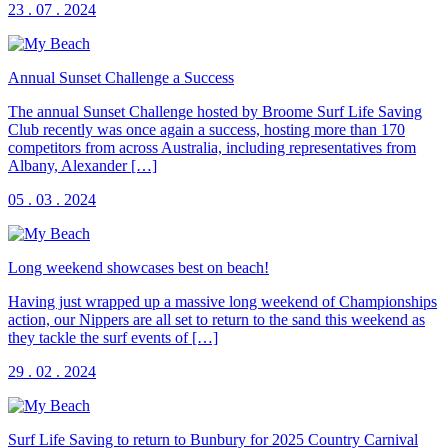
23 . 07 . 2024
Annual Sunset Challenge a Success
The annual Sunset Challenge hosted by Broome Surf Life Saving
Club recently was once again a success, hosting more than 170
competitors from across Australia, including representatives from
Albany, Alexander […]
05 . 03 . 2024
Long weekend showcases best on beach!
Having just wrapped up a massive long weekend of Championships
action, our Nippers are all set to return to the sand this weekend as
they tackle the surf events of […]
29 . 02 . 2024
Surf Life Saving to return to Bunbury for 2025 Country Carnival