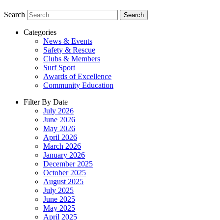
Search
Search
Categories
News & Events
Safety & Rescue
Clubs & Members
Surf Sport
Awards of Excellence
Community Education
Filter By Date
July 2026
June 2026
May 2026
April 2026
March 2026
January 2026
December 2025
October 2025
August 2025
July 2025
June 2025
May 2025
April 2025