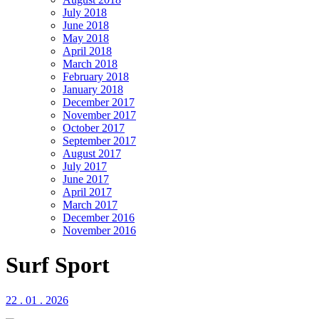
July 2018
June 2018
May 2018
April 2018
March 2018
February 2018
January 2018
December 2017
November 2017
October 2017
September 2017
August 2017
July 2017
June 2017
April 2017
March 2017
December 2016
November 2016
Surf Sport
22 . 01 . 2026