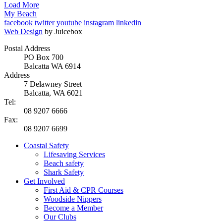
Load More
My Beach
facebook
twitter
youtube
instagram
linkedin
Web Design
by Juicebox
Postal Address
PO Box 700
Balcatta WA 6914
Address
7 Delawney Street
Balcatta, WA 6021
Tel:
08 9207 6666
Fax:
08 9207 6699
Coastal Safety
Lifesaving Services
Beach safety
Shark Safety
Get Involved
First Aid & CPR Courses
Woodside Nippers
Become a Member
Our Clubs