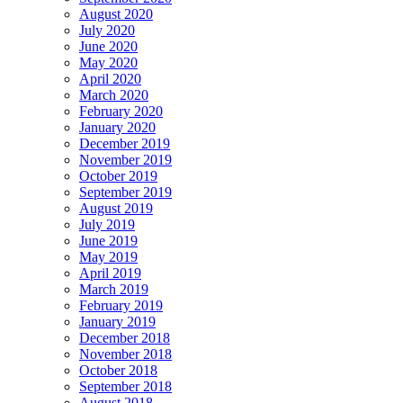
August 2020
July 2020
June 2020
May 2020
April 2020
March 2020
February 2020
January 2020
December 2019
November 2019
October 2019
September 2019
August 2019
July 2019
June 2019
May 2019
April 2019
March 2019
February 2019
January 2019
December 2018
November 2018
October 2018
September 2018
August 2018