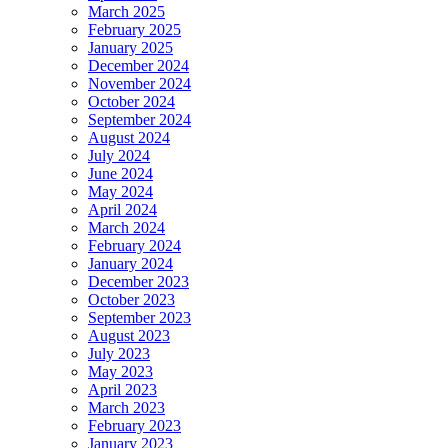
March 2025
February 2025
January 2025
December 2024
November 2024
October 2024
September 2024
August 2024
July 2024
June 2024
May 2024
April 2024
March 2024
February 2024
January 2024
December 2023
October 2023
September 2023
August 2023
July 2023
May 2023
April 2023
March 2023
February 2023
January 2023