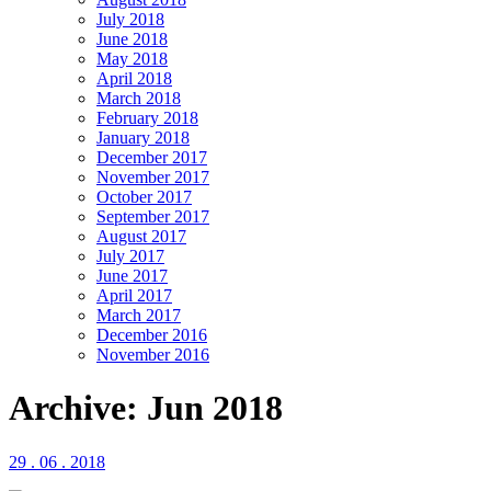
July 2018
June 2018
May 2018
April 2018
March 2018
February 2018
January 2018
December 2017
November 2017
October 2017
September 2017
August 2017
July 2017
June 2017
April 2017
March 2017
December 2016
November 2016
Archive: Jun 2018
29 . 06 . 2018