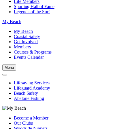
Life Members
Sporting Hall of Fame
Legends of the Surf
My Beach
My Beach
Coastal Safety
Get Involved
Members
Courses & Programs
Events Calendar
Menu
Lifesaving Services
Lifeguard Academy
Beach Safety
Abalone Fishing
Become a Member
Our Clubs
Woodside Nippers