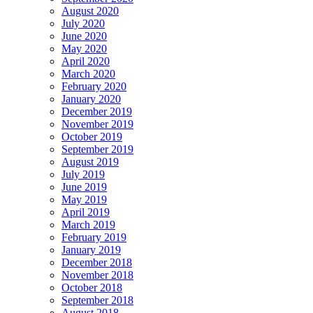
August 2020
July 2020
June 2020
May 2020
April 2020
March 2020
February 2020
January 2020
December 2019
November 2019
October 2019
September 2019
August 2019
July 2019
June 2019
May 2019
April 2019
March 2019
February 2019
January 2019
December 2018
November 2018
October 2018
September 2018
August 2018