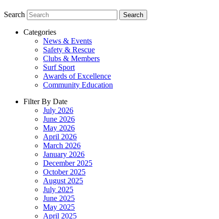
Search
Search
Categories
News & Events
Safety & Rescue
Clubs & Members
Surf Sport
Awards of Excellence
Community Education
Filter By Date
July 2026
June 2026
May 2026
April 2026
March 2026
January 2026
December 2025
October 2025
August 2025
July 2025
June 2025
May 2025
April 2025