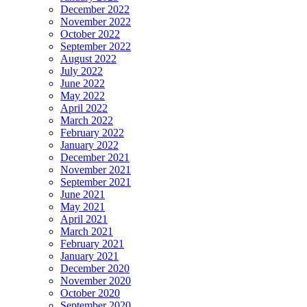
December 2022
November 2022
October 2022
September 2022
August 2022
July 2022
June 2022
May 2022
April 2022
March 2022
February 2022
January 2022
December 2021
November 2021
September 2021
June 2021
May 2021
April 2021
March 2021
February 2021
January 2021
December 2020
November 2020
October 2020
September 2020