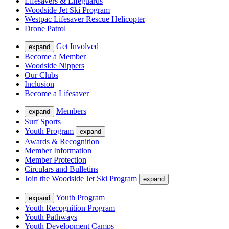
Lifesavers & Lifeguards
Woodside Jet Ski Program
Westpac Lifesaver Rescue Helicopter
Drone Patrol
Get Involved
expand
Become a Member
Woodside Nippers
Our Clubs
Inclusion
Become a Lifesaver
Members
expand
Surf Sports
Youth Program
expand
Awards & Recognition
Member Information
Member Protection
Circulars and Bulletins
Join the Woodside Jet Ski Program
expand
Youth Program
expand
Youth Recognition Program
Youth Pathways
Youth Development Camps