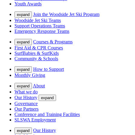
Youth Awards
Join the Woodside Jet Ski Program
expand
Woodside Jet Ski Teams
Support Operations Teams
Emergency Response Teams
Courses & Programs
expand
First Aid & CPR Courses
SurfBabies & SurfKids
Community & Schools
How to Support
expand
Monthly Giving
About
expand
What we do
Our History
expand
Governance
Our Partners
Conference and Training Facilities
SLSWA Employment
Our History
expand