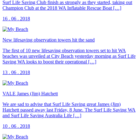
Surf Life Saving Club finish as strongly as they started, taking out
Champion Club at the 2018 WA Inflatable Rescue Boat […]
16 . 06 . 2018
New lifesaving observation towers hit the sand
The first of 10 new lifesaving observation towers set to hit WA
beaches was unveiled at City Beach yesterday morning as Surf Life
Saving WA looks to boost their operational […]
13 . 06 . 2018
VALE James (Jim) Hatchett
We are sad to advise that Surf Life Saving great James (Jim)
Hatchett passed away last Friday, 8 June. The Surf Life Saving WA
and Surf Life Saving Australia Life […]
10 . 06 . 2018