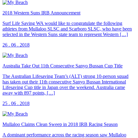
2018 Western Suns IRB Announcement
Surf Life Saving WA would like to congratulate the following
athletes from Mullaloo SLSC and Scarboro SLSC, who have been
selected in the Western Suns state team to represent Western […]
26 . 06 . 2018
Australia Take Out 11th Consecutive Sanyo Bussan Cup Title
The Australian Lifesaving Team’s (ALT) strong 10-person squad
has taken out their 11th consecutive Sanyo Bussan International
Lifesaving Cup title in Japan over the weekend. Australia came
away with 897 points, […]
25 . 06 . 2018
Mullaloo Claims Clean Sweep in 2018 IRB Racing Season
A dominant performance across the racing season saw Mullaloo