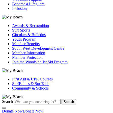
Become a Lifeguard
Inclusion
Awards & Recognition
Surf Sports
Circulars & Bulletins
Youth Program
Member Benefits
South West Development Centre
Member Information
Member Protection
Join the Woodside Jet Ski Program
First Aid & CPR Courses
SurfBabies & SurfKids
Community & Schools
Search
Search
Donate Now
Donate Now