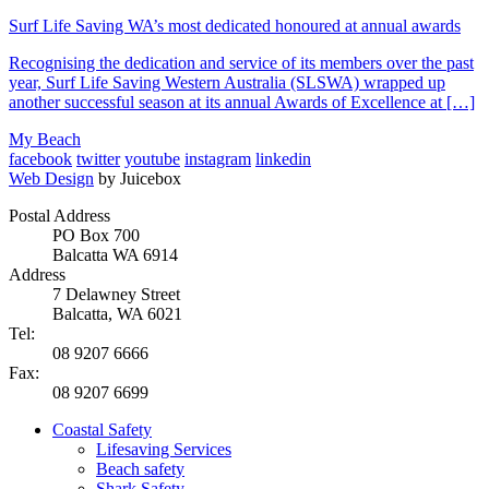
Surf Life Saving WA’s most dedicated honoured at annual awards
Recognising the dedication and service of its members over the past
year, Surf Life Saving Western Australia (SLSWA) wrapped up
another successful season at its annual Awards of Excellence at […]
My Beach
facebook
twitter
youtube
instagram
linkedin
Web Design
by Juicebox
Postal Address
PO Box 700
Balcatta WA 6914
Address
7 Delawney Street
Balcatta, WA 6021
Tel:
08 9207 6666
Fax:
08 9207 6699
Coastal Safety
Lifesaving Services
Beach safety
Shark Safety