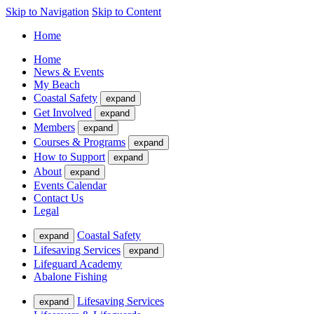
Skip to Navigation
Skip to Content
Home
Home
News & Events
My Beach
Coastal Safety
expand
Get Involved
expand
Members
expand
Courses & Programs
expand
How to Support
expand
About
expand
Events Calendar
Contact Us
Legal
Coastal Safety
expand
Lifesaving Services
expand
Lifeguard Academy
Abalone Fishing
Lifesaving Services
expand