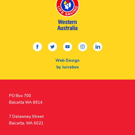
facebook
twitter
youtube
instagram
linkedin
Web Design
by Juicebox
Postal
PO Box 700
Address
Balcatta WA 6914
Address
7 Delawney Street
Balcatta, WA 6021