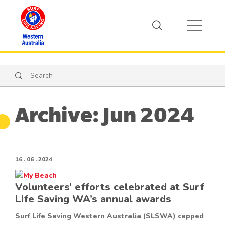
Search
Search
Archive: Jun 2024
16 . 06 . 2024
Volunteers’ efforts celebrated at Surf
Life Saving WA’s annual awards
Surf Life Saving Western Australia (SLSWA) capped