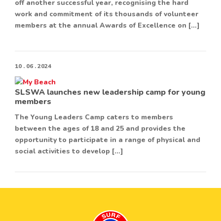
off another successful year, recognising the hard
work and commitment of its thousands of volunteer
members at the annual Awards of Excellence on […]
10 . 06 . 2024
SLSWA launches new leadership camp for young
members
The Young Leaders Camp caters to members
between the ages of 18 and 25 and provides the
opportunity to participate in a range of physical and
social activities to develop […]