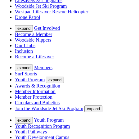
Lifesavers & Lifeguards
Woodside Jet Ski Program
Westpac Lifesaver Rescue Helicopter
Drone Patrol
Get Involved
expand
Become a Member
Woodside Nippers
Our Clubs
Inclusion
Become a Lifesaver
Members
expand
Surf Sports
Youth Program
expand
Awards & Recognition
Member Information
Member Protection
Circulars and Bulletins
Join the Woodside Jet Ski Program
expand
Youth Program
expand
Youth Recognition Program
Youth Pathways
Youth Development Camps