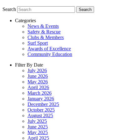
Search
Search
Categories
News & Events
Safety & Rescue
Clubs & Members
Surf Sport
Awards of Excellence
Community Education
Filter By Date
July 2026
June 2026
May 2026
April 2026
March 2026
January 2026
December 2025
October 2025
August 2025
July 2025
June 2025
May 2025
April 2025