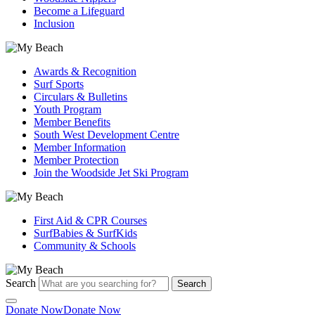
Become a Lifeguard
Inclusion
Awards & Recognition
Surf Sports
Circulars & Bulletins
Youth Program
Member Benefits
South West Development Centre
Member Information
Member Protection
Join the Woodside Jet Ski Program
First Aid & CPR Courses
SurfBabies & SurfKids
Community & Schools
Search
Search
Donate Now
Donate Now