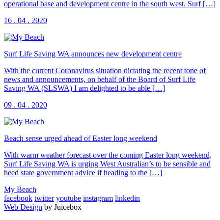
operational base and development centre in the south west. Surf […]
16 . 04 . 2020
Surf Life Saving WA announces new development centre
With the current Coronavirus situation dictating the recent tone of
news and announcements, on behalf of the Board of Surf Life
Saving WA (SLSWA) I am delighted to be able […]
09 . 04 . 2020
Beach sense urged ahead of Easter long weekend
With warm weather forecast over the coming Easter long weekend,
Surf Life Saving WA is urging West Australian’s to be sensible and
heed state government advice if heading to the […]
My Beach
facebook
twitter
youtube
instagram
linkedin
Web Design
by Juicebox