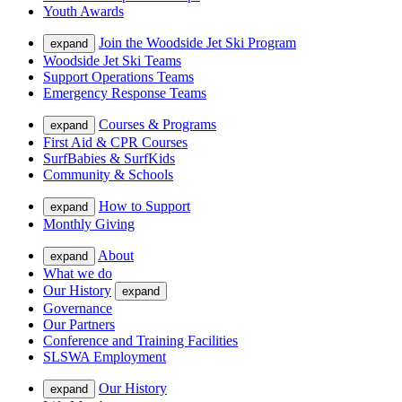
Youth Awards
Join the Woodside Jet Ski Program
expand
Woodside Jet Ski Teams
Support Operations Teams
Emergency Response Teams
Courses & Programs
expand
First Aid & CPR Courses
SurfBabies & SurfKids
Community & Schools
How to Support
expand
Monthly Giving
About
expand
What we do
Our History
expand
Governance
Our Partners
Conference and Training Facilities
SLSWA Employment
Our History
expand