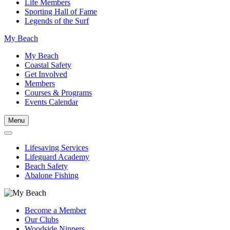
Life Members
Sporting Hall of Fame
Legends of the Surf
My Beach
My Beach
Coastal Safety
Get Involved
Members
Courses & Programs
Events Calendar
Menu
Lifesaving Services
Lifeguard Academy
Beach Safety
Abalone Fishing
Become a Member
Our Clubs
Woodside Nippers