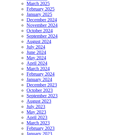
March 2025
February 2025
January 2025
December 2024
November 2024
October 2024
September 2024
August 2024
July 2024
June 2024
May 2024
April 2024
March 2024
February 2024
January 2024
December 2023
October 2023
September 2023
August 2023
July 2023
May 2023
April 2023
March 2023
February 2023
January 2023