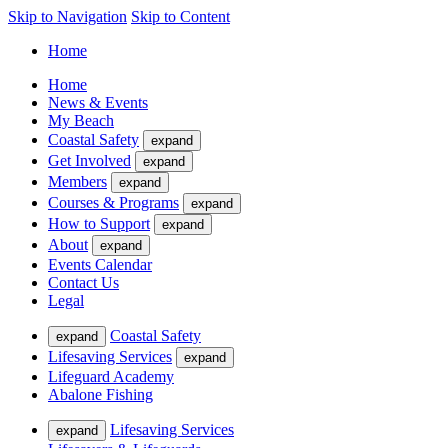
Skip to Navigation
Skip to Content
Home
Home
News & Events
My Beach
Coastal Safety
expand
Get Involved
expand
Members
expand
Courses & Programs
expand
How to Support
expand
About
expand
Events Calendar
Contact Us
Legal
Coastal Safety
expand
Lifesaving Services
expand
Lifeguard Academy
Abalone Fishing
Lifesaving Services
expand