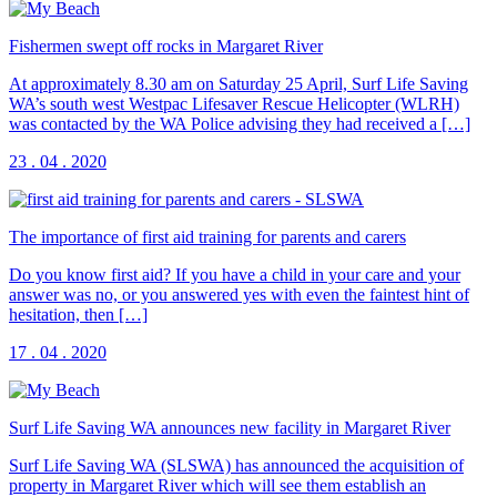
Fishermen swept off rocks in Margaret River
At approximately 8.30 am on Saturday 25 April, Surf Life Saving
WA’s south west Westpac Lifesaver Rescue Helicopter (WLRH)
was contacted by the WA Police advising they had received a […]
23 . 04 . 2020
The importance of first aid training for parents and carers
Do you know first aid? If you have a child in your care and your
answer was no, or you answered yes with even the faintest hint of
hesitation, then […]
17 . 04 . 2020
Surf Life Saving WA announces new facility in Margaret River
Surf Life Saving WA (SLSWA) has announced the acquisition of
property in Margaret River which will see them establish an