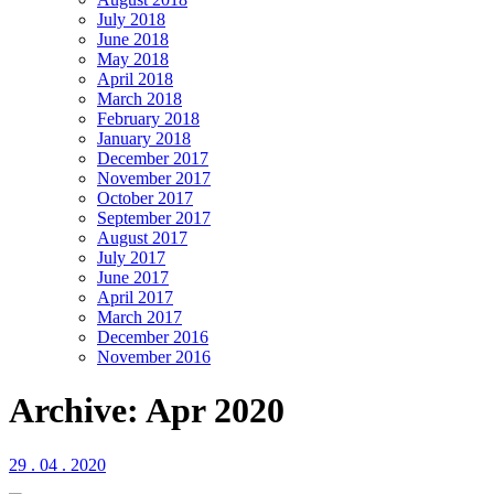
July 2018
June 2018
May 2018
April 2018
March 2018
February 2018
January 2018
December 2017
November 2017
October 2017
September 2017
August 2017
July 2017
June 2017
April 2017
March 2017
December 2016
November 2016
Archive: Apr 2020
29 . 04 . 2020