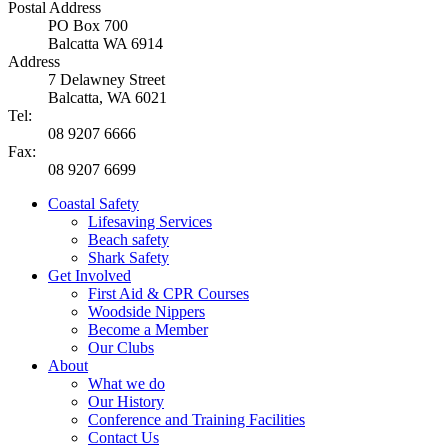
Postal Address
PO Box 700
Balcatta WA 6914
Address
7 Delawney Street
Balcatta, WA 6021
Tel:
08 9207 6666
Fax:
08 9207 6699
Coastal Safety
Lifesaving Services
Beach safety
Shark Safety
Get Involved
First Aid & CPR Courses
Woodside Nippers
Become a Member
Our Clubs
About
What we do
Our History
Conference and Training Facilities
Contact Us