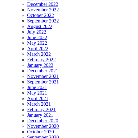
December 2022
November 2022
October 2022
September 2022
August 2022
July 2022
June 2022
May 2022
April 2022
March 2022
February 2022
January 2022
December 2021
November 2021
September 2021
June 2021
May 2021
April 2021
March 2021
February 2021
January 2021
December 2020
November 2020
October 2020
September 2020