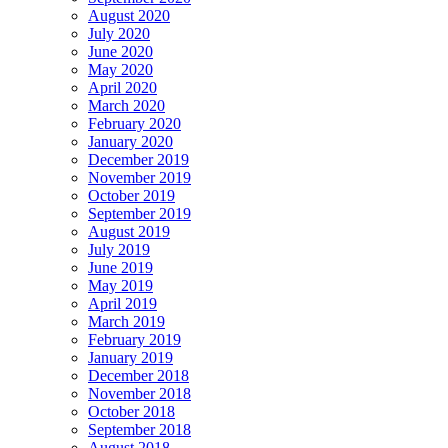
August 2020
July 2020
June 2020
May 2020
April 2020
March 2020
February 2020
January 2020
December 2019
November 2019
October 2019
September 2019
August 2019
July 2019
June 2019
May 2019
April 2019
March 2019
February 2019
January 2019
December 2018
November 2018
October 2018
September 2018
August 2018