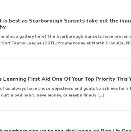
 is best as Scarborough Sunsets take out the in
hy
he photo gallery here! The Scarborough Sunsets have proven w
 Surf Teams League (SSTL) trophy today at North Cronulla, N
 Learning First Aid One Of Your Top Priority This 
of us always have those objectives and goals to achieve for a b
 quit a bad habit, save money, or maybe finally […]
h members rise up to the challenge on Rise Up Ca