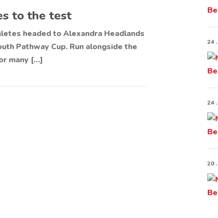
s to the test
hletes headed to Alexandra Headlands
24 .
Youth Pathway Cup. Run alongside the
or many […]
24 .
20 .