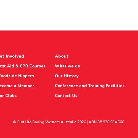
et Involved
About
irst Aid & CPR Courses
What we do
oodside Nippers
Our History
ecome a Member
Conference and Training Facilities
ur Clubs
Contact Us
© Surf Life Saving Western Australia 2026 | ABN 38 926 034 500