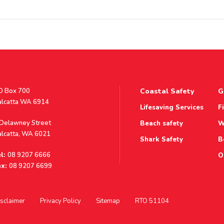
stal
O Box 700
Coastal Safety
G
ddress
alcatta WA 6914
Lifesaving Services
F
ddress
 Delawney Street
Beach safety
W
alcatta, WA 6021
Shark Safety
B
l:
08 9207 6666
O
x:
08 9207 6699
sclaimer
Privacy Policy
Sitemap
RTO 51104