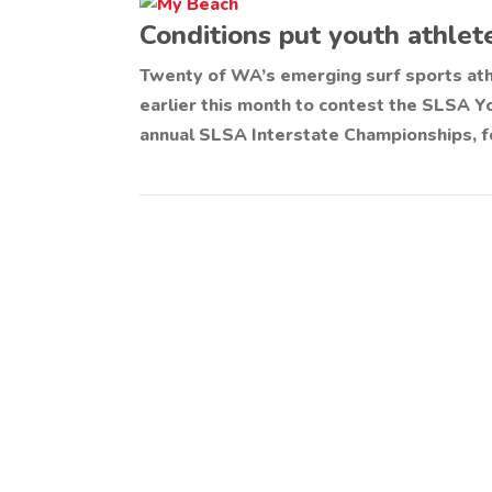
Conditions put youth athlete
Twenty of WA’s emerging surf sports at
earlier this month to contest the SLSA 
annual SLSA Interstate Championships, f