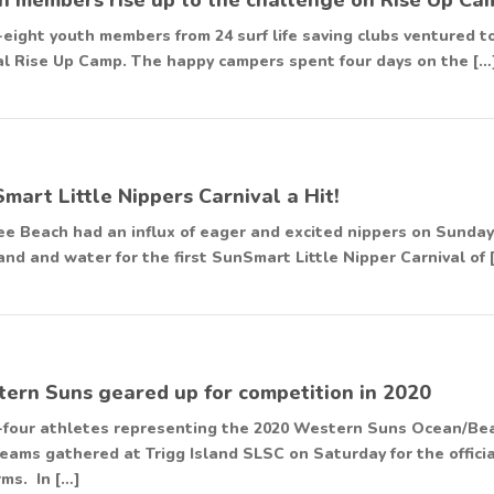
-eight youth members from 24 surf life saving clubs ventured
l Rise Up Camp. The happy campers spent four days on the […
mart Little Nippers Carnival a Hit!
e Beach had an influx of eager and excited nippers on Sunday,
and and water for the first SunSmart Little Nipper Carnival of 
ern Suns geared up for competition in 2020
-four athletes representing the 2020 Western Suns Ocean/Be
eams gathered at Trigg Island SLSC on Saturday for the offici
rms. In […]