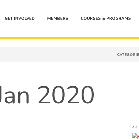
GET INVOLVED
MEMBERS
COURSES & PROGRAMS
CATEGORIE
 Jan 2020
29 .