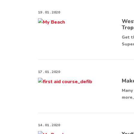
19 . 01 . 2020
West
Trop
Get t
Super
17 . 01 . 2020
Make
Many 
more,
14 . 01 . 2020
Yout