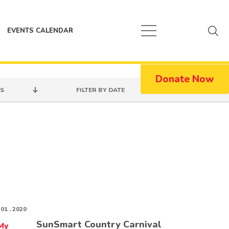
EVENTS CALENDAR
Donate Now
S
FILTER BY DATE
 01 . 2020
SunSmart Country Carnival