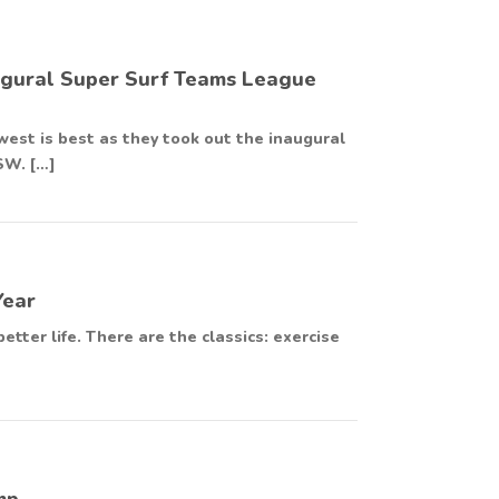
augural Super Surf Teams League
est is best as they took out the inaugural
SW. […]
Year
etter life. There are the classics: exercise
mp