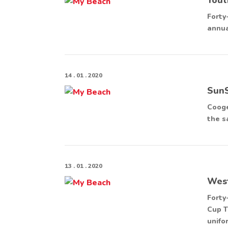
Forty
annua
14 . 01 . 2020
SunS
Cooge
the s
13 . 01 . 2020
West
Forty
Cup T
unifo