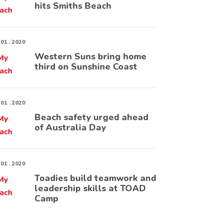
hits Smiths Beach
 01 . 2020
Western Suns bring home
third on Sunshine Coast
 01 . 2020
Beach safety urged ahead
of Australia Day
 01 . 2020
Toadies build teamwork and
leadership skills at TOAD
Camp