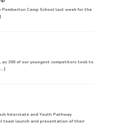
 to Pemberton Camp School last week for the
]
 as 300 of our youngest competitors took to
[…]
ach Interstate and Youth Pathway
al team launch and presentation of their