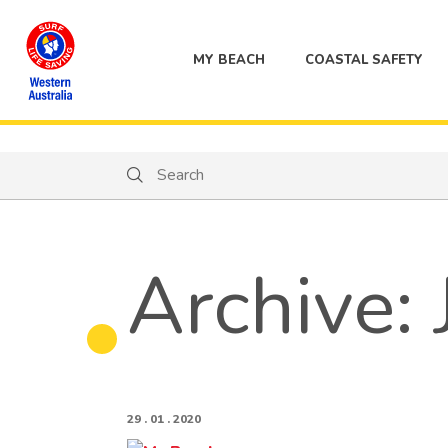
MY BEACH
COASTAL SAFETY
Search
Search
Archive:
29 . 01 . 2020