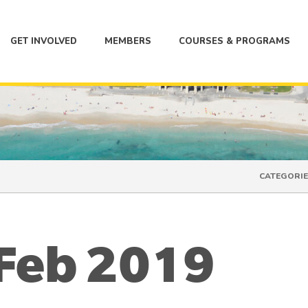
GET INVOLVED
MEMBERS
COURSES & PROGRAMS
CATEGORIE
 Feb 2019