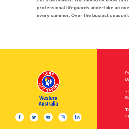
Let’s be honest. We should all know firs
professional lifeguards undertake an ove
every summer. Over the busiest season l
Po
P
A
B
A
7
B
Te
facebook
twitter
youtube
instagram
linkedin
Fa