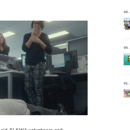
06 .
06 .
01 .