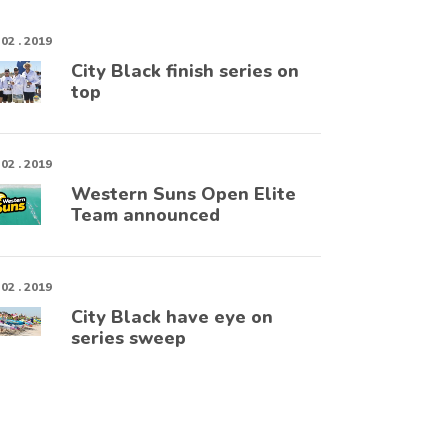
 02 . 2019
City Black finish series on
top
 02 . 2019
Western Suns Open Elite
Team announced
 02 . 2019
City Black have eye on
series sweep