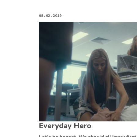
08 . 02 . 2019
Everyday Hero