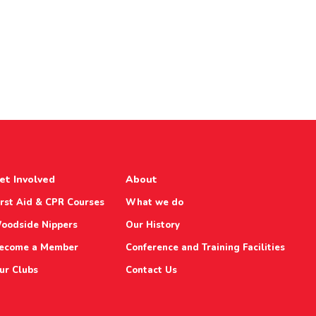
et Involved
About
irst Aid & CPR Courses
What we do
oodside Nippers
Our History
ecome a Member
Conference and Training Facilities
ur Clubs
Contact Us