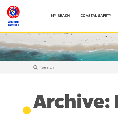
MY BEACH
COASTAL SAFETY
Search
Search
Archive: