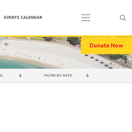
EVENTS CALENDAR
Donate Now
S
FILTER BY DATE