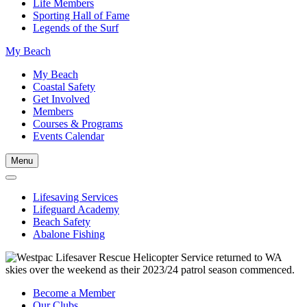
Life Members
Sporting Hall of Fame
Legends of the Surf
My Beach
My Beach
Coastal Safety
Get Involved
Members
Courses & Programs
Events Calendar
Menu
Lifesaving Services
Lifeguard Academy
Beach Safety
Abalone Fishing
Become a Member
Our Clubs