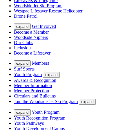
Lifesavers & Lifeguards
Woodside Jet Ski Program
Westpac Lifesaver Rescue Helicopter
Drone Patrol
Get Involved
expand
Become a Member
Woodside Nippers
Our Clubs
Inclusion
Become a Lifesaver
Members
expand
Surf Sports
Youth Program
expand
Awards & Recognition
Member Information
Member Protection
Circulars and Bulletins
Join the Woodside Jet Ski Program
expand
Youth Program
expand
Youth Recognition Program
Youth Pathways
Youth Development Camps