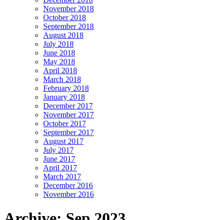
November 2018
October 2018
September 2018
August 2018
July 2018
June 2018
May 2018
April 2018
March 2018
February 2018
January 2018
December 2017
November 2017
October 2017
September 2017
August 2017
July 2017
June 2017
April 2017
March 2017
December 2016
November 2016
Archive: Sep 2023