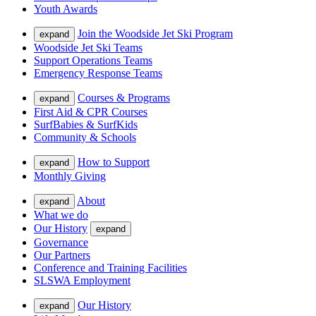
Youth Awards
Join the Woodside Jet Ski Program
expand
Woodside Jet Ski Teams
Support Operations Teams
Emergency Response Teams
Courses & Programs
expand
First Aid & CPR Courses
SurfBabies & SurfKids
Community & Schools
How to Support
expand
Monthly Giving
About
expand
What we do
Our History
expand
Governance
Our Partners
Conference and Training Facilities
SLSWA Employment
Our History
expand