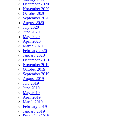
December 2020
November 2020
October 2020
September 2020
August 2020
July 2020
June 2020
May 2020
April 2020
March 2020
February 2020
January 2020
December 2019
November 2019
October 2019
September 2019
August 2019
July 2019
June 2019
May 2019
April 2019
March 2019
February 2019
January 2019
December 2018