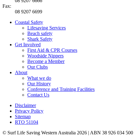
08 9207 6666
Fax:
08 9207 6699
Coastal Safety
Lifesaving Services
Beach safety
Shark Safety
Get Involved
First Aid & CPR Courses
Woodside Nippers
Become a Member
Our Clubs
About
What we do
Our History
Conference and Training Facilities
Contact Us
Disclaimer
Privacy Policy
Sitemap
RTO 51104
© Surf Life Saving Western Australia 2026 | ABN 38 926 034 500