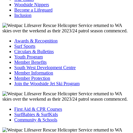
Woodside Nippers
Become a Lifeguard
Inclusion
Awards & Recognition
Surf Sports
Circulars & Bulletins
Youth Program
Member Benefits
South West Development Centre
Member Information
Member Protection
Join the Woodside Jet Ski Program
First Aid & CPR Courses
SurfBabies & SurfKids
Community & Schools