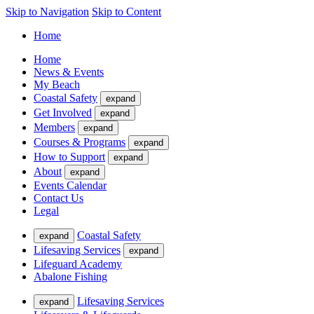
Skip to Navigation
Skip to Content
Home
Home
News & Events
My Beach
Coastal Safety
expand
Get Involved
expand
Members
expand
Courses & Programs
expand
How to Support
expand
About
expand
Events Calendar
Contact Us
Legal
Coastal Safety
expand
Lifesaving Services
expand
Lifeguard Academy
Abalone Fishing
Lifesaving Services
expand