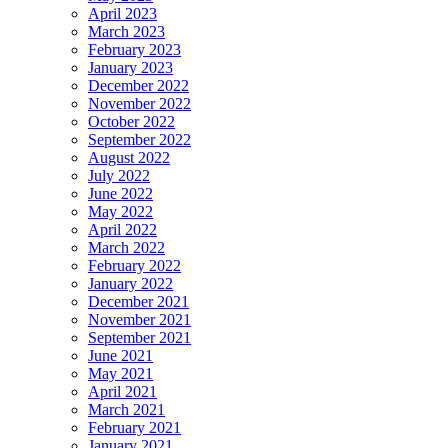
April 2023
March 2023
February 2023
January 2023
December 2022
November 2022
October 2022
September 2022
August 2022
July 2022
June 2022
May 2022
April 2022
March 2022
February 2022
January 2022
December 2021
November 2021
September 2021
June 2021
May 2021
April 2021
March 2021
February 2021
January 2021