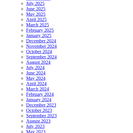
July 2025
June 2025
May 2025
April 2025
March 2025
February 2025
January 2025
December 2024
November 2024
October 2024
September 2024
August 2024
July 2024
June 2024
May 2024
April 2024
March 2024
February 2024
January 2024
December 2023
October 2023
September 2023
August 2023
July 2023
May 2023