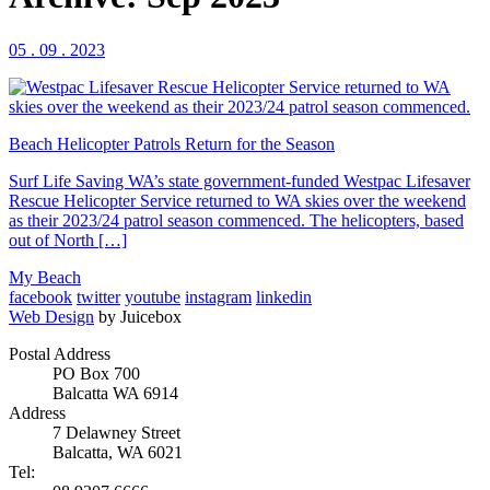
05 . 09 . 2023
Beach Helicopter Patrols Return for the Season
Surf Life Saving WA’s state government-funded Westpac Lifesaver
Rescue Helicopter Service returned to WA skies over the weekend
as their 2023/24 patrol season commenced. The helicopters, based
out of North […]
My Beach
facebook
twitter
youtube
instagram
linkedin
Web Design
by Juicebox
Postal Address
PO Box 700
Balcatta WA 6914
Address
7 Delawney Street
Balcatta, WA 6021
Tel: