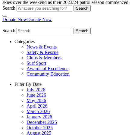
Search
Search
Donate Now
Donate Now
Search
Search
Categories
News & Events
Safety & Rescue
Clubs & Members
Surf Sport
Awards of Excellence
Community Education
Filter By Date
July 2026
June 2026
May 2026
April 2026
March 2026
January 2026
December 2025
October 2025
August 2025