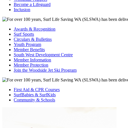
Become a Lifeguard
Inclusion
Awards & Recognition
Surf Sports
Circulars & Bulletins
Youth Program
Member Benefits
South West Development Centre
Member Information
Member Protection
Join the Woodside Jet Ski Program
First Aid & CPR Courses
SurfBabies & SurfKids
Community & Schools