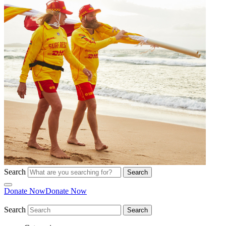
Search
Search
Donate Now
Donate Now
Search
Search