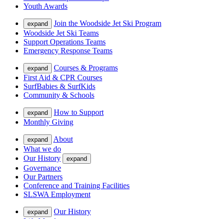
Youth Awards
Join the Woodside Jet Ski Program
expand
Woodside Jet Ski Teams
Support Operations Teams
Emergency Response Teams
Courses & Programs
expand
First Aid & CPR Courses
SurfBabies & SurfKids
Community & Schools
How to Support
expand
Monthly Giving
About
expand
What we do
Our History
expand
Governance
Our Partners
Conference and Training Facilities
SLSWA Employment
Our History
expand