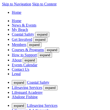
Skip to Navigation
Skip to Content
Home
Home
News & Events
My Beach
Coastal Safety
expand
Get Involved
expand
Members
expand
Courses & Programs
expand
How to Support
expand
About
expand
Events Calendar
Contact Us
Legal
Coastal Safety
expand
Lifesaving Services
expand
Lifeguard Academy
Abalone Fishing
Lifesaving Services
expand