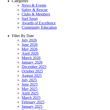
Categories
News & Events
Safety & Rescue
Clubs & Members
Surf Sport
Awards of Excellence
Community Education
Filter By Date
July 2026
June 2026
May 2026
April 2026
March 2026
January 2026
December 2025
October 2025
August 2025
July 2025
June 2025
May 2025
April 2025
March 2025
February 2025
January 2025