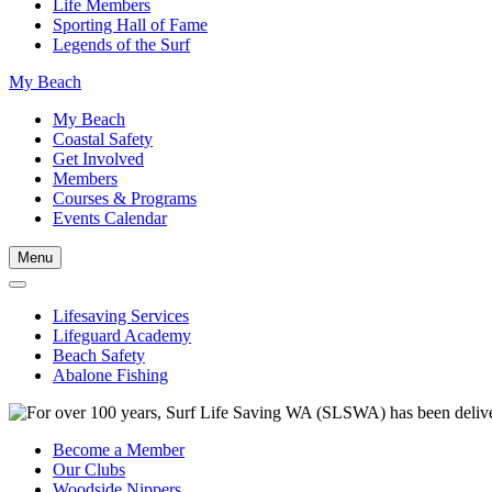
Life Members
Sporting Hall of Fame
Legends of the Surf
My Beach
My Beach
Coastal Safety
Get Involved
Members
Courses & Programs
Events Calendar
Menu
Lifesaving Services
Lifeguard Academy
Beach Safety
Abalone Fishing
Become a Member
Our Clubs
Woodside Nippers