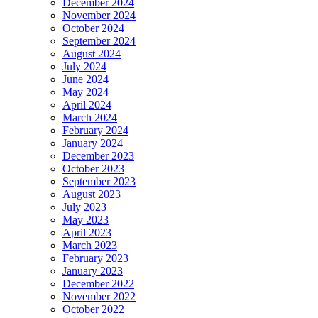
December 2024
November 2024
October 2024
September 2024
August 2024
July 2024
June 2024
May 2024
April 2024
March 2024
February 2024
January 2024
December 2023
October 2023
September 2023
August 2023
July 2023
May 2023
April 2023
March 2023
February 2023
January 2023
December 2022
November 2022
October 2022