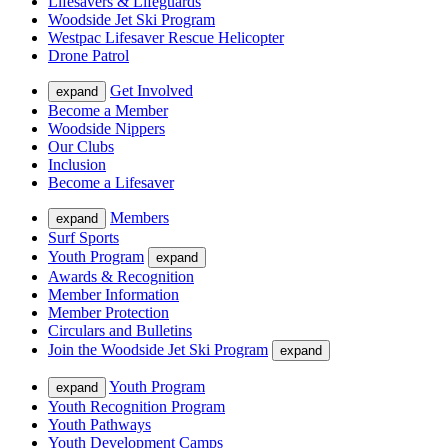
Lifesavers & Lifeguards
Woodside Jet Ski Program
Westpac Lifesaver Rescue Helicopter
Drone Patrol
Get Involved
expand
Become a Member
Woodside Nippers
Our Clubs
Inclusion
Become a Lifesaver
Members
expand
Surf Sports
Youth Program
expand
Awards & Recognition
Member Information
Member Protection
Circulars and Bulletins
Join the Woodside Jet Ski Program
expand
Youth Program
expand
Youth Recognition Program
Youth Pathways
Youth Development Camps