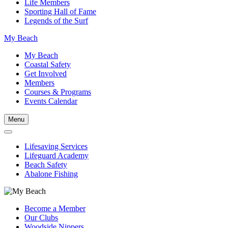
Life Members
Sporting Hall of Fame
Legends of the Surf
My Beach
My Beach
Coastal Safety
Get Involved
Members
Courses & Programs
Events Calendar
Menu
Lifesaving Services
Lifeguard Academy
Beach Safety
Abalone Fishing
Become a Member
Our Clubs
Woodside Nippers