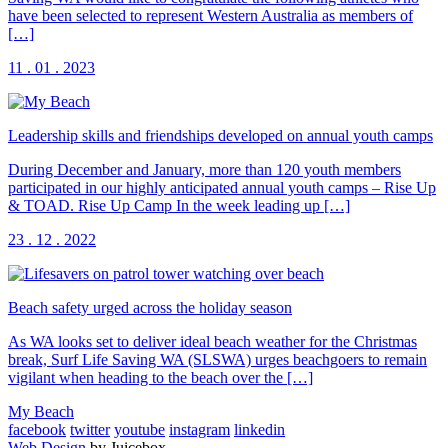
have been selected to represent Western Australia as members of
[…]
11 . 01 . 2023
Leadership skills and friendships developed on annual youth camps
During December and January, more than 120 youth members
participated in our highly anticipated annual youth camps – Rise Up
& TOAD. Rise Up Camp In the week leading up […]
23 . 12 . 2022
Beach safety urged across the holiday season
As WA looks set to deliver ideal beach weather for the Christmas
break, Surf Life Saving WA (SLSWA) urges beachgoers to remain
vigilant when heading to the beach over the […]
My Beach
facebook
twitter
youtube
instagram
linkedin
Web Design
by Juicebox