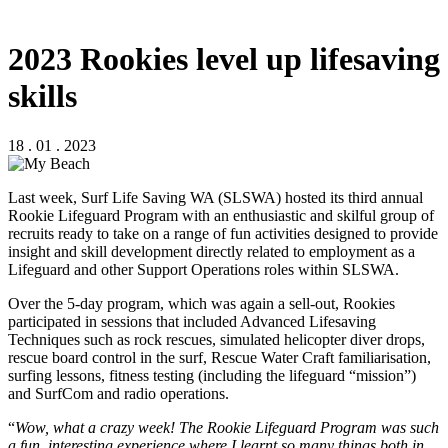
2023 Rookies level up lifesaving
skills
18 . 01 . 2023
Last week, Surf Life Saving WA (SLSWA) hosted its third annual
Rookie Lifeguard Program with an enthusiastic and skilful group of
recruits ready to take on a range of fun activities designed to provide
insight and skill development directly related to employment as a
Lifeguard and other Support Operations roles within SLSWA.
Over the 5-day program, which was again a sell-out, Rookies
participated in sessions that included Advanced Lifesaving
Techniques such as rock rescues, simulated helicopter diver drops,
rescue board control in the surf, Rescue Water Craft familiarisation,
surfing lessons, fitness testing (including the lifeguard “mission”)
and SurfCom and radio operations.
“
Wow, what a crazy week! The Rookie Lifeguard Program was such
a fun, interesting experience where I learnt so many things both in