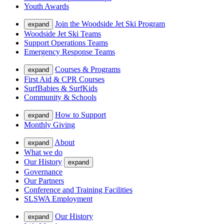
Youth Awards
Join the Woodside Jet Ski Program
expand
Woodside Jet Ski Teams
Support Operations Teams
Emergency Response Teams
Courses & Programs
expand
First Aid & CPR Courses
SurfBabies & SurfKids
Community & Schools
How to Support
expand
Monthly Giving
About
expand
What we do
Our History
expand
Governance
Our Partners
Conference and Training Facilities
SLSWA Employment
Our History
expand