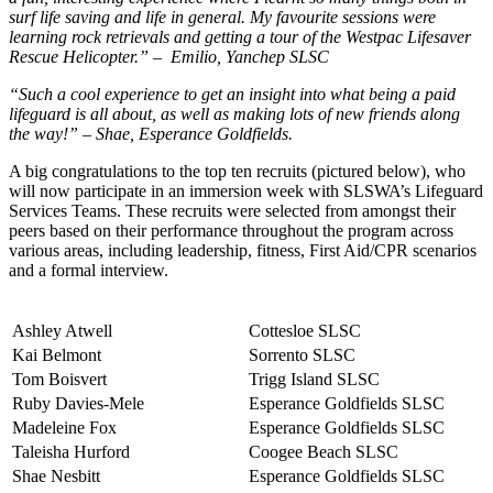
surf life saving and life in general. My favourite sessions were
learning rock retrievals and getting a tour of the Westpac Lifesaver
Rescue Helicopter.” – Emilio, Yanchep SLSC
“Such a cool experience to get an insight into what being a paid
lifeguard is all about, as well as making lots of new friends along
the way!” – Shae, Esperance Goldfields.
A big congratulations to the top ten recruits (pictured below), who
will now participate in an immersion week with SLSWA’s Lifeguard
Services Teams. These recruits were selected from amongst their
peers based on their performance throughout the program across
various areas, including leadership, fitness, First Aid/CPR scenarios
and a formal interview.
Ashley Atwell
Cottesloe SLSC
Kai Belmont
Sorrento SLSC
Tom Boisvert
Trigg Island SLSC
Ruby Davies-Mele
Esperance Goldfields SLSC
Madeleine Fox
Esperance Goldfields SLSC
Taleisha Hurford
Coogee Beach SLSC
Shae Nesbitt
Esperance Goldfields SLSC