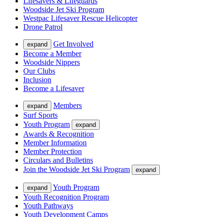
Lifesavers & Lifeguards
Woodside Jet Ski Program
Westpac Lifesaver Rescue Helicopter
Drone Patrol
Get Involved
expand
Become a Member
Woodside Nippers
Our Clubs
Inclusion
Become a Lifesaver
Members
expand
Surf Sports
Youth Program
expand
Awards & Recognition
Member Information
Member Protection
Circulars and Bulletins
Join the Woodside Jet Ski Program
expand
Youth Program
expand
Youth Recognition Program
Youth Pathways
Youth Development Camps