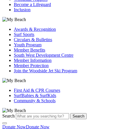
Become a Lifeguard
Inclusion
Awards & Recognition
Surf Sports
Circulars & Bulletins
Youth Program
Member Benefits
South West Development Centre
Member Information
Member Protection
Join the Woodside Jet Ski Program
First Aid & CPR Courses
SurfBabies & SurfKids
Community & Schools
Search
Search
Donate Now
Donate Now