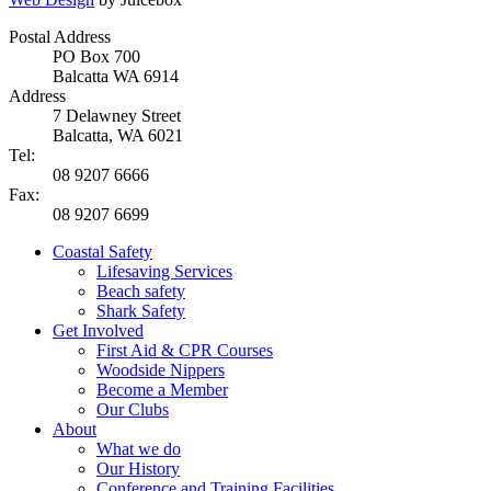
Postal Address
PO Box 700
Balcatta WA 6914
Address
7 Delawney Street
Balcatta, WA 6021
Tel:
08 9207 6666
Fax:
08 9207 6699
Coastal Safety
Lifesaving Services
Beach safety
Shark Safety
Get Involved
First Aid & CPR Courses
Woodside Nippers
Become a Member
Our Clubs
About
What we do
Our History
Conference and Training Facilities