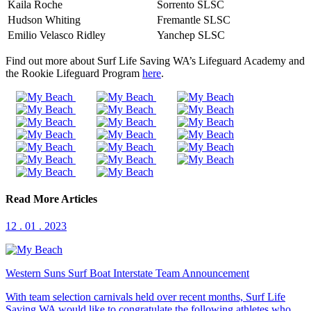
Kaila Roche
Sorrento SLSC
Hudson Whiting
Fremantle SLSC
Emilio Velasco Ridley
Yanchep SLSC
Find out more about Surf Life Saving WA’s Lifeguard Academy and
the Rookie Lifeguard Program
here
.
Read More Articles
12 . 01 . 2023
Western Suns Surf Boat Interstate Team Announcement
With team selection carnivals held over recent months, Surf Life
Saving WA would like to congratulate the following athletes who