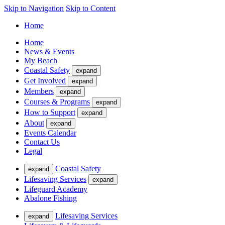
Skip to Navigation
Skip to Content
Home
Home
News & Events
My Beach
Coastal Safety
expand
Get Involved
expand
Members
expand
Courses & Programs
expand
How to Support
expand
About
expand
Events Calendar
Contact Us
Legal
Coastal Safety
expand
Lifesaving Services
expand
Lifeguard Academy
Abalone Fishing
Lifesaving Services
expand