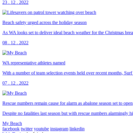
23 . 12 . 2022
Beach safety urged across the holiday season
As WA looks set to deliver ideal beach weather for the Christmas br
08 . 12 . 2022
WA representative athletes named
With a number of team selection events held over recent months, Surf
07 . 12 . 2022
Rescue numbers remain cause for alarm as abalone season set to open
Despite no fatalities last season but with rescue numbers alarmingly 
My Beach
facebook
twitter
youtube
instagram
linkedin