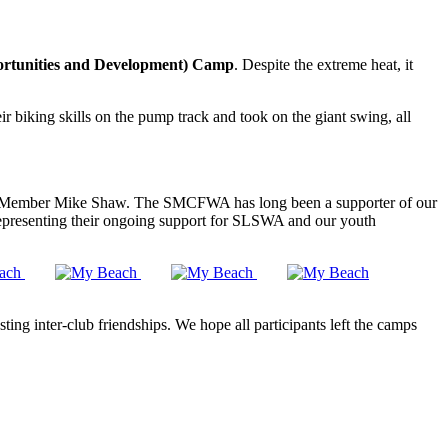
tunities and Development) Camp
. Despite the extreme heat, it
ir biking skills on the pump track and took on the giant swing, all
mber Mike Shaw. The SMCFWA has long been a supporter of our
representing their ongoing support for SLSWA and our youth
ing inter-club friendships. We hope all participants left the camps