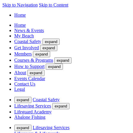
Skip to Navigation
Skip to Content
Home
Home
News & Events
My Beach
Coastal Safety
expand
Get Involved
expand
Members
expand
Courses & Programs
expand
How to Support
expand
About
expand
Events Calendar
Contact Us
Legal
Coastal Safety
expand
Lifesaving Services
expand
Lifeguard Academy
Abalone Fishing
Lifesaving Services
expand