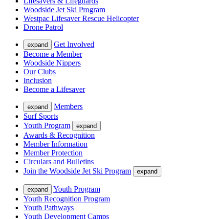
Lifesavers & Lifeguards
Woodside Jet Ski Program
Westpac Lifesaver Rescue Helicopter
Drone Patrol
Get Involved
expand
Become a Member
Woodside Nippers
Our Clubs
Inclusion
Become a Lifesaver
Members
expand
Surf Sports
Youth Program
expand
Awards & Recognition
Member Information
Member Protection
Circulars and Bulletins
Join the Woodside Jet Ski Program
expand
Youth Program
expand
Youth Recognition Program
Youth Pathways
Youth Development Camps