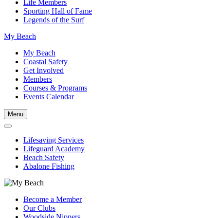
Life Members
Sporting Hall of Fame
Legends of the Surf
My Beach
My Beach
Coastal Safety
Get Involved
Members
Courses & Programs
Events Calendar
Menu
Lifesaving Services
Lifeguard Academy
Beach Safety
Abalone Fishing
Become a Member
Our Clubs
Woodside Nippers