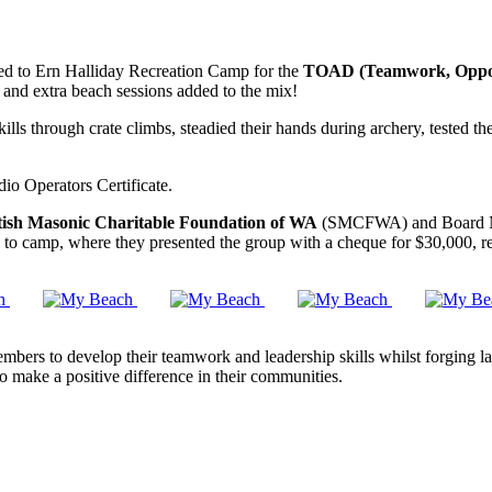
ed to Ern Halliday Recreation Camp for the
TOAD (Teamwork, Oppor
 and extra beach sessions added to the mix!
ls through crate climbs, steadied their hands during archery, tested the
io Operators Certificate.
tish Masonic Charitable Foundation of WA
(SMCFWA) and Board Me
 to camp, where they presented the group with a cheque for $30,000, 
ers to develop their teamwork and leadership skills whilst forging last
o make a positive difference in their communities.