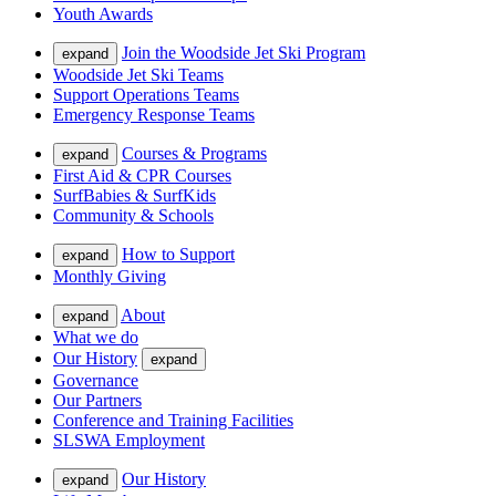
Youth Awards
Join the Woodside Jet Ski Program
expand
Woodside Jet Ski Teams
Support Operations Teams
Emergency Response Teams
Courses & Programs
expand
First Aid & CPR Courses
SurfBabies & SurfKids
Community & Schools
How to Support
expand
Monthly Giving
About
expand
What we do
Our History
expand
Governance
Our Partners
Conference and Training Facilities
SLSWA Employment
Our History
expand