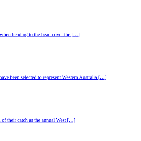
 when heading to the beach over the […]
have been selected to represent Western Australia […]
 of their catch as the annual West […]