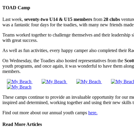
TOAD Camp
Last week,
seventy-two U14 & U15 members
from
28 clubs
ventur
was a fantastic four days for the toadies, with many new friends made
Teams worked together to challenge themselves and their leadership skil
with great success.
As well as fun activities, every happy camper also completed their Rad
On Wednesday, the Toadies also hosted representatives from the
Scot
youth programs, and once again, it was wonderful to have them along
members.
These camps continue to provide an invaluable opportunity for our memb
inspired and determined, working together and using their new skills t
Find out more about our annual youth camps
here.
Read More Articles