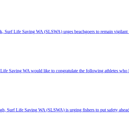
eak, Surf Life Saving WA (SLSWA) urges beachgoers to remain vigilant
 Life Saving WA would like to congratulate the following athletes who 
high, Surf Life Saving WA (SLSWA) is urging fishers to put safety ahead