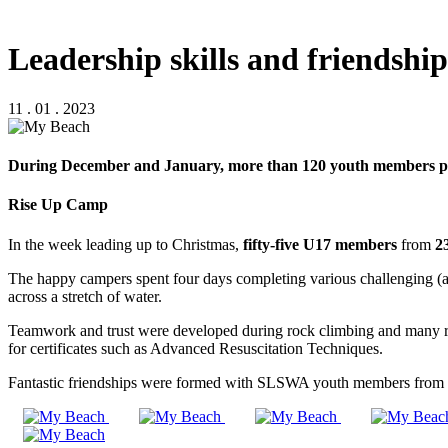
Leadership skills and friendsh
11 . 01 . 2023
During December and January, more than 120 youth members par
Rise Up Camp
In the week leading up to Christmas,
fifty-five U17 members
from
2
The happy campers spent four days completing various challenging (and 
across a stretch of water.
Teamwork and trust were developed during rock climbing and many relay
for certificates such as Advanced Resuscitation Techniques.
Fantastic friendships were formed with SLSWA youth members from ar