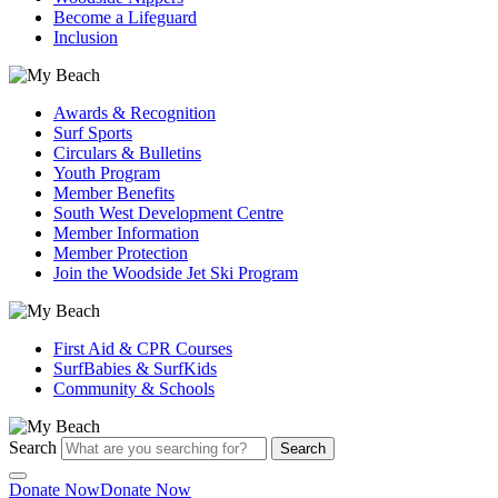
Become a Lifeguard
Inclusion
Awards & Recognition
Surf Sports
Circulars & Bulletins
Youth Program
Member Benefits
South West Development Centre
Member Information
Member Protection
Join the Woodside Jet Ski Program
First Aid & CPR Courses
SurfBabies & SurfKids
Community & Schools
Search
Search
Donate Now
Donate Now