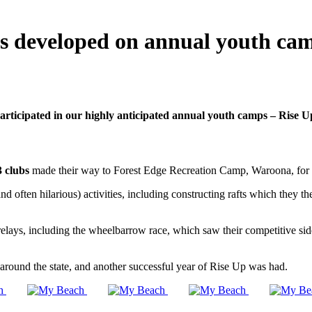
ips developed on annual youth ca
ticipated in our highly anticipated annual youth camps – Rise
3 clubs
made their way to Forest Edge Recreation Camp, Waroona, for
often hilarious) activities, including constructing rafts which they the
s, including the wheelbarrow race, which saw their competitive sides eme
ound the state, and another successful year of Rise Up was had.