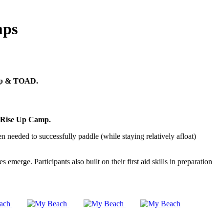
mps
 Up & TOAD.
Rise Up Camp.
n needed to successfully paddle (while staying relatively afloat)
rge. Participants also built on their first aid skills in preparation