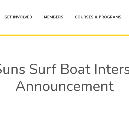
GET INVOLVED
MEMBERS
COURSES & PROGRAMS
uns Surf Boat Inter
Announcement