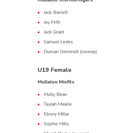
Mullaloo Stormbringers
Jack Barrett
Jay Firth
Jack Grant
Samuel Leeks
Duncan Gemmell (sweep)
U19 Female
Mullaloo Misfits
Molly Bean
Taylah Meikle
Ebony Millar
Sophie Mills