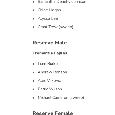
Samantha Denehy-Johnson
Chloe Hogan
Alyssa Lee
Grant Trew (sweep)
Reserve Male
Fremantle Fajitas
Liam Burke
Andrew Robson
Alec Vukovich
Patric Wilson
Michael Cameron (sweep)
Reserve Female