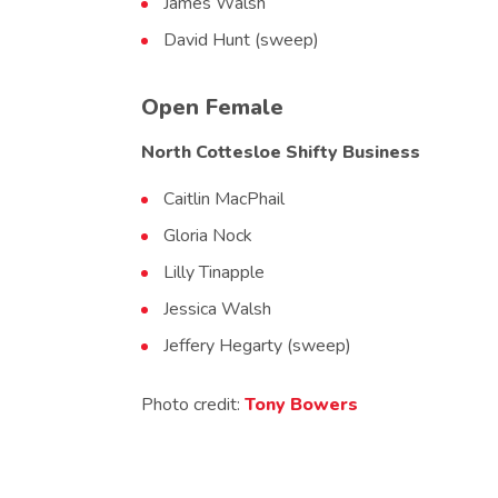
James Walsh
David Hunt (sweep)
Open Female
North Cottesloe Shifty Business
Caitlin MacPhail
Gloria Nock
Lilly Tinapple
Jessica Walsh
Jeffery Hegarty (sweep)
Photo credit:
Tony Bowers