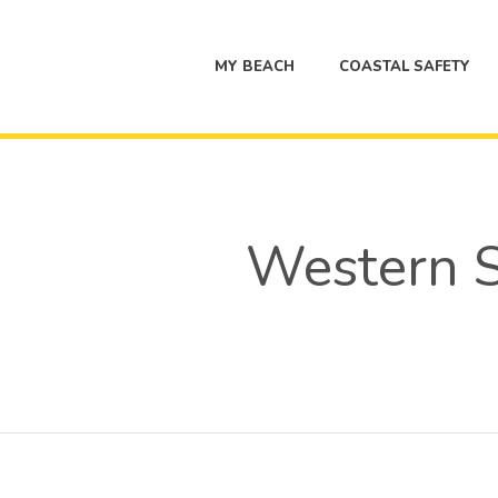
MY BEACH
COASTAL SAFETY
Western S