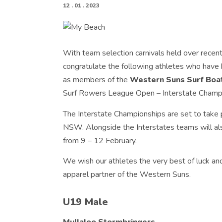
12 . 01 . 2023
With team selection carnivals held over recen
congratulate the following athletes who have
as members of the
Western Suns Surf Boat
Surf Rowers League Open – Interstate Champ
The Interstate Championships are set to take 
NSW. Alongside the Interstates teams will a
from 9 – 12 February.
We wish our athletes the very best of luck an
apparel partner of the Western Suns.
U19 Male