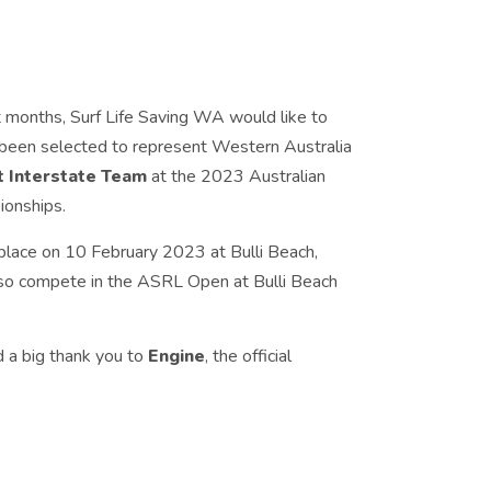
t months, Surf Life Saving WA would like to
 been selected to represent Western Australia
 Interstate Team
at the 2023 Australian
ionships.
place on 10 February 2023 at Bulli Beach,
lso compete in the ASRL Open at Bulli Beach
d a big thank you to
Engine
, the official