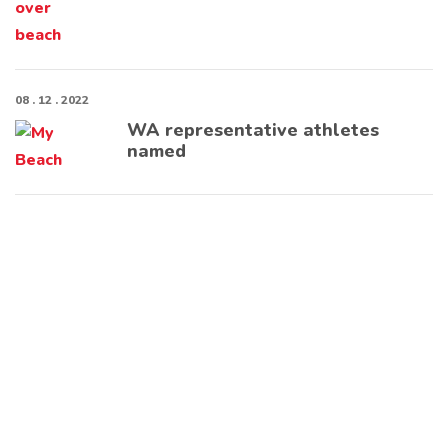
08 . 12 . 2022
WA representative athletes
named