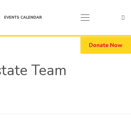
EVENTS CALENDAR
Donate Now
state Team