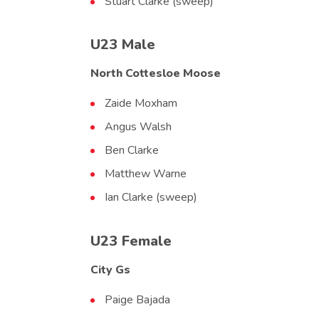
Stuart Clarke (sweep)
U23 Male
North Cottesloe Moose
Zaide Moxham
Angus Walsh
Ben Clarke
Matthew Warne
Ian Clarke (sweep)
U23 Female
City Gs
Paige Bajada