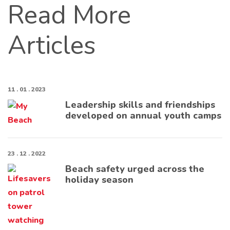
Read More
Articles
11 . 01 . 2023
Leadership skills and friendships
developed on annual youth camps
23 . 12 . 2022
Beach safety urged across the
holiday season