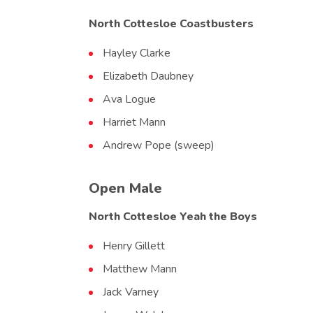
North Cottesloe Coastbusters
Hayley Clarke
Elizabeth Daubney
Ava Logue
Harriet Mann
Andrew Pope (sweep)
Open Male
North Cottesloe Yeah the Boys
Henry Gillett
Matthew Mann
Jack Varney