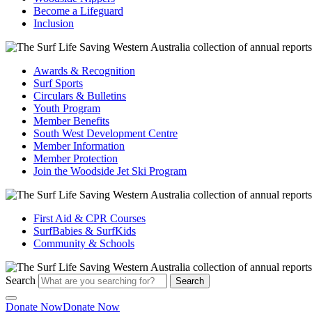
Become a Lifeguard
Inclusion
Awards & Recognition
Surf Sports
Circulars & Bulletins
Youth Program
Member Benefits
South West Development Centre
Member Information
Member Protection
Join the Woodside Jet Ski Program
First Aid & CPR Courses
SurfBabies & SurfKids
Community & Schools
Search
Search
Donate Now
Donate Now