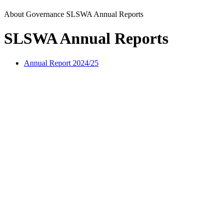
About
Governance
SLSWA Annual Reports
SLSWA Annual Reports
Annual Report 2024/25