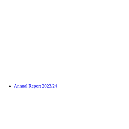
Annual Report 2023/24