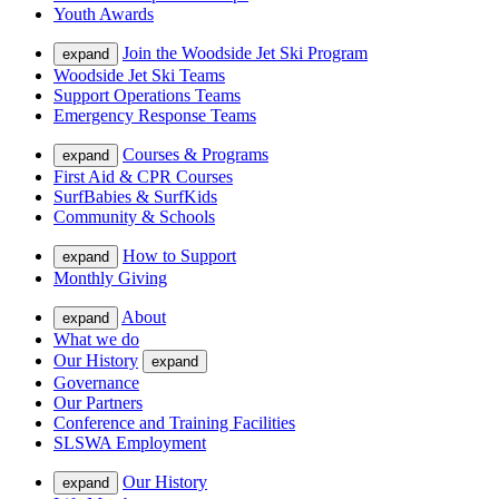
Youth Awards
Join the Woodside Jet Ski Program
expand
Woodside Jet Ski Teams
Support Operations Teams
Emergency Response Teams
Courses & Programs
expand
First Aid & CPR Courses
SurfBabies & SurfKids
Community & Schools
How to Support
expand
Monthly Giving
About
expand
What we do
Our History
expand
Governance
Our Partners
Conference and Training Facilities
SLSWA Employment
Our History
expand