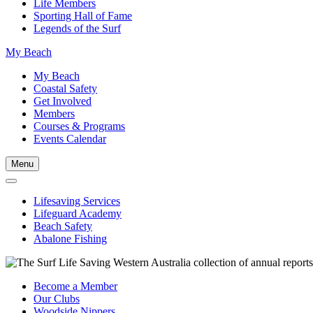
Life Members
Sporting Hall of Fame
Legends of the Surf
My Beach
My Beach
Coastal Safety
Get Involved
Members
Courses & Programs
Events Calendar
Menu
Lifesaving Services
Lifeguard Academy
Beach Safety
Abalone Fishing
Become a Member
Our Clubs
Woodside Nippers