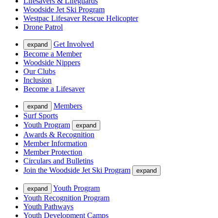
Lifesavers & Lifeguards
Woodside Jet Ski Program
Westpac Lifesaver Rescue Helicopter
Drone Patrol
Get Involved
expand
Become a Member
Woodside Nippers
Our Clubs
Inclusion
Become a Lifesaver
Members
expand
Surf Sports
Youth Program
expand
Awards & Recognition
Member Information
Member Protection
Circulars and Bulletins
Join the Woodside Jet Ski Program
expand
Youth Program
expand
Youth Recognition Program
Youth Pathways
Youth Development Camps