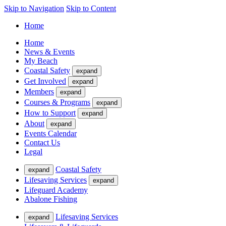
Skip to Navigation
Skip to Content
Home
Home
News & Events
My Beach
Coastal Safety
expand
Get Involved
expand
Members
expand
Courses & Programs
expand
How to Support
expand
About
expand
Events Calendar
Contact Us
Legal
Coastal Safety
expand
Lifesaving Services
expand
Lifeguard Academy
Abalone Fishing
Lifesaving Services
expand