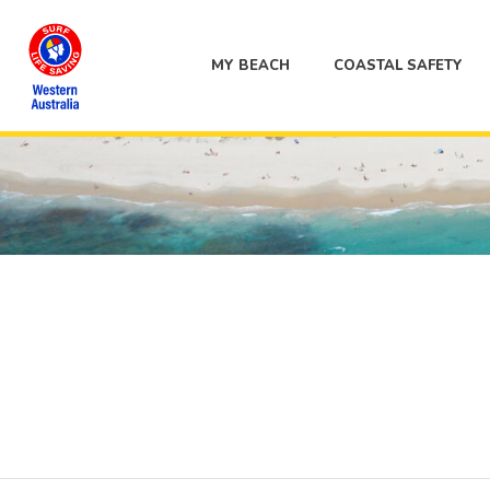
MY BEACH
COASTAL SAFETY