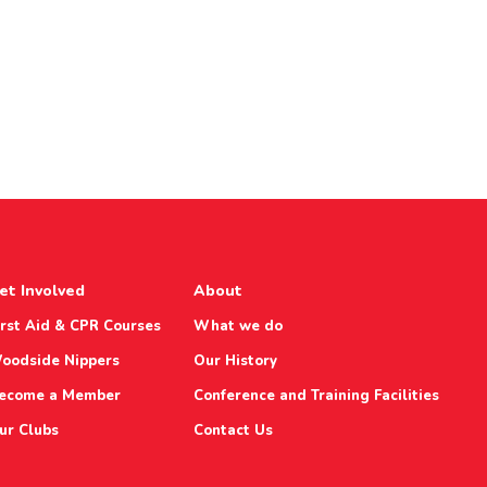
et Involved
About
irst Aid & CPR Courses
What we do
oodside Nippers
Our History
ecome a Member
Conference and Training Facilities
ur Clubs
Contact Us