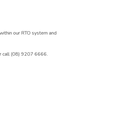
d within our RTO system and
r call (08) 9207 6666.