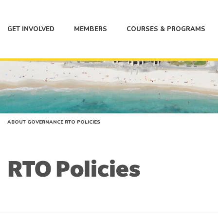
GET INVOLVED
MEMBERS
COURSES & PROGRAMS
ABOUT
GOVERNANCE
RTO POLICIES
RTO Policies