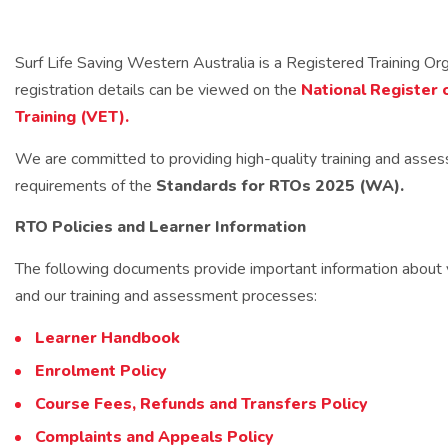
Surf Life Saving Western Australia is a Registered Training O
registration details can be viewed on the
National Register 
Training (VET).
We are committed to providing high-quality training and asse
requirements of the
Standards for RTOs 2025 (WA).
RTO Policies and Learner Information
The following documents provide important information about you
and our training and assessment processes:
Learner Handbook
Enrolment Policy
Course Fees, Refunds and Transfers Policy
Complaints and Appeals Policy