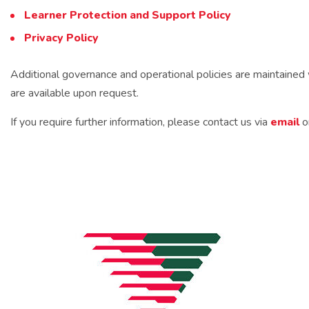
Learner Protection and Support Policy
Privacy Policy
Additional governance and operational policies are maintaine
are available upon request.
If you require further information, please contact us via
email
o