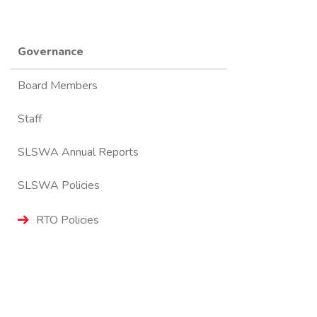
Governance
Board Members
Staff
SLSWA Annual Reports
SLSWA Policies
RTO Policies