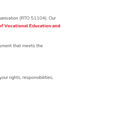
rganisation (RTO 51104). Our
of Vocational Education and
ssment that meets the
r rights, responsibilities,