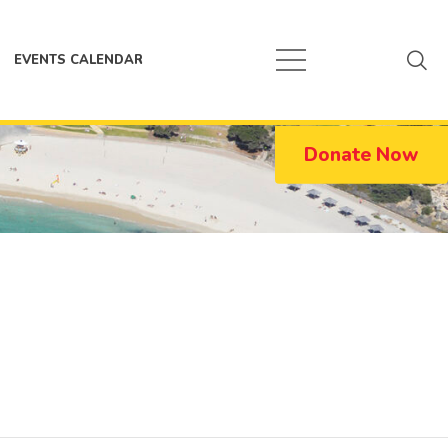
EVENTS CALENDAR
Donate Now