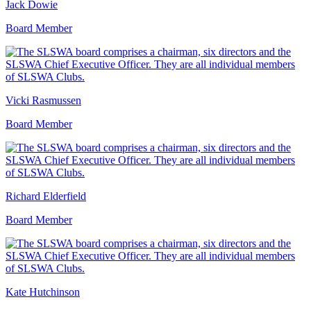
Jack Dowie
Board Member
Vicki Rasmussen
Board Member
Richard Elderfield
Board Member
Kate Hutchinson