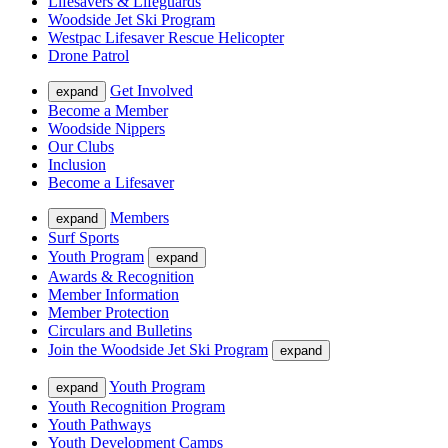
Lifesavers & Lifeguards
Woodside Jet Ski Program
Westpac Lifesaver Rescue Helicopter
Drone Patrol
Get Involved
expand
Become a Member
Woodside Nippers
Our Clubs
Inclusion
Become a Lifesaver
Members
expand
Surf Sports
Youth Program
expand
Awards & Recognition
Member Information
Member Protection
Circulars and Bulletins
Join the Woodside Jet Ski Program
expand
Youth Program
expand
Youth Recognition Program
Youth Pathways
Youth Development Camps