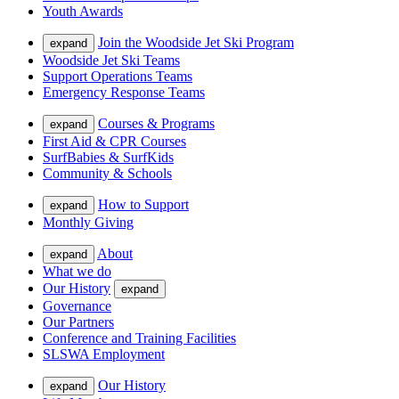
Youth Awards
Join the Woodside Jet Ski Program
expand
Woodside Jet Ski Teams
Support Operations Teams
Emergency Response Teams
Courses & Programs
expand
First Aid & CPR Courses
SurfBabies & SurfKids
Community & Schools
How to Support
expand
Monthly Giving
About
expand
What we do
Our History
expand
Governance
Our Partners
Conference and Training Facilities
SLSWA Employment
Our History
expand