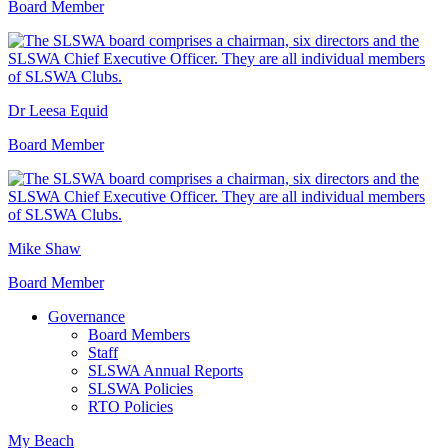
Board Member
Dr Leesa Equid
Board Member
Mike Shaw
Board Member
Governance
Board Members
Staff
SLSWA Annual Reports
SLSWA Policies
RTO Policies
My Beach