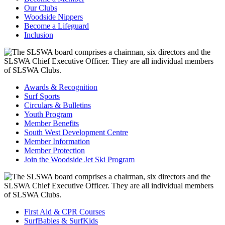
Our Clubs
Woodside Nippers
Become a Lifeguard
Inclusion
Awards & Recognition
Surf Sports
Circulars & Bulletins
Youth Program
Member Benefits
South West Development Centre
Member Information
Member Protection
Join the Woodside Jet Ski Program
First Aid & CPR Courses
SurfBabies & SurfKids