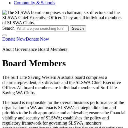
Community & Schools
Search
Search
Donate Now
Donate Now
About
Governance
Board Members
Board Members
The Surf Life Saving Western Australia board comprises a
chairman/president, six directors and the SLSWA Chief Executive
Officer. All board members are individual members of Surf Life
Saving WA Clubs.
The board is responsible for the overall business performance of the
organisation in WA and enacts SLSWA’s strategic direction and
priorities to be both appropriate and achievable; ensures the financial
viability and security of SLSWA; establishes the policy and
regulatory framework for governing SLSWA; monitors