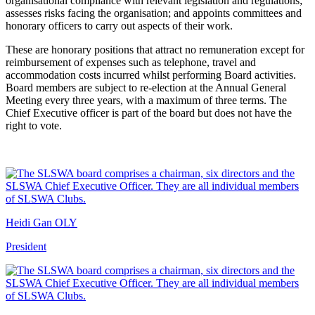
organisational compliance with relevant legislation and regulations;
assesses risks facing the organisation; and appoints committees and
honorary officers to carry out aspects of their work.
These are honorary positions that attract no remuneration except for
reimbursement of expenses such as telephone, travel and
accommodation costs incurred whilst performing Board activities.
Board members are subject to re-election at the Annual General
Meeting every three years, with a maximum of three terms. The
Chief Executive officer is part of the board but does not have the
right to vote.
Heidi Gan OLY
President