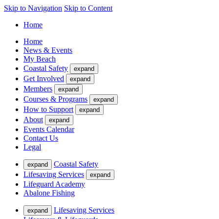
Skip to Navigation
Skip to Content
Home
Home
News & Events
My Beach
Coastal Safety
expand
Get Involved
expand
Members
expand
Courses & Programs
expand
How to Support
expand
About
expand
Events Calendar
Contact Us
Legal
Coastal Safety
expand
Lifesaving Services
expand
Lifeguard Academy
Abalone Fishing
Lifesaving Services
expand