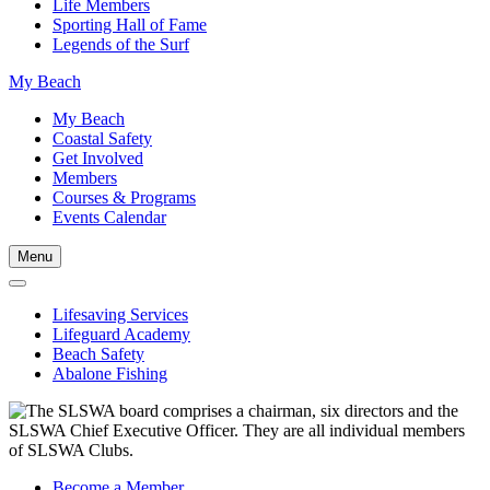
Life Members
Sporting Hall of Fame
Legends of the Surf
My Beach
My Beach
Coastal Safety
Get Involved
Members
Courses & Programs
Events Calendar
Menu
Lifesaving Services
Lifeguard Academy
Beach Safety
Abalone Fishing
Become a Member