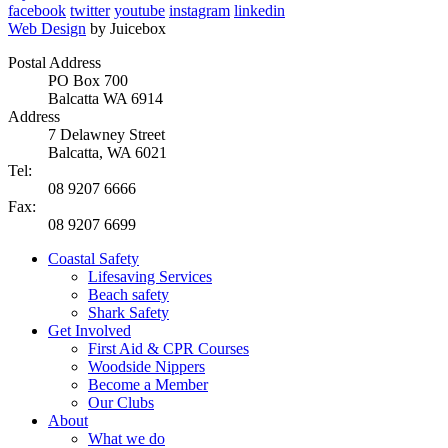
facebook
twitter
youtube
instagram
linkedin
Web Design
by Juicebox
Postal Address
PO Box 700
Balcatta WA 6914
Address
7 Delawney Street
Balcatta, WA 6021
Tel:
08 9207 6666
Fax:
08 9207 6699
Coastal Safety
Lifesaving Services
Beach safety
Shark Safety
Get Involved
First Aid & CPR Courses
Woodside Nippers
Become a Member
Our Clubs
About
What we do