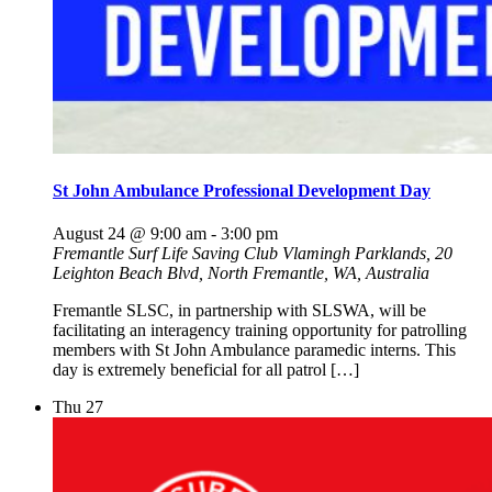
St John Ambulance Professional Development Day
August 24 @ 9:00 am
-
3:00 pm
Fremantle Surf Life Saving Club
Vlamingh Parklands, 20
Leighton Beach Blvd, North Fremantle, WA, Australia
Fremantle SLSC, in partnership with SLSWA, will be
facilitating an interagency training opportunity for patrolling
members with St John Ambulance paramedic interns. This
day is extremely beneficial for all patrol […]
Thu
27