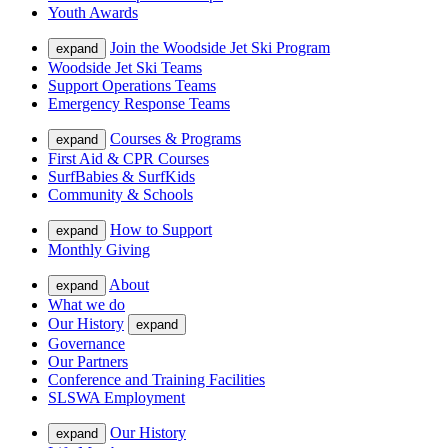
Youth Awards
Join the Woodside Jet Ski Program
expand
Woodside Jet Ski Teams
Support Operations Teams
Emergency Response Teams
Courses & Programs
expand
First Aid & CPR Courses
SurfBabies & SurfKids
Community & Schools
How to Support
expand
Monthly Giving
About
expand
What we do
Our History
expand
Governance
Our Partners
Conference and Training Facilities
SLSWA Employment
Our History
expand