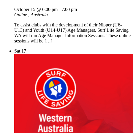
October 15 @ 6:00 pm
-
7:00 pm
Online
, Australia
To assist clubs with the development of their Nipper (U6-
U13) and Youth (U14-U17) Age Managers, Surf Life Saving
WA will run Age Manager Information Sessions. These online
sessions will be […]
Sat
17