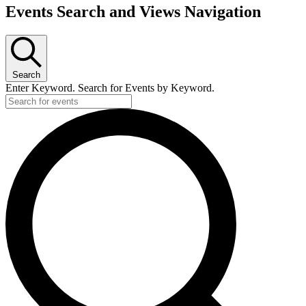
Events
Events Search and Views Navigation
Search
Enter Keyword. Search for Events by Keyword.