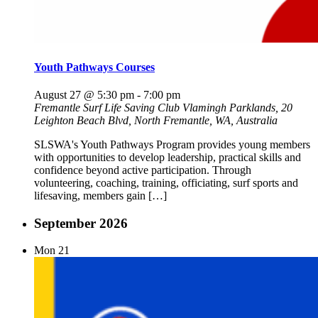
Youth Pathways Courses
August 27 @ 5:30 pm
-
7:00 pm
Fremantle Surf Life Saving Club
Vlamingh Parklands, 20
Leighton Beach Blvd, North Fremantle, WA, Australia
SLSWA's Youth Pathways Program provides young members
with opportunities to develop leadership, practical skills and
confidence beyond active participation. Through
volunteering, coaching, training, officiating, surf sports and
lifesaving, members gain […]
September 2026
Mon
21