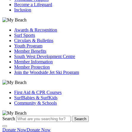
Become a Lifeguard
Inclusion
Awards & Recognition
Surf Sports
Circulars & Bulletins
Youth Program
Member Benefits
South West Development Centre
Member Information
Member Protection
Join the Woodside Jet Ski Program
First Aid & CPR Courses
SurfBabies & SurfKids
Community & Schools
Search
Search
Donate Now
Donate Now