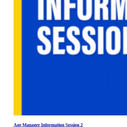
Age Manager Information Session 2