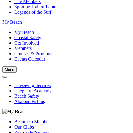
Life Members
Sporting Hall of Fame
Legends of the Surf
My Beach
My Beach
Coastal Safety
Get Involved
Members
Courses & Programs
Events Calendar
Menu
Lifesaving Services
Lifeguard Academy
Beach Safety
Abalone Fishing
Become a Member
Our Clubs
Woodside Nippers