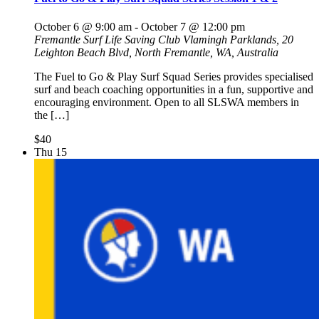
October 6 @ 9:00 am
-
October 7 @ 12:00 pm
Fremantle Surf Life Saving Club
Vlamingh Parklands, 20
Leighton Beach Blvd, North Fremantle, WA, Australia
The Fuel to Go & Play Surf Squad Series provides specialised
surf and beach coaching opportunities in a fun, supportive and
encouraging environment. Open to all SLSWA members in
the […]
$40
Thu
15