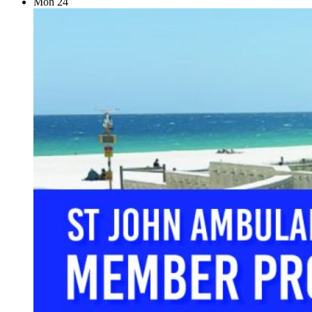
Mon
24