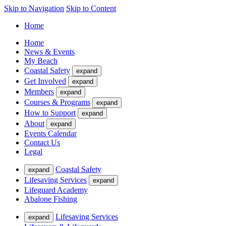
Skip to Navigation
Skip to Content
Home
Home
News & Events
My Beach
Coastal Safety
expand
Get Involved
expand
Members
expand
Courses & Programs
expand
How to Support
expand
About
expand
Events Calendar
Contact Us
Legal
Coastal Safety
expand
Lifesaving Services
expand
Lifeguard Academy
Abalone Fishing
Lifesaving Services
expand