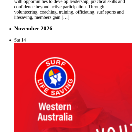
with opportunities to develop leadership, practical skills and
confidence beyond active participation. Through
volunteering, coaching, training, officiating, surf sports and
lifesaving, members gain […]
November 2026
Sat
14