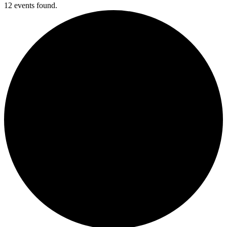
12 events found.