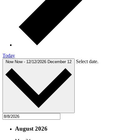
Today
Select date.
Now
Now
-
12/12/2026
December 12
August 2026