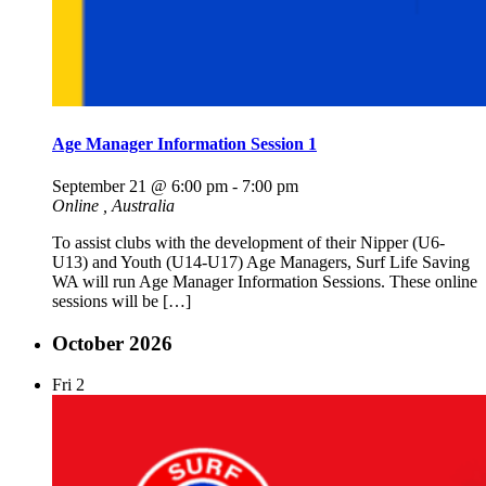
Age Manager Information Session 1
September 21 @ 6:00 pm
-
7:00 pm
Online
, Australia
To assist clubs with the development of their Nipper (U6-
U13) and Youth (U14-U17) Age Managers, Surf Life Saving
WA will run Age Manager Information Sessions. These online
sessions will be […]
October 2026
Fri
2