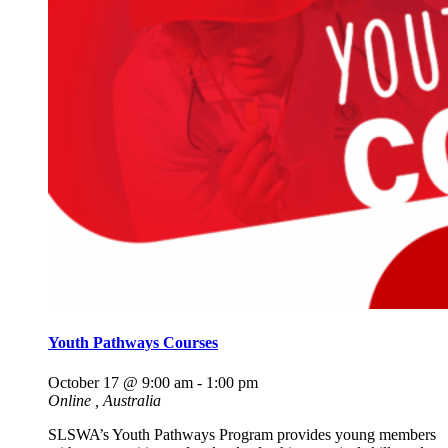
Youth Pathways Courses
October 17 @ 9:00 am
-
1:00 pm
Online
, Australia
SLSWA’s Youth Pathways Program provides young members