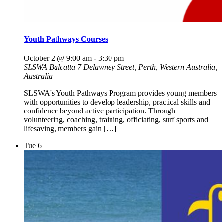
Youth Pathways Courses
October 2 @ 9:00 am
-
3:30 pm
SLSWA Balcatta
7 Delawney Street, Perth, Western Australia,
Australia
SLSWA's Youth Pathways Program provides young members
with opportunities to develop leadership, practical skills and
confidence beyond active participation. Through
volunteering, coaching, training, officiating, surf sports and
lifesaving, members gain […]
Tue
6