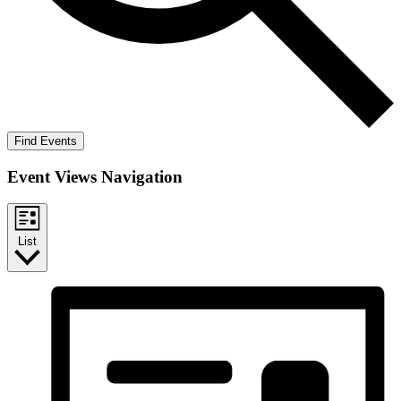
Find Events
Event Views Navigation
List