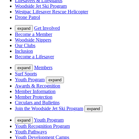
Lifesavers & Lifeguards
Woodside Jet Ski Program
Westpac Lifesaver Rescue Helicopter
Drone Patrol
Get Involved
expand
Become a Member
Woodside Nippers
Our Clubs
Inclusion
Become a Lifesaver
Members
expand
Surf Sports
Youth Program
expand
Awards & Recognition
Member Information
Member Protection
Circulars and Bulletins
Join the Woodside Jet Ski Program
expand
Youth Program
expand
Youth Recognition Program
Youth Pathways
Youth Development Camps