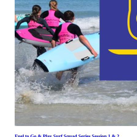
Fuel to Go & Play Surf Squad Series Session 1 & 2