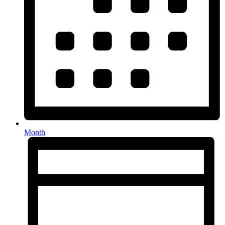
Month