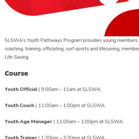
SLSWA’s Youth Pathways Program provides young members with o
coaching, training, officiating, surf sports and lifesaving, mem
Life Saving.
Course
Youth Official
| 9:00am – 11am at SLSWA
Youth Coach
| 11:00am – 1:00pm at SLSWA
Youth Age Manager
| 11:00am – 1:00pm at SLSWA
Youth Trainer
| 1:30pm – 3:30pm at SLSWA