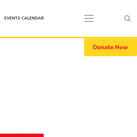
EVENTS CALENDAR
Donate Now