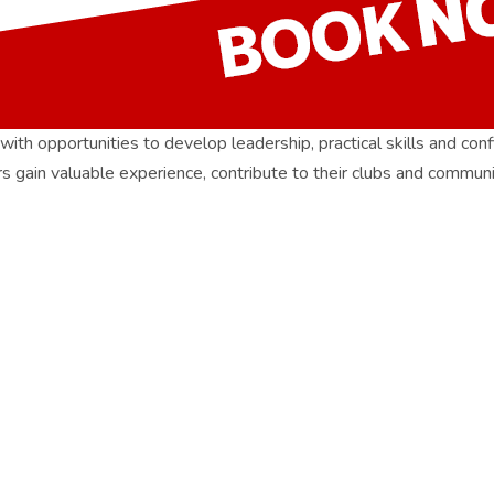
pportunities to develop leadership, practical skills and confid
bers gain valuable experience, contribute to their clubs and communi