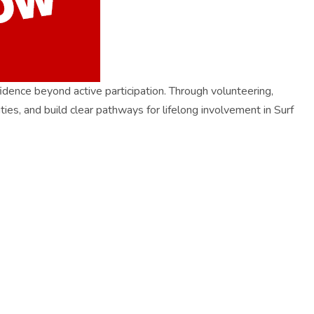
ence beyond active participation. Through volunteering,
ties, and build clear pathways for lifelong involvement in Surf