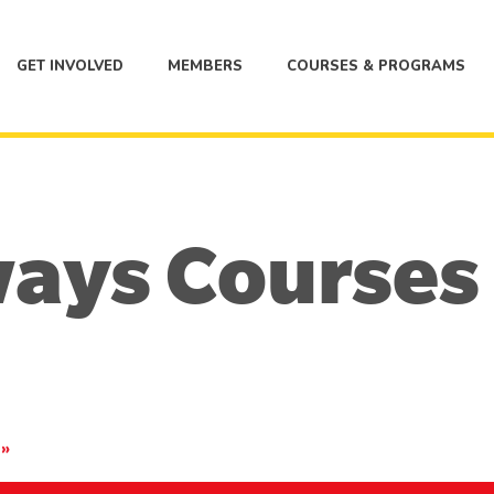
GET INVOLVED
MEMBERS
COURSES & PROGRAMS
ways Courses
2
»