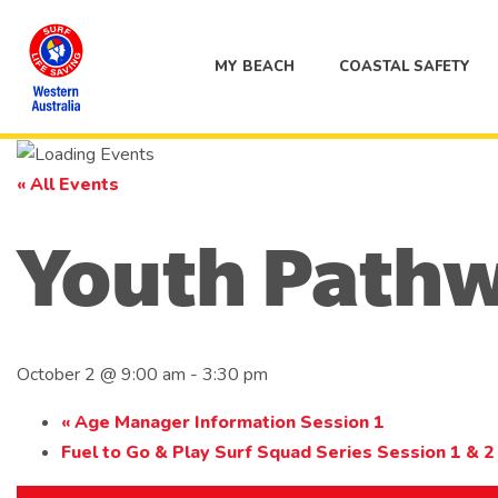
MY BEACH
COASTAL SAFETY
« All Events
Youth Path
October 2 @ 9:00 am
-
3:30 pm
«
Age Manager Information Session 1
Fuel to Go & Play Surf Squad Series Session 1 & 