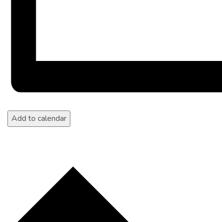
Add to calendar