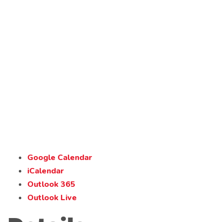
Google Calendar
iCalendar
Outlook 365
Outlook Live