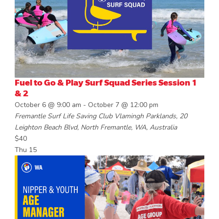
Fuel to Go & Play Surf Squad Series Session 1
& 2
October 6 @ 9:00 am
-
October 7 @ 12:00 pm
Fremantle Surf Life Saving Club
Vlamingh Parklands, 20
Leighton Beach Blvd, North Fremantle, WA, Australia
$40
Thu
15