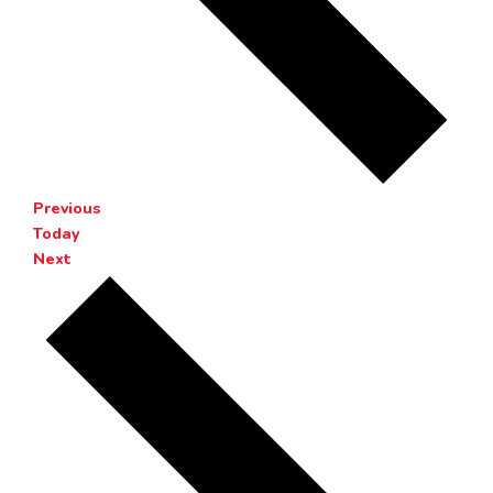
Events
Previous
Today
Events
Next