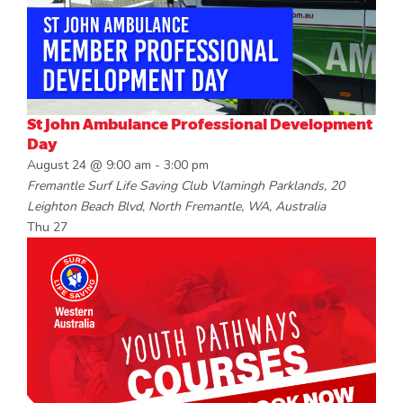
St John Ambulance Professional Development
Day
August 24 @ 9:00 am
-
3:00 pm
Fremantle Surf Life Saving Club
Vlamingh Parklands, 20
Leighton Beach Blvd, North Fremantle, WA, Australia
Thu
27