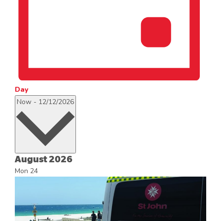
Day
Select
Now
-
12/12/2026
date.
August 2026
Mon
24