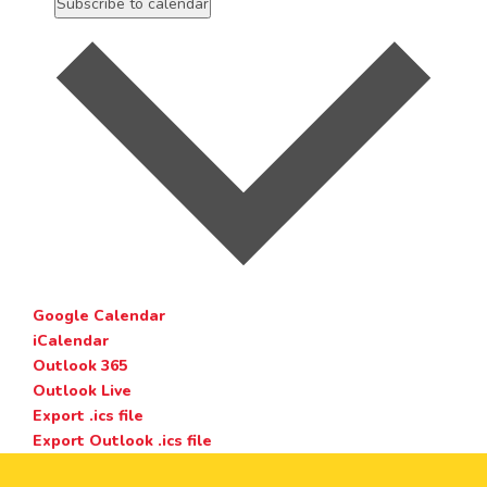
Subscribe to calendar
Google Calendar
iCalendar
Outlook 365
Outlook Live
Export .ics file
Export Outlook .ics file