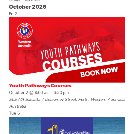
October 2026
Fri
2
Youth Pathways Courses
October 2 @ 9:00 am
-
3:30 pm
SLSWA Balcatta
7 Delawney Street, Perth, Western Australia,
Australia
Tue
6