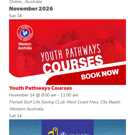
Online
, Australia
November 2026
Sat
14
Youth Pathways Courses
November 14 @ 8:00 am
-
11:00 am
Floreat Surf Life Saving CLub
West Coast Hwy, City Beach,
Western Australia
Sat
14