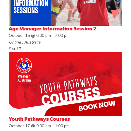
Age Manager Information Session 2
October 15 @ 6:00 pm
-
7:00 pm
Online
, Australia
Sat
17
Youth Pathways Courses
October 17 @ 9:00 am
-
1:00 pm