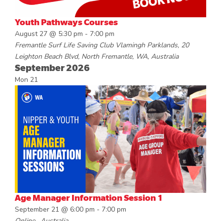
Youth Pathways Courses
August 27 @ 5:30 pm
-
7:00 pm
Fremantle Surf Life Saving Club
Vlamingh Parklands, 20
Leighton Beach Blvd, North Fremantle, WA, Australia
September 2026
Mon
21
Age Manager Information Session 1
September 21 @ 6:00 pm
-
7:00 pm
Online
, Australia