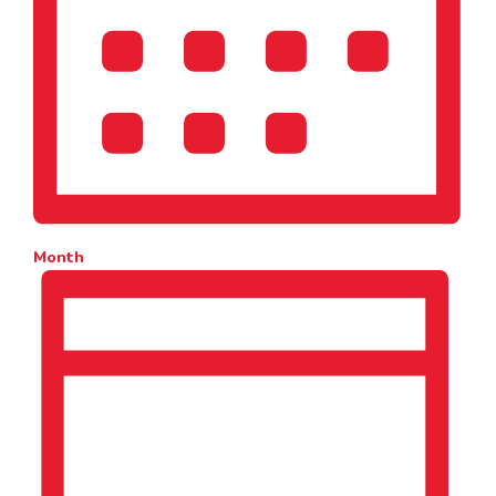
Month