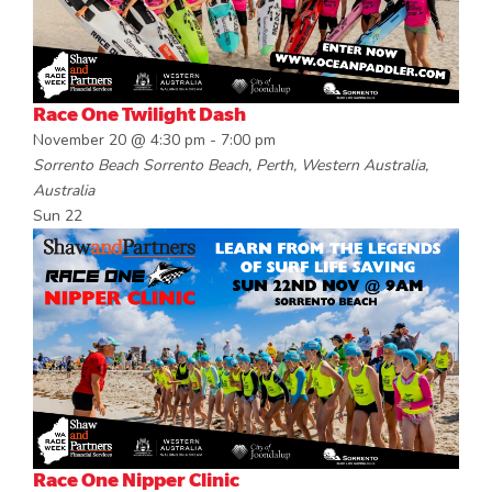
Race One Twilight Dash
November 20 @ 4:30 pm
-
7:00 pm
Sorrento Beach
Sorrento Beach, Perth, Western Australia,
Australia
Sun
22
Race One Nipper Clinic