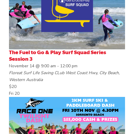
The Fuel to Go & Play Surf Squad Series
Session 3
November 14 @ 9:00 am
-
12:00 pm
Floreat Surf Life Saving CLub
West Coast Hwy, City Beach,
Western Australia
$20
Fri
20