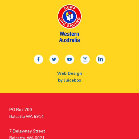
facebook
twitter
youtube
instagram
linkedin
Web Design
by Juicebox
Postal
PO Box 700
Address
Balcatta WA 6914
Address
7 Delawney Street
Balcatta, WA 6021