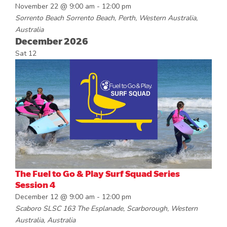
November 22 @ 9:00 am
-
12:00 pm
Sorrento Beach
Sorrento Beach, Perth, Western Australia,
Australia
December 2026
Sat
12
The Fuel to Go & Play Surf Squad Series
Session 4
December 12 @ 9:00 am
-
12:00 pm
Scaboro SLSC
163 The Esplanade, Scarborough, Western
Australia, Australia