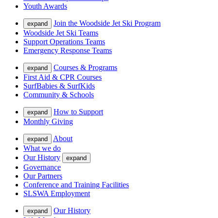
Youth Awards
Join the Woodside Jet Ski Program
expand
Woodside Jet Ski Teams
Support Operations Teams
Emergency Response Teams
Courses & Programs
expand
First Aid & CPR Courses
SurfBabies & SurfKids
Community & Schools
How to Support
expand
Monthly Giving
About
expand
What we do
Our History
expand
Governance
Our Partners
Conference and Training Facilities
SLSWA Employment
Our History
expand