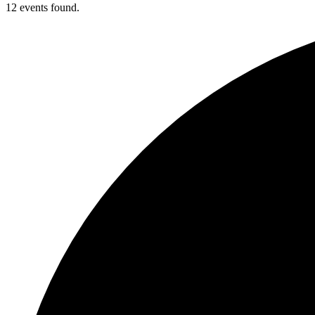
12 events found.