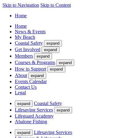
Skip to Navigation
Skip to Content
Home
Home
News & Events
My Beach
Coastal Safety
expand
Get Involved
expand
Members
expand
Courses & Programs
expand
How to Support
expand
About
expand
Events Calendar
Contact Us
Legal
Coastal Safety
expand
Lifesaving Services
expand
Lifeguard Academy
Abalone Fishing
Lifesaving Services
expand