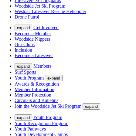
Lifesavers & Lifeguards
Woodside Jet Ski Program
Westpac Lifesaver Rescue Helicopter
Drone Patrol
Get Involved
expand
Become a Member
Woodside Nippers
Our Clubs
Inclusion
Become a Lifesaver
Members
expand
Surf Sports
Youth Program
expand
Awards & Recognition
Member Information
Member Protection
Circulars and Bulletins
Join the Woodside Jet Ski Program
expand
Youth Program
expand
Youth Recognition Program
Youth Pathways
Youth Development Camps