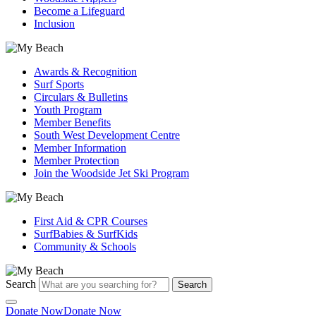
Become a Lifeguard
Inclusion
Awards & Recognition
Surf Sports
Circulars & Bulletins
Youth Program
Member Benefits
South West Development Centre
Member Information
Member Protection
Join the Woodside Jet Ski Program
First Aid & CPR Courses
SurfBabies & SurfKids
Community & Schools
Search
Search
Donate Now
Donate Now