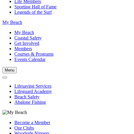
Life Members
Sporting Hall of Fame
Legends of the Surf
My Beach
My Beach
Coastal Safety
Get Involved
Members
Courses & Programs
Events Calendar
Menu
Lifesaving Services
Lifeguard Academy
Beach Safety
Abalone Fishing
Become a Member
Our Clubs
Woodside Nippers