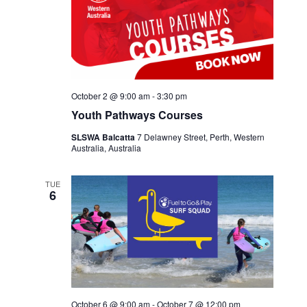
October 2 @ 9:00 am
-
3:30 pm
Youth Pathways Courses
SLSWA Balcatta
7 Delawney Street, Perth, Western
Australia, Australia
TUE
6
October 6 @ 9:00 am
-
October 7 @ 12:00 pm