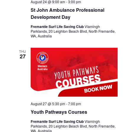
August 24 @ 9:00 am
-
3:00 pm
St John Ambulance Professional
Development Day
Fremantle Surf Life Saving Club
Vlamingh
Parklands, 20 Leighton Beach Blvd, North Fremantle,
WA, Australia
THU
27
August 27 @ 5:30 pm
-
7:00 pm
Youth Pathways Courses
Fremantle Surf Life Saving Club
Vlamingh
Parklands, 20 Leighton Beach Blvd, North Fremantle,
WA, Australia