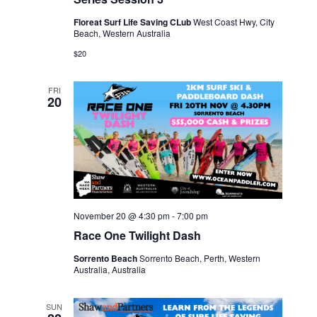
Floreat Surf Life Saving CLub
West Coast Hwy, City
Beach, Western Australia
$20
FRI
20
November 20 @ 4:30 pm
-
7:00 pm
Race One Twilight Dash
Sorrento Beach
Sorrento Beach, Perth, Western
Australia, Australia
SUN