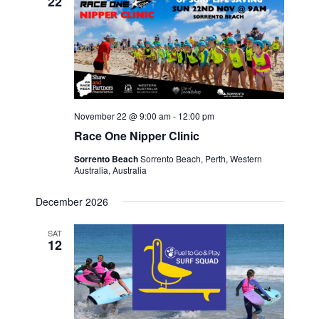
22
November 22 @ 9:00 am
-
12:00 pm
Race One Nipper Clinic
Sorrento Beach
Sorrento Beach, Perth, Western
Australia, Australia
December 2026
SAT
12