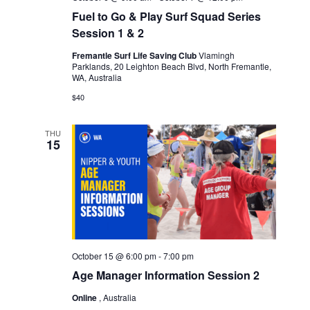
Fuel to Go & Play Surf Squad Series
Session 1 & 2
Fremantle Surf Life Saving Club
Vlamingh
Parklands, 20 Leighton Beach Blvd, North Fremantle,
WA, Australia
$40
THU
15
October 15 @ 6:00 pm
-
7:00 pm
Age Manager Information Session 2
Online
, Australia