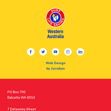
facebook
twitter
youtube
instagram
linkedin
Web Design
by Juicebox
Postal
PO Box 700
Address
Balcatta WA 6914
Address
7 Delawney Street