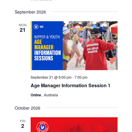
September 2026
MON
21
September 21 @ 6:00 pm
-
7:00 pm
Age Manager Information Session 1
Online
, Australia
October 2026
FRI
2