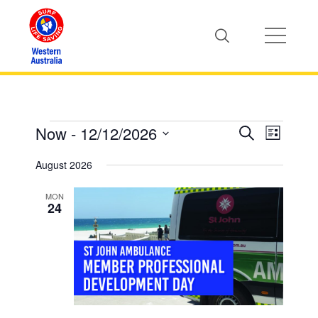
Now
 - 
12/12/2026
Events
Event
Events
Search
List
Views
Select
Search
August 2026
Naviga
date.
and
MON
24
Views
Naviga