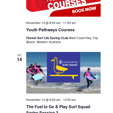
November 14 @ 8:00 am
-
11:00 am
Youth Pathways Courses
Floreat Surf Life Saving CLub
West Coast Hwy, City
Beach, Western Australia
SAT
14
November 14 @ 9:00 am
-
12:00 pm
The Fuel to Go & Play Surf Squad
Series Session 3