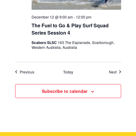
December 12 @ 9:00 am
-
12:00 pm
The Fuel to Go & Play Surf Squad
Series Session 4
Scaboro SLSC
163 The Esplanade, Scarborough,
Western Australia, Australia
Events
Events
Previous
Today
Next
Subscribe to calendar