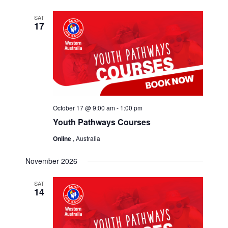
SAT
17
October 17 @ 9:00 am
-
1:00 pm
Youth Pathways Courses
Online
, Australia
November 2026
SAT
14