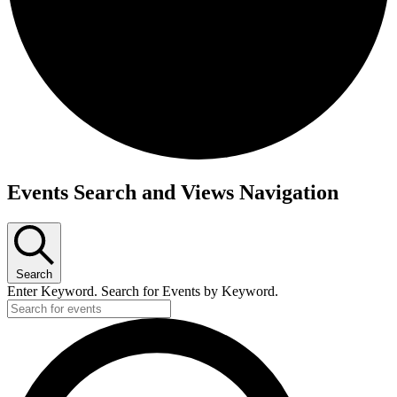
Events
Events Search and Views Navigation
Search
Enter Keyword. Search for Events by Keyword.