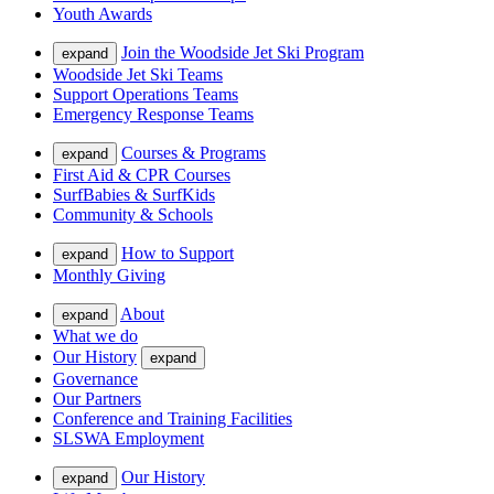
Youth Awards
Join the Woodside Jet Ski Program
expand
Woodside Jet Ski Teams
Support Operations Teams
Emergency Response Teams
Courses & Programs
expand
First Aid & CPR Courses
SurfBabies & SurfKids
Community & Schools
How to Support
expand
Monthly Giving
About
expand
What we do
Our History
expand
Governance
Our Partners
Conference and Training Facilities
SLSWA Employment
Our History
expand