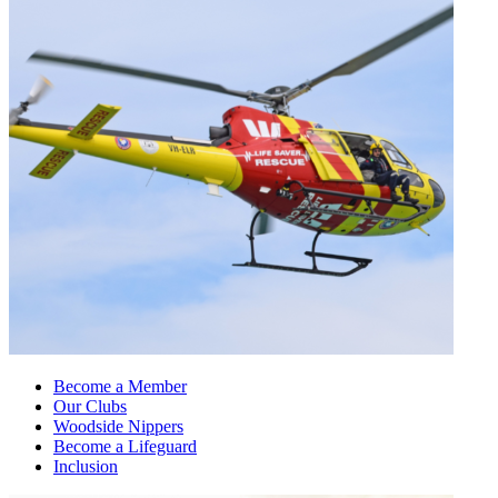
Become a Member
Our Clubs
Woodside Nippers
Become a Lifeguard
Inclusion