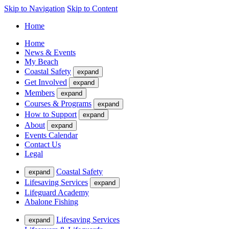
Skip to Navigation
Skip to Content
Home
Home
News & Events
My Beach
Coastal Safety
expand
Get Involved
expand
Members
expand
Courses & Programs
expand
How to Support
expand
About
expand
Events Calendar
Contact Us
Legal
Coastal Safety
expand
Lifesaving Services
expand
Lifeguard Academy
Abalone Fishing
Lifesaving Services
expand