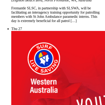
Leighton Beach Blvd, North Fremantle, WA, Australia
Fremantle SLSC, in partnership with SLSWA, will be
facilitating an interagency training opportunity for patrolling
members with St John Ambulance paramedic interns. This
day is extremely beneficial for all patrol […]
Thu
27