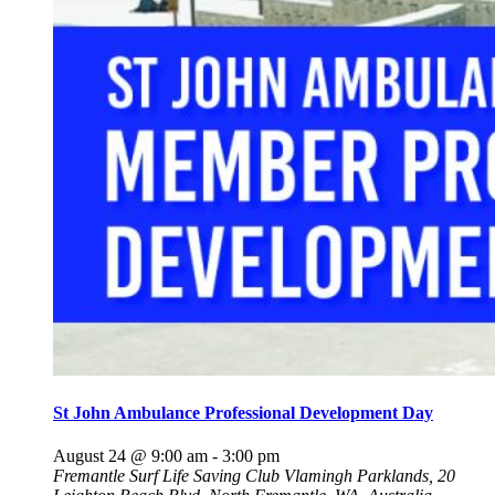
St John Ambulance Professional Development Day
August 24 @ 9:00 am
-
3:00 pm
Fremantle Surf Life Saving Club
Vlamingh Parklands, 20