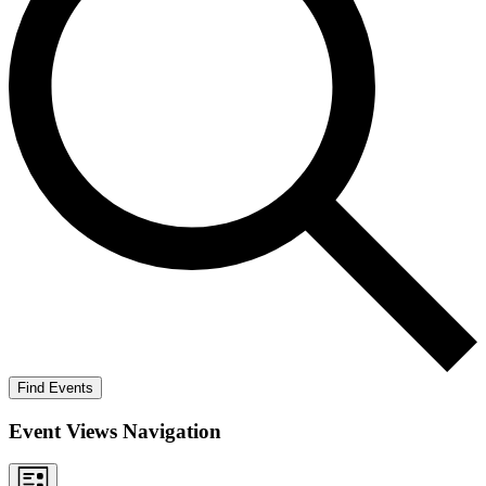
Find Events
Event Views Navigation