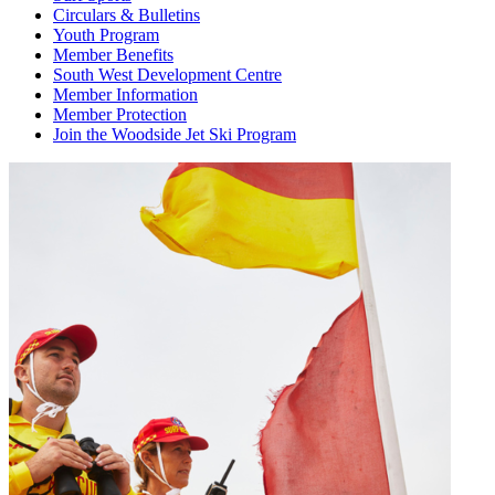
Circulars & Bulletins
Youth Program
Member Benefits
South West Development Centre
Member Information
Member Protection
Join the Woodside Jet Ski Program