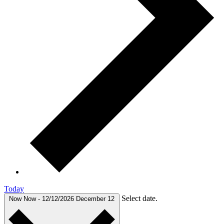
Today
Select date.
Now
Now
-
12/12/2026
December 12