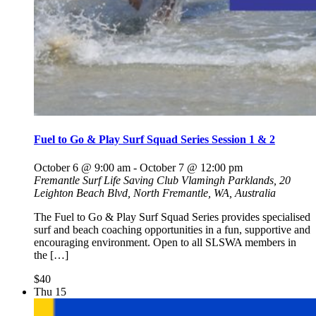
Fuel to Go & Play Surf Squad Series Session 1 & 2
October 6 @ 9:00 am
-
October 7 @ 12:00 pm
Fremantle Surf Life Saving Club
Vlamingh Parklands, 20
Leighton Beach Blvd, North Fremantle, WA, Australia
The Fuel to Go & Play Surf Squad Series provides specialised
surf and beach coaching opportunities in a fun, supportive and
encouraging environment. Open to all SLSWA members in
the […]
$40
Thu
15