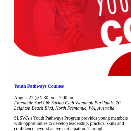
Youth Pathways Courses
August 27 @ 5:30 pm
-
7:00 pm
Fremantle Surf Life Saving Club
Vlamingh Parklands, 20
Leighton Beach Blvd, North Fremantle, WA, Australia
SLSWA's Youth Pathways Program provides young members
with opportunities to develop leadership, practical skills and
confidence beyond active participation. Through