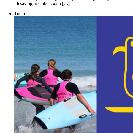
lifesaving, members gain […]
Tue
6