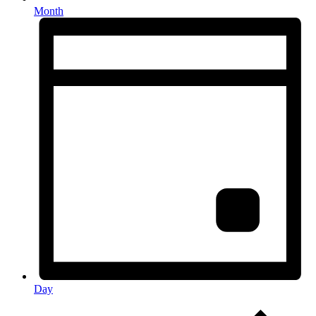
Month
Day