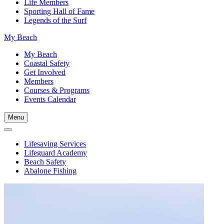
Life Members
Sporting Hall of Fame
Legends of the Surf
My Beach
My Beach
Coastal Safety
Get Involved
Members
Courses & Programs
Events Calendar
Menu
Lifesaving Services
Lifeguard Academy
Beach Safety
Abalone Fishing