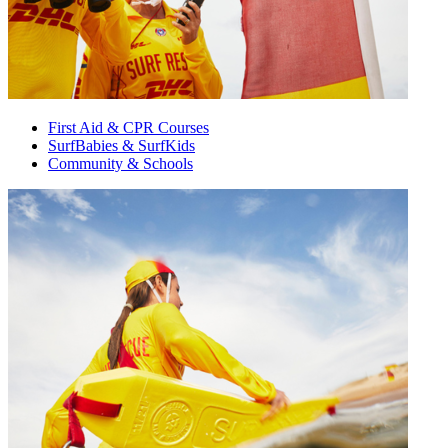
First Aid & CPR Courses
SurfBabies & SurfKids
Community & Schools