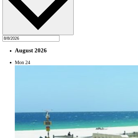
August 2026
Mon
24