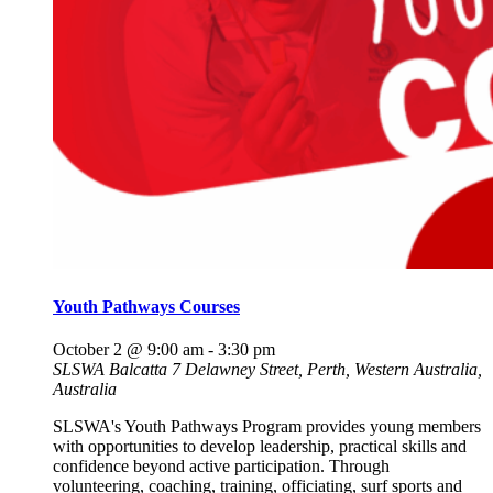
Youth Pathways Courses
October 2 @ 9:00 am
-
3:30 pm
SLSWA Balcatta
7 Delawney Street, Perth, Western Australia,
Australia
SLSWA's Youth Pathways Program provides young members
with opportunities to develop leadership, practical skills and
confidence beyond active participation. Through
volunteering, coaching, training, officiating, surf sports and