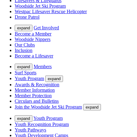
Lifesavers & Lifeguards
Woodside Jet Ski Program
Westpac Lifesaver Rescue Helicopter
Drone Patrol
Get Involved
expand
Become a Member
Woodside Nippers
Our Clubs
Inclusion
Become a Lifesaver
Members
expand
Surf Sports
Youth Program
expand
Awards & Recognition
Member Information
Member Protection
Circulars and Bulletins
Join the Woodside Jet Ski Program
expand
Youth Program
expand
Youth Recognition Program
Youth Pathways
Youth Development Camps