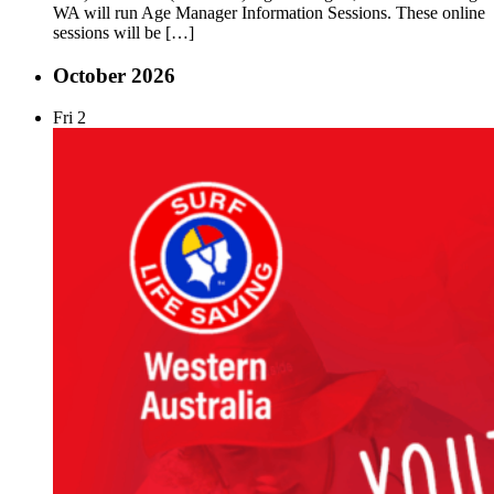
WA will run Age Manager Information Sessions. These online
sessions will be […]
October 2026
Fri
2