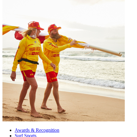
Awards & Recognition
Surf Sports