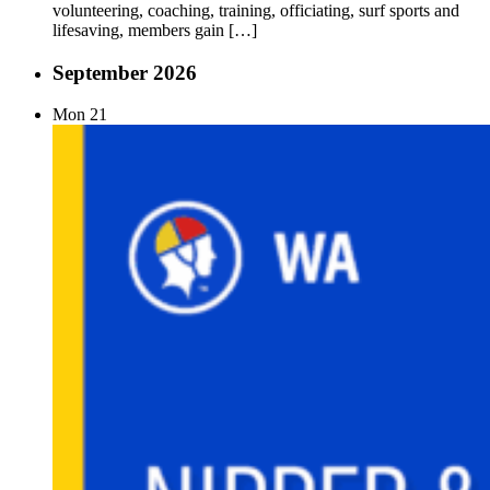
volunteering, coaching, training, officiating, surf sports and
lifesaving, members gain […]
September 2026
Mon
21