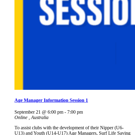
Age Manager Information Session 1
September 21 @ 6:00 pm
-
7:00 pm
Online
, Australia
To assist clubs with the development of their Nipper (U6-
U13) and Youth (U14-U17) Age Managers, Surf Life Saving