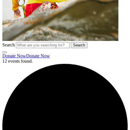
Search
Search
Donate Now
Donate Now
12 events found.