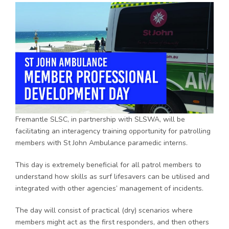
Fremantle SLSC, in partnership with SLSWA, will be
facilitating an interagency training opportunity for patrolling
members with St John Ambulance paramedic interns.
This day is extremely beneficial for all patrol members to
understand how skills as surf lifesavers can be utilised and
integrated with other agencies’ management of incidents.
The day will consist of practical (dry) scenarios where
members might act as the first responders, and then others