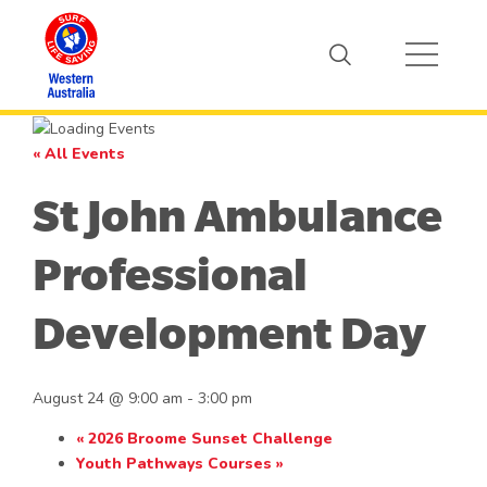
« All Events
St John Ambulance
Professional
Development Day
August 24 @ 9:00 am
-
3:00 pm
«
2026 Broome Sunset Challenge
Youth Pathways Courses
»