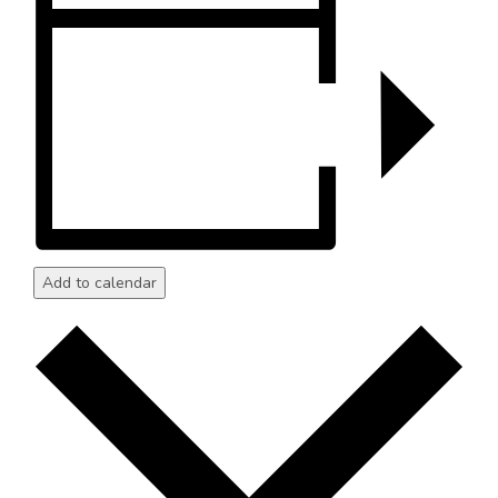
Add to calendar