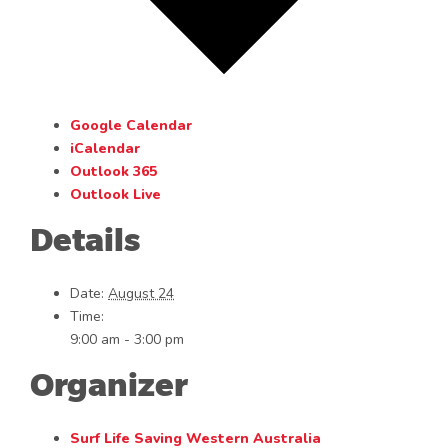
Google Calendar
iCalendar
Outlook 365
Outlook Live
Details
Date:
August 24
Time:
9:00 am - 3:00 pm
Organizer
Surf Life Saving Western Australia