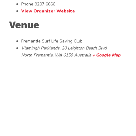
Phone
9207 6666
View Organizer Website
Venue
Fremantle Surf Life Saving Club
Vlamingh Parklands, 20 Leighton Beach Blvd
North Fremantle
,
WA
6159
Australia
+ Google Map