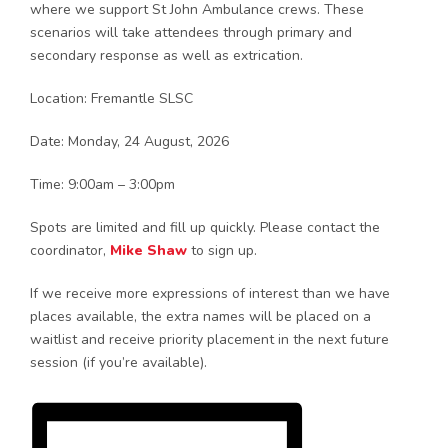
where we support St John Ambulance crews. These
scenarios will take attendees through primary and
secondary response as well as extrication.
Location: Fremantle SLSC
Date: Monday, 24 August, 2026
Time: 9:00am – 3:00pm
Spots are limited and fill up quickly. Please contact the
coordinator,
Mike Shaw
to sign up.
If we receive more expressions of interest than we have
places available, the extra names will be placed on a
waitlist and receive priority placement in the next future
session (if you’re available).