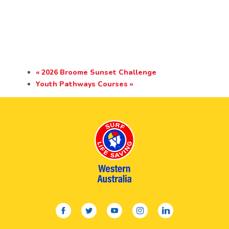
«
2026 Broome Sunset Challenge
Youth Pathways Courses
»
facebook
twitter
youtube
instagram
linkedin