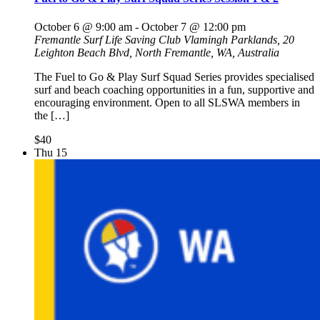
October 6 @ 9:00 am
-
October 7 @ 12:00 pm
Fremantle Surf Life Saving Club
Vlamingh Parklands, 20
Leighton Beach Blvd, North Fremantle, WA, Australia
The Fuel to Go & Play Surf Squad Series provides specialised
surf and beach coaching opportunities in a fun, supportive and
encouraging environment. Open to all SLSWA members in
the […]
$40
Thu
15