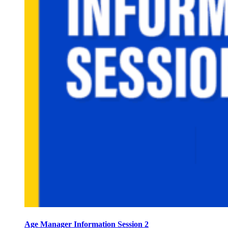
Age Manager Information Session 2