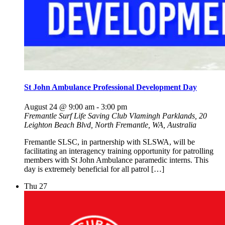
St John Ambulance Professional Development Day
August 24 @ 9:00 am
-
3:00 pm
Fremantle Surf Life Saving Club
Vlamingh Parklands, 20
Leighton Beach Blvd, North Fremantle, WA, Australia
Fremantle SLSC, in partnership with SLSWA, will be
facilitating an interagency training opportunity for patrolling
members with St John Ambulance paramedic interns. This
day is extremely beneficial for all patrol […]
Thu
27