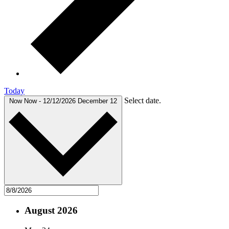
Today
Select date.
Now
Now
-
12/12/2026
December 12
August 2026