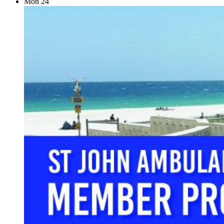
Mon
24