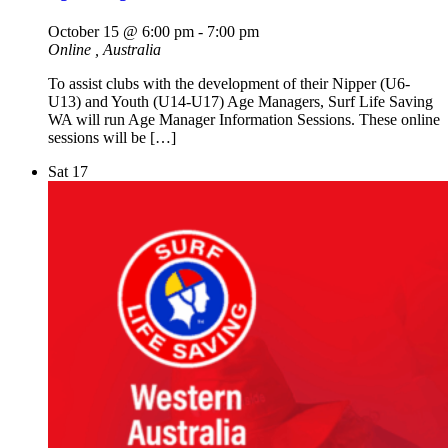
October 15 @ 6:00 pm
-
7:00 pm
Online
, Australia
To assist clubs with the development of their Nipper (U6-
U13) and Youth (U14-U17) Age Managers, Surf Life Saving
WA will run Age Manager Information Sessions. These online
sessions will be […]
Sat
17