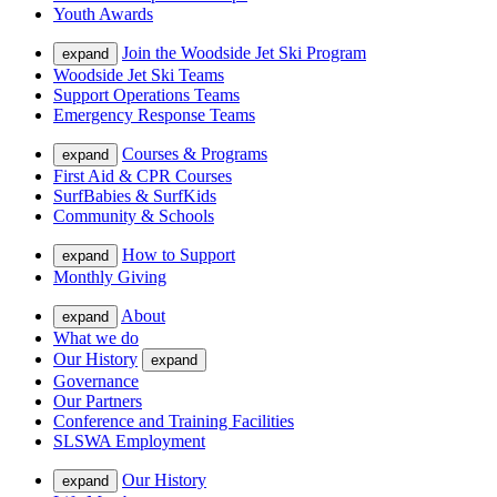
Youth Awards
Join the Woodside Jet Ski Program
expand
Woodside Jet Ski Teams
Support Operations Teams
Emergency Response Teams
Courses & Programs
expand
First Aid & CPR Courses
SurfBabies & SurfKids
Community & Schools
How to Support
expand
Monthly Giving
About
expand
What we do
Our History
expand
Governance
Our Partners
Conference and Training Facilities
SLSWA Employment
Our History
expand