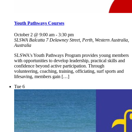
Youth Pathways Courses
October 2 @ 9:00 am
-
3:30 pm
SLSWA Balcatta
7 Delawney Street, Perth, Western Australia,
Australia
SLSWA's Youth Pathways Program provides young members
with opportunities to develop leadership, practical skills and
confidence beyond active participation. Through
volunteering, coaching, training, officiating, surf sports and
lifesaving, members gain […]
Tue
6