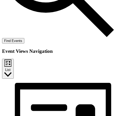
Find Events
Event Views Navigation
List