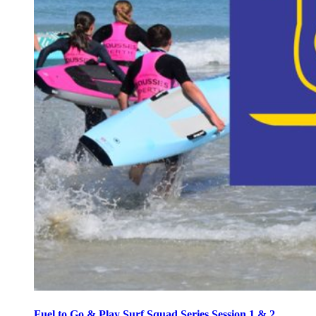
Fuel to Go & Play Surf Squad Series Session 1 & 2