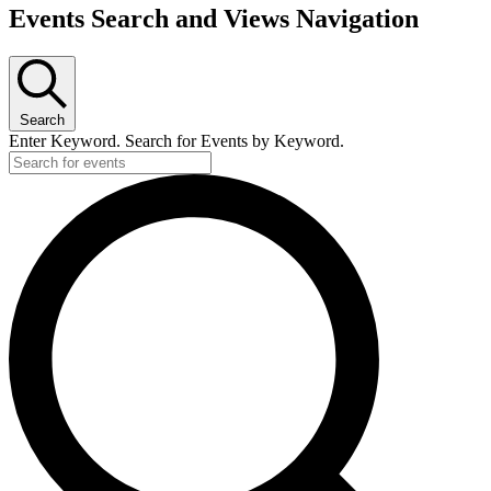
Events
Events Search and Views Navigation
Search
Enter Keyword. Search for Events by Keyword.