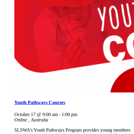
Youth Pathways Courses
October 17 @ 9:00 am
-
1:00 pm
Online
, Australia
SLSWA’s Youth Pathways Program provides young members