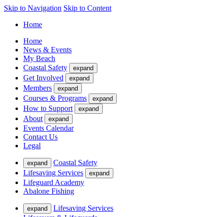
Skip to Navigation
Skip to Content
Home
Home
News & Events
My Beach
Coastal Safety
expand
Get Involved
expand
Members
expand
Courses & Programs
expand
How to Support
expand
About
expand
Events Calendar
Contact Us
Legal
Coastal Safety
expand
Lifesaving Services
expand
Lifeguard Academy
Abalone Fishing
Lifesaving Services
expand