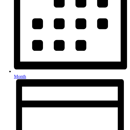
Month