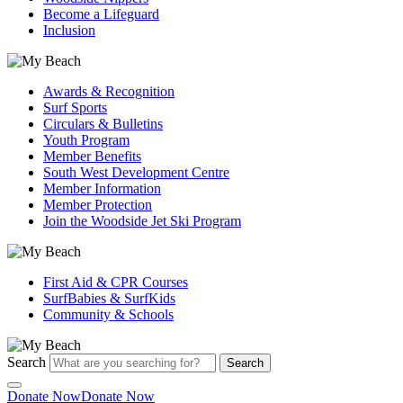
Become a Lifeguard
Inclusion
Awards & Recognition
Surf Sports
Circulars & Bulletins
Youth Program
Member Benefits
South West Development Centre
Member Information
Member Protection
Join the Woodside Jet Ski Program
First Aid & CPR Courses
SurfBabies & SurfKids
Community & Schools
Search
Search
Donate Now
Donate Now