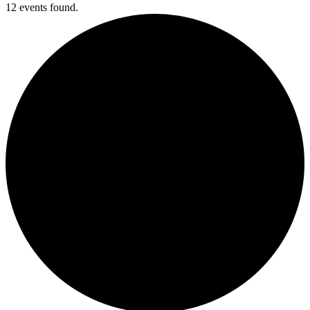
12 events found.