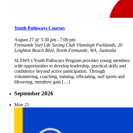
Youth Pathways Courses
August 27 @ 5:30 pm
-
7:00 pm
Fremantle Surf Life Saving Club
Vlamingh Parklands, 20
Leighton Beach Blvd, North Fremantle, WA, Australia
SLSWA's Youth Pathways Program provides young members
with opportunities to develop leadership, practical skills and
confidence beyond active participation. Through
volunteering, coaching, training, officiating, surf sports and
lifesaving, members gain […]
September 2026
Mon
21