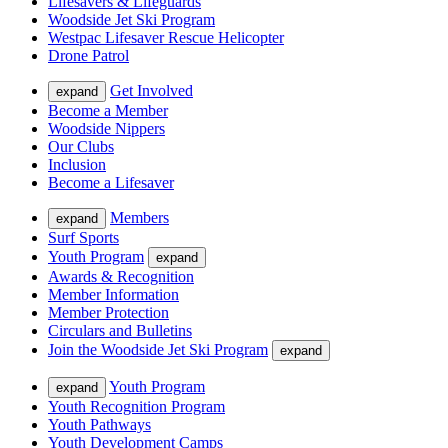
Lifesavers & Lifeguards
Woodside Jet Ski Program
Westpac Lifesaver Rescue Helicopter
Drone Patrol
Get Involved
expand
Become a Member
Woodside Nippers
Our Clubs
Inclusion
Become a Lifesaver
Members
expand
Surf Sports
Youth Program
expand
Awards & Recognition
Member Information
Member Protection
Circulars and Bulletins
Join the Woodside Jet Ski Program
expand
Youth Program
expand
Youth Recognition Program
Youth Pathways
Youth Development Camps