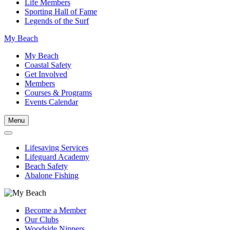
Life Members
Sporting Hall of Fame
Legends of the Surf
My Beach
My Beach
Coastal Safety
Get Involved
Members
Courses & Programs
Events Calendar
Menu
Lifesaving Services
Lifeguard Academy
Beach Safety
Abalone Fishing
Become a Member
Our Clubs
Woodside Nippers