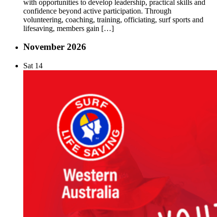
with opportunities to develop leadership, practical skills and
confidence beyond active participation. Through
volunteering, coaching, training, officiating, surf sports and
lifesaving, members gain […]
November 2026
Sat
14