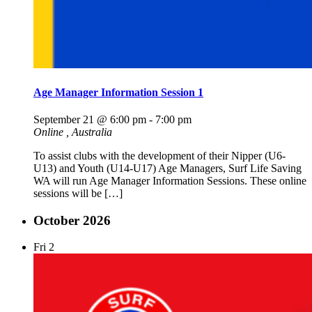
Age Manager Information Session 1
September 21 @ 6:00 pm
-
7:00 pm
Online
, Australia
To assist clubs with the development of their Nipper (U6-
U13) and Youth (U14-U17) Age Managers, Surf Life Saving
WA will run Age Manager Information Sessions. These online
sessions will be […]
October 2026
Fri
2