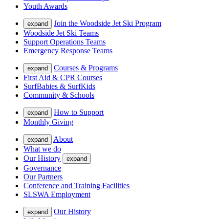
Youth Awards
Join the Woodside Jet Ski Program
expand
Woodside Jet Ski Teams
Support Operations Teams
Emergency Response Teams
Courses & Programs
expand
First Aid & CPR Courses
SurfBabies & SurfKids
Community & Schools
How to Support
expand
Monthly Giving
About
expand
What we do
Our History
expand
Governance
Our Partners
Conference and Training Facilities
SLSWA Employment
Our History
expand