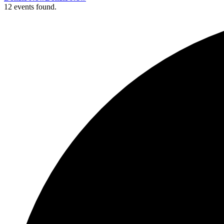
12 events found.