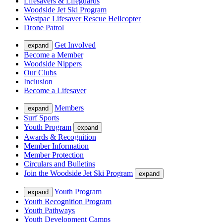
Lifesavers & Lifeguards
Woodside Jet Ski Program
Westpac Lifesaver Rescue Helicopter
Drone Patrol
Get Involved
expand
Become a Member
Woodside Nippers
Our Clubs
Inclusion
Become a Lifesaver
Members
expand
Surf Sports
Youth Program
expand
Awards & Recognition
Member Information
Member Protection
Circulars and Bulletins
Join the Woodside Jet Ski Program
expand
Youth Program
expand
Youth Recognition Program
Youth Pathways
Youth Development Camps