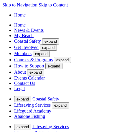
Skip to Navigation
Skip to Content
Home
Home
News & Events
My Beach
Coastal Safety
expand
Get Involved
expand
Members
expand
Courses & Programs
expand
How to Support
expand
About
expand
Events Calendar
Contact Us
Legal
Coastal Safety
expand
Lifesaving Services
expand
Lifeguard Academy
Abalone Fishing
Lifesaving Services
expand