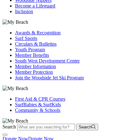
Woodside Nippers
Become a Lifeguard
Inclusion
Awards & Recognition
Surf Sports
Circulars & Bulletins
Youth Program
Member Benefits
South West Development Centre
Member Information
Member Protection
Join the Woodside Jet Ski Program
First Aid & CPR Courses
SurfBabies & SurfKids
Community & Schools
Search
Search
Donate Now
Donate Now