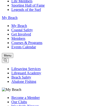
Life Members
Sporting Hall of Fame
Legends of the Surf
My Beach
My Beach
Coastal Safety
Get Involved
Members
Courses & Programs
Events Calendar
Menu
Lifesaving Services
Lifeguard Academy
Beach Safety
Abalone Fishing
Become a Member
Our Clubs