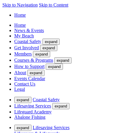
Skip to Navigation
Skip to Content
Home
Home
News & Events
My Beach
Coastal Safety
expand
Get Involved
expand
Members
expand
Courses & Programs
expand
How to Support
expand
About
expand
Events Calendar
Contact Us
Legal
Coastal Safety
expand
Lifesaving Services
expand
Lifeguard Academy
Abalone Fishing
Lifesaving Services
expand