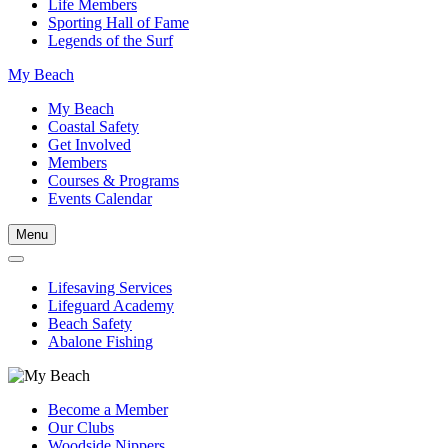
Life Members
Sporting Hall of Fame
Legends of the Surf
My Beach
My Beach
Coastal Safety
Get Involved
Members
Courses & Programs
Events Calendar
Menu
Lifesaving Services
Lifeguard Academy
Beach Safety
Abalone Fishing
Become a Member
Our Clubs
Woodside Nippers