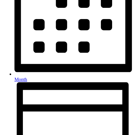
Month