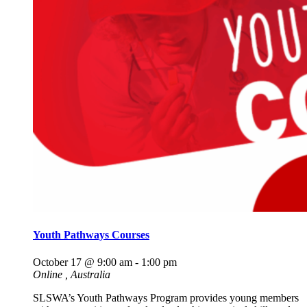
Youth Pathways Courses
October 17 @ 9:00 am
-
1:00 pm
Online
, Australia
SLSWA’s Youth Pathways Program provides young members