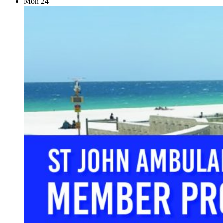
Mon
24