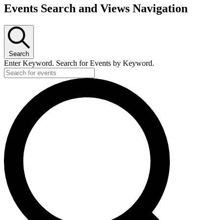
Events
Events Search and Views Navigation
Search
Enter Keyword. Search for Events by Keyword.