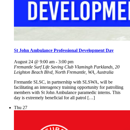
St John Ambulance Professional Development Day
August 24 @ 9:00 am
-
3:00 pm
Fremantle Surf Life Saving Club
Vlamingh Parklands, 20
Leighton Beach Blvd, North Fremantle, WA, Australia
Fremantle SLSC, in partnership with SLSWA, will be
facilitating an interagency training opportunity for patrolling
members with St John Ambulance paramedic interns. This
day is extremely beneficial for all patrol […]
Thu
27