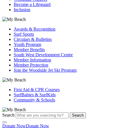
Become a Lifeguard
Inclusion
Awards & Recognition
Surf Sports
Circulars & Bulletins
Youth Program
Member Benefits
South West Development Centre
Member Information
Member Protection
Join the Woodside Jet Ski Program
First Aid & CPR Courses
SurfBabies & SurfKids
Community & Schools
Search
Search
Donate Now
Donate Now