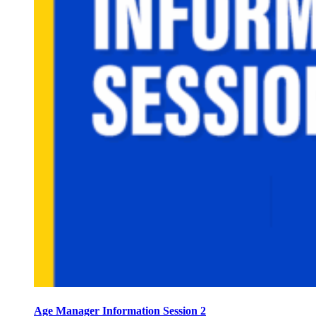
Age Manager Information Session 2