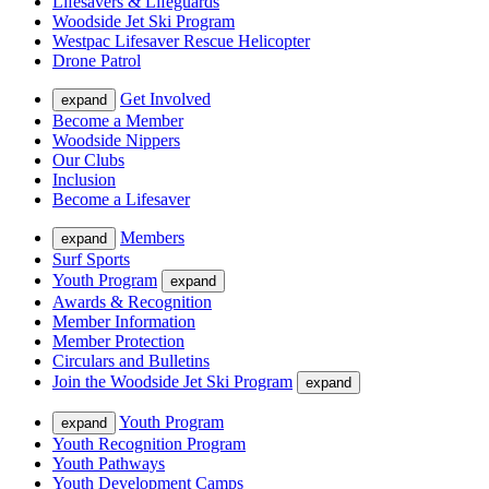
Lifesavers & Lifeguards
Woodside Jet Ski Program
Westpac Lifesaver Rescue Helicopter
Drone Patrol
Get Involved
expand
Become a Member
Woodside Nippers
Our Clubs
Inclusion
Become a Lifesaver
Members
expand
Surf Sports
Youth Program
expand
Awards & Recognition
Member Information
Member Protection
Circulars and Bulletins
Join the Woodside Jet Ski Program
expand
Youth Program
expand
Youth Recognition Program
Youth Pathways
Youth Development Camps