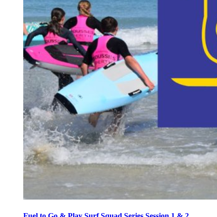
Fuel to Go & Play Surf Squad Series Session 1 & 2