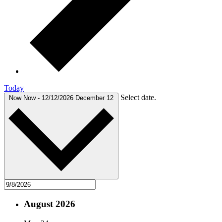
Today
Select date.
Now
Now
-
12/12/2026
December 12
August 2026