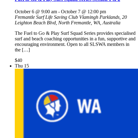
October 6 @ 9:00 am
-
October 7 @ 12:00 pm
Fremantle Surf Life Saving Club
Vlamingh Parklands, 20
Leighton Beach Blvd, North Fremantle, WA, Australia
The Fuel to Go & Play Surf Squad Series provides specialised
surf and beach coaching opportunities in a fun, supportive and
encouraging environment. Open to all SLSWA members in
the […]
$40
Thu
15