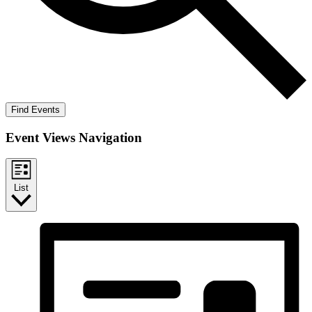
Find Events
Event Views Navigation
List