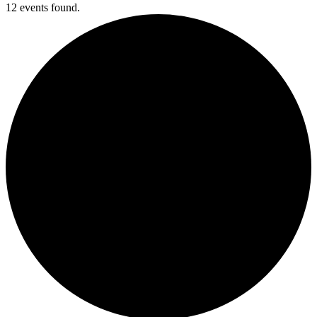
12 events found.