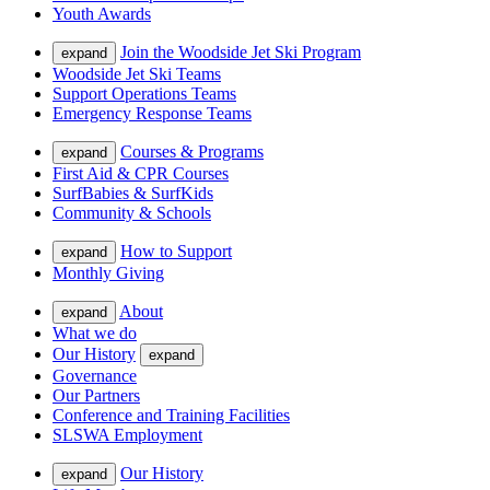
Youth Awards
Join the Woodside Jet Ski Program
expand
Woodside Jet Ski Teams
Support Operations Teams
Emergency Response Teams
Courses & Programs
expand
First Aid & CPR Courses
SurfBabies & SurfKids
Community & Schools
How to Support
expand
Monthly Giving
About
expand
What we do
Our History
expand
Governance
Our Partners
Conference and Training Facilities
SLSWA Employment
Our History
expand