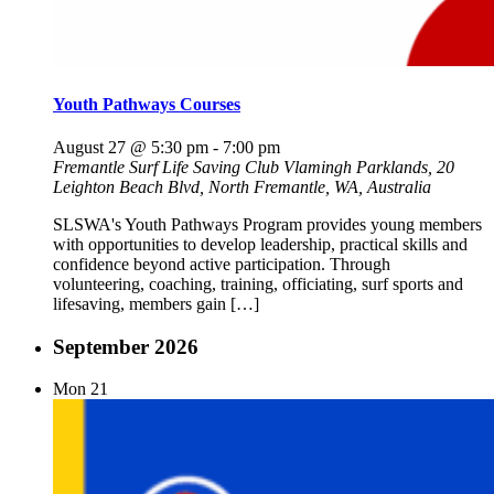
Youth Pathways Courses
August 27 @ 5:30 pm
-
7:00 pm
Fremantle Surf Life Saving Club
Vlamingh Parklands, 20
Leighton Beach Blvd, North Fremantle, WA, Australia
SLSWA's Youth Pathways Program provides young members
with opportunities to develop leadership, practical skills and
confidence beyond active participation. Through
volunteering, coaching, training, officiating, surf sports and
lifesaving, members gain […]
September 2026
Mon
21