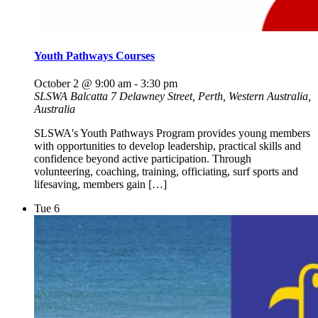
Youth Pathways Courses
October 2 @ 9:00 am
-
3:30 pm
SLSWA Balcatta
7 Delawney Street, Perth, Western Australia,
Australia
SLSWA's Youth Pathways Program provides young members
with opportunities to develop leadership, practical skills and
confidence beyond active participation. Through
volunteering, coaching, training, officiating, surf sports and
lifesaving, members gain […]
Tue
6