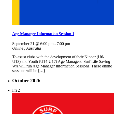
Age Manager Information Session 1
September 21 @ 6:00 pm
-
7:00 pm
Online
, Australia
To assist clubs with the development of their Nipper (U6-
U13) and Youth (U14-U17) Age Managers, Surf Life Saving
WA will run Age Manager Information Sessions. These online
sessions will be […]
October 2026
Fri
2