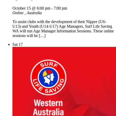
October 15 @ 6:00 pm
-
7:00 pm
Online
, Australia
To assist clubs with the development of their Nipper (U6-
U13) and Youth (U14-U17) Age Managers, Surf Life Saving
WA will run Age Manager Information Sessions. These online
sessions will be […]
Sat
17