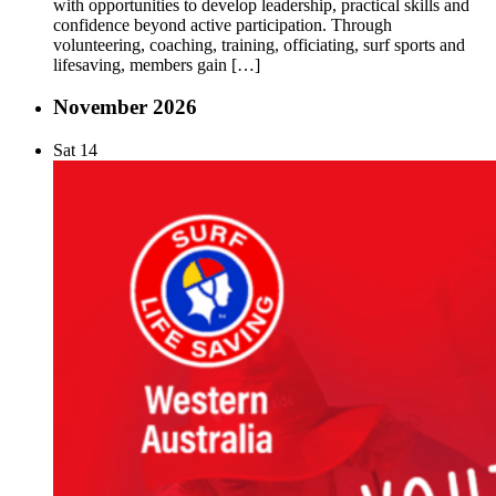
with opportunities to develop leadership, practical skills and
confidence beyond active participation. Through
volunteering, coaching, training, officiating, surf sports and
lifesaving, members gain […]
November 2026
Sat
14