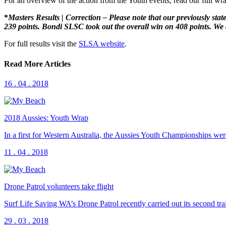
For an overview of the action from the Youth events, read our full w
*
Masters Results | Correction – Please note that our previously st
239 points. Bondi SLSC took out the overall win on 408 points. We a
For full results visit the
SLSA website
.
Read More Articles
16 . 04 . 2018
2018 Aussies: Youth Wrap
In a first for Western Australia, the Aussies Youth Championships 
11 . 04 . 2018
Drone Patrol volunteers take flight
Surf Life Saving WA’s Drone Patrol recently carried out its second t
29 . 03 . 2018