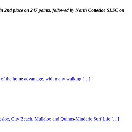
d in 2nd place on 247 points, followed by North Cottesloe SLSC on
st of the home advantage, with many walking […]
ottesloe, City Beach, Mullaloo and Quinns-Mindarie Surf Life […]