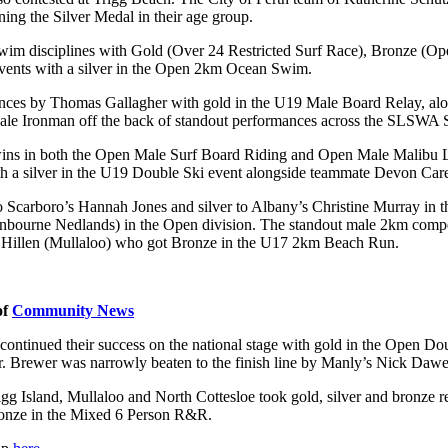
ing the Silver Medal in their age group.
e swim disciplines with Gold (Over 24 Restricted Surf Race), Bronze 
 events with a silver in the Open 2km Ocean Swim.
nces by Thomas Gallagher with gold in the U19 Male Board Relay, alo
ale Ironman off the back of standout performances across the SLSWA
 wins in both the Open Male Surf Board Riding and Open Male Malibu L
th a silver in the U19 Double Ski event alongside teammate Devon Car
Scarboro’s Hannah Jones and silver to Albany’s Christine Murray in t
nbourne Nedlands) in the Open division. The standout male 2km compet
 Hillen (Mullaloo) who got Bronze in the U17 2km Beach Run.
of
Community News
ontinued their success on the national stage with gold in the Open Do
rewer was narrowly beaten to the finish line by Manly’s Nick Dawe in a
g Island, Mullaloo and North Cottesloe took gold, silver and bronze r
bronze in the Mixed 6 Person R&R.