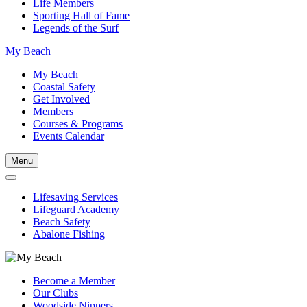
Life Members
Sporting Hall of Fame
Legends of the Surf
My Beach
My Beach
Coastal Safety
Get Involved
Members
Courses & Programs
Events Calendar
Menu
Lifesaving Services
Lifeguard Academy
Beach Safety
Abalone Fishing
Become a Member
Our Clubs
Woodside Nippers