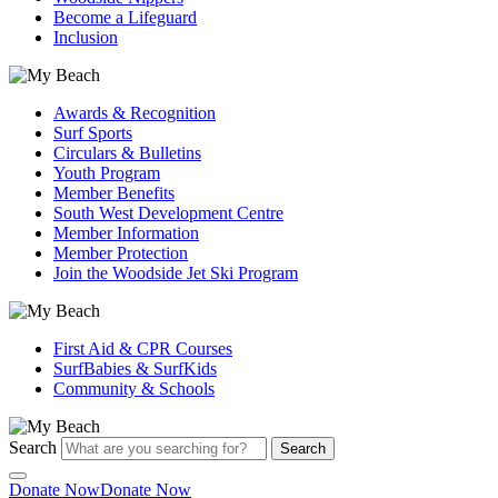
Become a Lifeguard
Inclusion
Awards & Recognition
Surf Sports
Circulars & Bulletins
Youth Program
Member Benefits
South West Development Centre
Member Information
Member Protection
Join the Woodside Jet Ski Program
First Aid & CPR Courses
SurfBabies & SurfKids
Community & Schools
Search
Search
Donate Now
Donate Now