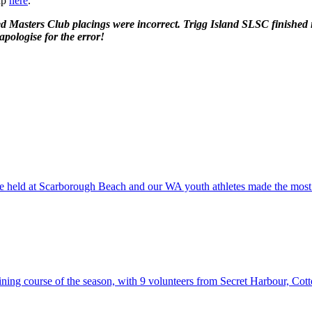
rap
here
.
ated Masters Club placings were incorrect. Trigg Island SLSC finishe
pologise for the error!
were held at Scarborough Beach and our WA youth athletes made the mo
raining course of the season, with 9 volunteers from Secret Harbour, C