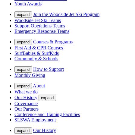
Youth Awards
Join the Woodside Jet Ski Program
expand
Woodside Jet Ski Teams
Support Operations Teams
Emergency Response Teams
Courses & Programs
expand
First Aid & CPR Courses
SurfBabies & SurfKids
Community & Schools
How to Support
expand
Monthly Giving
About
expand
What we do
Our History
expand
Governance
Our Partners
Conference and Training Facilities
SLSWA Employment
Our History
expand