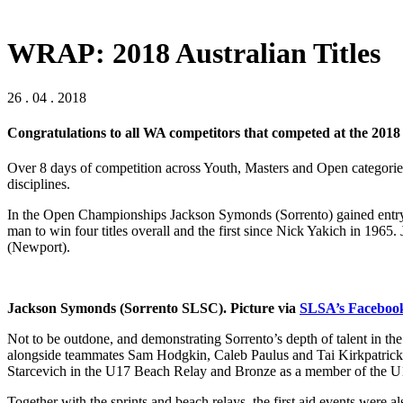
WRAP: 2018 Australian Titles
26 . 04 . 2018
Congratulations to all WA competitors that competed at the 2018
Over 8 days of competition across Youth, Masters and Open categories 
disciplines.
In the Open Championships Jackson Symonds (Sorrento) gained entry to
man to win four titles overall and the first since Nick Yakich in 19
(Newport).
Jackson Symonds (Sorrento SLSC). Picture via
SLSA’s Faceboo
Not to be outdone, and demonstrating Sorrento’s depth of talent in 
alongside teammates Sam Hodgkin, Caleb Paulus and Tai Kirkpatrick
Starcevich in the U17 Beach Relay and Bronze as a member of the U
Together with the sprints and beach relays, the first aid events were