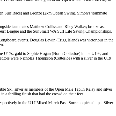
(Open Surf Race) and Bronze (2km Ocean Swim). Simon’s teammate
ngside teammates Matthew Colliss and Riley Walker; bronze as a
 Surf League and the SunSmart WA Surf Life Saving Championships.
ongboard events. Douglas Lewin (Trigg Island) was victorious in the
en.
he U17s; gold to Sophie Hogan (North Cottesloe) in the U19s; and
itors were Nicholas Thompson (Cottesloe) with a silver in the U19
uble Ski, silver as members of the Open Male Taplin Relay and silver
 thrilling finish that had the crowd on their feet.
espectively in the U17 Mixed March Past. Sorrento picked up a Silver