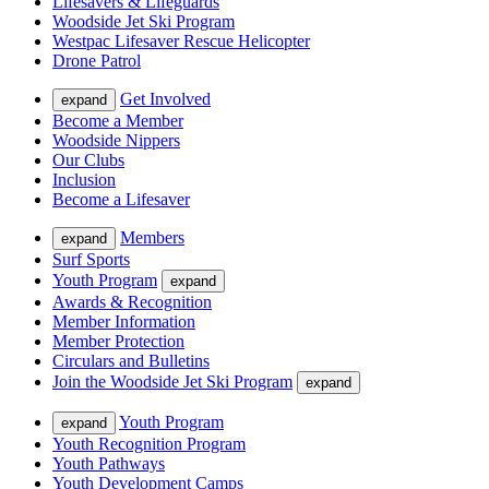
Lifesavers & Lifeguards
Woodside Jet Ski Program
Westpac Lifesaver Rescue Helicopter
Drone Patrol
Get Involved
expand
Become a Member
Woodside Nippers
Our Clubs
Inclusion
Become a Lifesaver
Members
expand
Surf Sports
Youth Program
expand
Awards & Recognition
Member Information
Member Protection
Circulars and Bulletins
Join the Woodside Jet Ski Program
expand
Youth Program
expand
Youth Recognition Program
Youth Pathways
Youth Development Camps