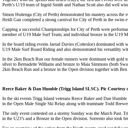
Perth’s U/19 team of Ingrid Smith and Nathan Scott also did well winn
Simon Huitenga (City of Perth) demonstrated his mastery across th
Heidi Gan completed a strong carnival for City of Perth in the swim
Capping a successful Championships for City of Perth were performa
member of U19 Male Surf Team; and individual bronze in the U19 M
In the board riding events Jarrad Davies (Cottesloe) dominated with
U19 Male Surf Board Riding and also demonstrated his versatility wi
In the 2km Beach Run our female runners were dominant with gold to 
silver to Bernadette Williams and bronze to Maia Simmons (both Swa
2km Beach Run and a bronze in the Open division together with Ben
Reece Baker & Dan Humble (Trigg Island SLSC). Pic Courtesy 
In the ski events Trigg Island veterans Reece Baker and Dan Humble c
in the Open Male Single Ski Relay along with teammate Todd Brewer. B
The only event contested on a stormy Sunday was the March Past. Trig
in the U23’s and a Bronze in the Open division. Sorrento also took 