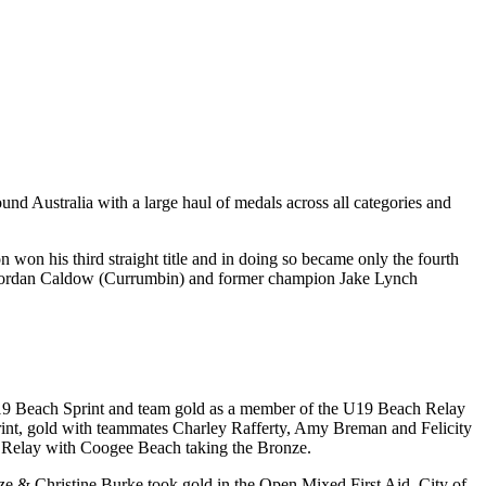
und Australia with a large haul of medals across all categories and
won his third straight title and in doing so became only the fourth
ion Jordan Caldow (Currumbin) and former champion Jake Lynch
e U19 Beach Sprint and team gold as a member of the U19 Beach Relay
int, gold with teammates Charley Rafferty, Amy Breman and Felicity
 Relay with Coogee Beach taking the Bronze.
utze & Christine Burke took gold in the Open Mixed First Aid. City of