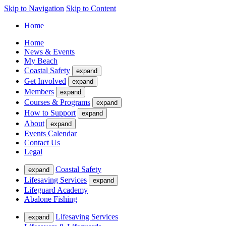
Skip to Navigation
Skip to Content
Home
Home
News & Events
My Beach
Coastal Safety
expand
Get Involved
expand
Members
expand
Courses & Programs
expand
How to Support
expand
About
expand
Events Calendar
Contact Us
Legal
Coastal Safety
expand
Lifesaving Services
expand
Lifeguard Academy
Abalone Fishing
Lifesaving Services
expand