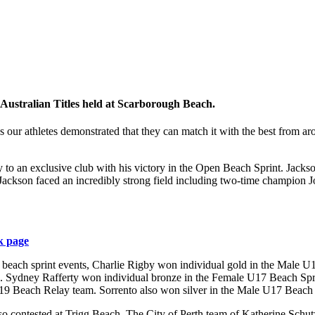
 Australian Titles held at Scarborough Beach.
our athletes demonstrated that they can match it with the best from aro
 an exclusive club with his victory in the Open Beach Sprint. Jackson 
65. Jackson faced an incredibly strong field including two-time champ
k page
the beach sprint events, Charlie Rigby won individual gold in the Mal
. Sydney Rafferty won individual bronze in the Female U17 Beach Spr
19 Beach Relay team. Sorrento also won silver in the Male U17 Beach
 also contested at Trigg Beach. The City of Perth team of Katherine Sch