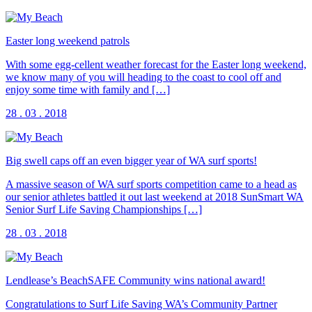
Easter long weekend patrols
With some egg-cellent weather forecast for the Easter long weekend,
we know many of you will heading to the coast to cool off and
enjoy some time with family and […]
28 . 03 . 2018
Big swell caps off an even bigger year of WA surf sports!
A massive season of WA surf sports competition came to a head as
our senior athletes battled it out last weekend at 2018 SunSmart WA
Senior Surf Life Saving Championships […]
28 . 03 . 2018
Lendlease’s BeachSAFE Community wins national award!
Congratulations to Surf Life Saving WA’s Community Partner