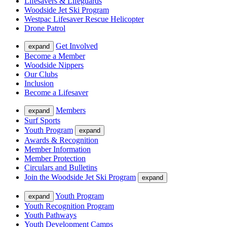
Lifesavers & Lifeguards
Woodside Jet Ski Program
Westpac Lifesaver Rescue Helicopter
Drone Patrol
Get Involved
expand
Become a Member
Woodside Nippers
Our Clubs
Inclusion
Become a Lifesaver
Members
expand
Surf Sports
Youth Program
expand
Awards & Recognition
Member Information
Member Protection
Circulars and Bulletins
Join the Woodside Jet Ski Program
expand
Youth Program
expand
Youth Recognition Program
Youth Pathways
Youth Development Camps