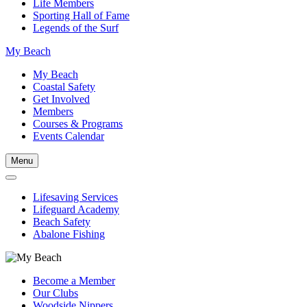
Life Members
Sporting Hall of Fame
Legends of the Surf
My Beach
My Beach
Coastal Safety
Get Involved
Members
Courses & Programs
Events Calendar
Menu
Lifesaving Services
Lifeguard Academy
Beach Safety
Abalone Fishing
Become a Member
Our Clubs
Woodside Nippers