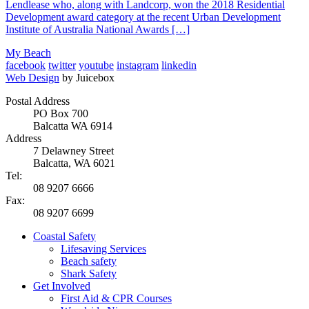
Lendlease who, along with Landcorp, won the 2018 Residential
Development award category at the recent Urban Development
Institute of Australia National Awards […]
My Beach
facebook
twitter
youtube
instagram
linkedin
Web Design
by Juicebox
Postal Address
PO Box 700
Balcatta WA 6914
Address
7 Delawney Street
Balcatta, WA 6021
Tel:
08 9207 6666
Fax:
08 9207 6699
Coastal Safety
Lifesaving Services
Beach safety
Shark Safety
Get Involved
First Aid & CPR Courses