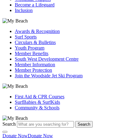
Become a Lifeguard
Inclusion
Awards & Recognition
Surf Sports
Circulars & Bulletins
Youth Program
Member Benefits
South West Development Centre
Member Information
Member Protection
Join the Woodside Jet Ski Program
First Aid & CPR Courses
SurfBabies & SurfKids
Community & Schools
Search
Search
Donate Now
Donate Now