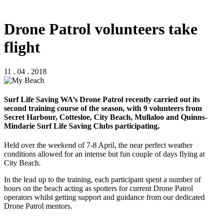
Drone Patrol volunteers take
flight
11 . 04 . 2018
Surf Life Saving WA’s Drone Patrol recently carried out its
second training course of the season, with 9 volunteers from
Secret Harbour, Cottesloe, City Beach, Mullaloo and Quinns-
Mindarie Surf Life Saving Clubs participating.
Held over the weekend of 7-8 April, the near perfect weather
conditions allowed for an intense but fun couple of days flying at
City Beach.
In the lead up to the training, each participant spent a number of
hours on the beach acting as spotters for current Drone Patrol
operators whilst getting support and guidance from our dedicated
Drone Patrol mentors.