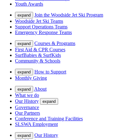
Youth Awards
Join the Woodside Jet Ski Program
expand
Woodside Jet Ski Teams
Support Operations Teams
Emergency Response Teams
Courses & Programs
expand
First Aid & CPR Courses
SurfBabies & SurfKids
Community & Schools
How to Support
expand
Monthly Giving
About
expand
What we do
Our History
expand
Governance
Our Partners
Conference and Training Facilities
SLSWA Employment
Our History
expand