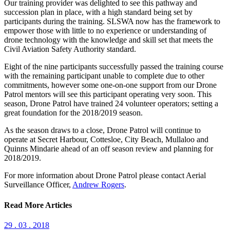
Our training provider was delighted to see this pathway and
succession plan in place, with a high standard being set by
participants during the training. SLSWA now has the framework to
empower those with little to no experience or understanding of
drone technology with the knowledge and skill set that meets the
Civil Aviation Safety Authority standard.
Eight of the nine participants successfully passed the training course
with the remaining participant unable to complete due to other
commitments, however some one-on-one support from our Drone
Patrol mentors will see this participant operating very soon. This
season, Drone Patrol have trained 24 volunteer operators; setting a
great foundation for the 2018/2019 season.
As the season draws to a close, Drone Patrol will continue to
operate at Secret Harbour, Cottesloe, City Beach, Mullaloo and
Quinns Mindarie ahead of an off season review and planning for
2018/2019.
For more information about Drone Patrol please contact Aerial
Surveillance Officer,
Andrew Rogers
.
Read More Articles
29 . 03 . 2018