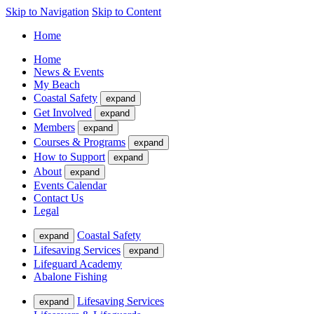
Skip to Navigation
Skip to Content
Home
Home
News & Events
My Beach
Coastal Safety
expand
Get Involved
expand
Members
expand
Courses & Programs
expand
How to Support
expand
About
expand
Events Calendar
Contact Us
Legal
Coastal Safety
expand
Lifesaving Services
expand
Lifeguard Academy
Abalone Fishing
Lifesaving Services
expand