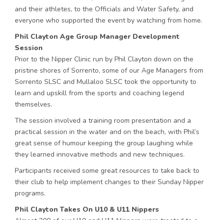
and their athletes, to the Officials and Water Safety, and
everyone who supported the event by watching from home.
Phil Clayton Age Group Manager Development
Session
Prior to the Nipper Clinic run by Phil Clayton down on the
pristine shores of Sorrento, some of our Age Managers from
Sorrento SLSC and Mullaloo SLSC took the opportunity to
learn and upskill from the sports and coaching legend
themselves.
The session involved a training room presentation and a
practical session in the water and on the beach, with Phil’s
great sense of humour keeping the group laughing while
they learned innovative methods and new techniques.
Participants received some great resources to take back to
their club to help implement changes to their Sunday Nipper
programs.
Phil Clayton Takes On U10 & U11 Nippers