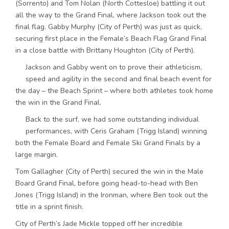
(Sorrento) and Tom Nolan (North Cottesloe) battling it out
all the way to the Grand Final, where Jackson took out the
final flag. Gabby Murphy (City of Perth) was just as quick,
securing first place in the Female’s Beach Flag Grand Final
in a close battle with Brittany Houghton (City of Perth).
Jackson and Gabby went on to prove their athleticism,
speed and agility in the second and final beach event for
the day – the Beach Sprint – where both athletes took home
the win in the Grand Final.
Back to the surf, we had some outstanding individual
performances, with Ceris Graham (Trigg Island) winning
both the Female Board and Female Ski Grand Finals by a
large margin.
Tom Gallagher (City of Perth) secured the win in the Male
Board Grand Final, before going head-to-head with Ben
Jones (Trigg Island) in the Ironman, where Ben took out the
title in a sprint finish.
City of Perth’s Jade Mickle topped off her incredible