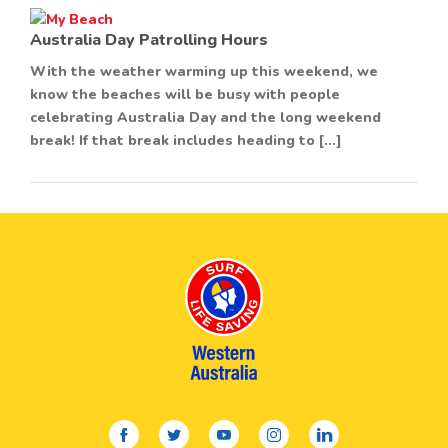
Australia Day Patrolling Hours
With the weather warming up this weekend, we
know the beaches will be busy with people
celebrating Australia Day and the long weekend
break! If that break includes heading to […]
facebook
twitter
youtube
instagram
linkedin