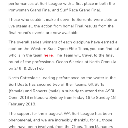
performances at Surf League with a first place in both the
Ironwoman Grand Final and Surf Race Grand Final.
Those who couldn’t make it down to Sorrento were able to
live steam all the action from home! Final results from the
final round’s events are now available.
The overall series winners of each discipline have earned a
spot on the Western Suns Open Elite Team, you can find out
who is in the team
here
. The Team will travel to the final
round of the professional Ocean 6 series at North Cronulla
on 24th & 25th Feb.
North Cottesloe’s leading performance on the water in the
Surf Boats has secured two of their teams, 6ft Stiffs
(female) and Roberts (male), a subsidy to attend the ASRL
Open 2018 in Elouera Sydney from Friday 16 to Sunday 18
February 2018.
The support for the inaugural WA Surf League has been
phenomenal, and we are incredibly thankful for all those
who have been involved, from the Clubs, Team Managers