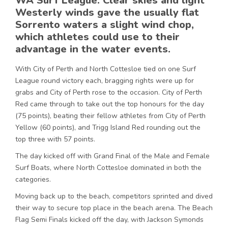
WA Surf League. Clear skies and light
Westerly winds gave the usually flat
Sorrento waters a slight wind chop,
which athletes could use to their
advantage in the water events.
With City of Perth and North Cottesloe tied on one Surf
League round victory each, bragging rights were up for
grabs and City of Perth rose to the occasion. City of Perth
Red came through to take out the top honours for the day
(75 points), beating their fellow athletes from City of Perth
Yellow (60 points), and Trigg Island Red rounding out the
top three with 57 points.
The day kicked off with Grand Final of the Male and Female
Surf Boats, where North Cottesloe dominated in both the
categories.
Moving back up to the beach, competitors sprinted and dived
their way to secure top place in the beach arena. The Beach
Flag Semi Finals kicked off the day, with Jackson Symonds