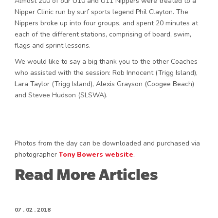
Almost 200 of our U10 and U11 Nippers were treated to a
Nipper Clinic run by surf sports legend Phil Clayton. The
Nippers broke up into four groups, and spent 20 minutes at
each of the different stations, comprising of board, swim,
flags and sprint lessons.
We would like to say a big thank you to the other Coaches
who assisted with the session: Rob Innocent (Trigg Island),
Lara Taylor (Trigg Island), Alexis Grayson (Coogee Beach)
and Stevee Hudson (SLSWA).
Photos from the day can be downloaded and purchased via
photographer
Tony Bowers website
.
Read More Articles
07 . 02 . 2018