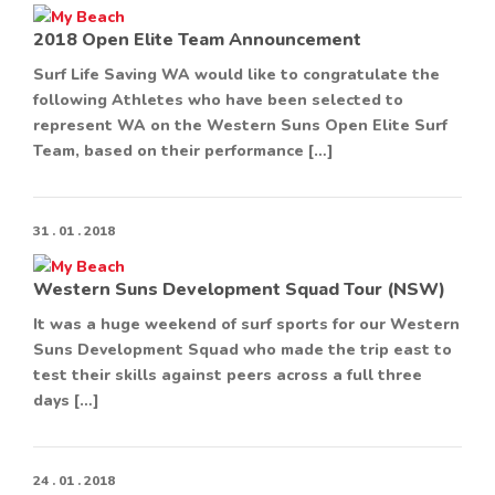
2018 Open Elite Team Announcement
Surf Life Saving WA would like to congratulate the
following Athletes who have been selected to
represent WA on the Western Suns Open Elite Surf
Team, based on their performance […]
31 . 01 . 2018
Western Suns Development Squad Tour (NSW)
It was a huge weekend of surf sports for our Western
Suns Development Squad who made the trip east to
test their skills against peers across a full three
days […]
24 . 01 . 2018