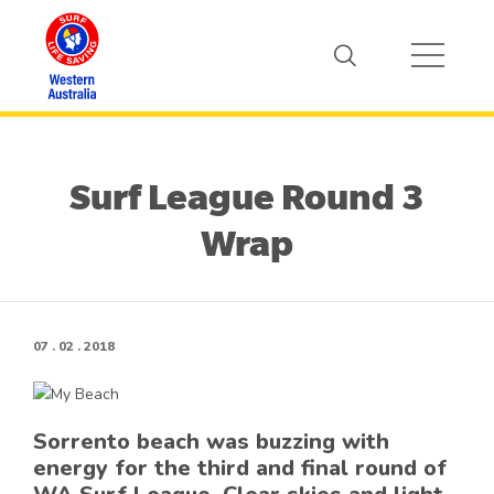
Surf League Round 3
Wrap
07 . 02 . 2018
Sorrento beach was buzzing with
energy for the third and final round of