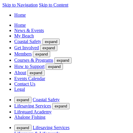
Skip to Navigation
Skip to Content
Home
Home
News & Events
My Beach
Coastal Safety
expand
Get Involved
expand
Members
expand
Courses & Programs
expand
How to Support
expand
About
expand
Events Calendar
Contact Us
Legal
Coastal Safety
expand
Lifesaving Services
expand
Lifeguard Academy
Abalone Fishing
Lifesaving Services
expand