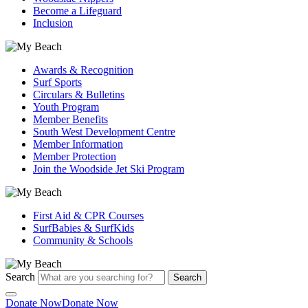
Become a Lifeguard
Inclusion
Awards & Recognition
Surf Sports
Circulars & Bulletins
Youth Program
Member Benefits
South West Development Centre
Member Information
Member Protection
Join the Woodside Jet Ski Program
First Aid & CPR Courses
SurfBabies & SurfKids
Community & Schools
Search
Search
Donate Now
Donate Now