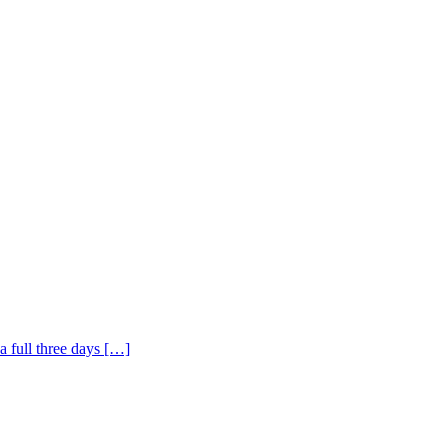
a full three days […]