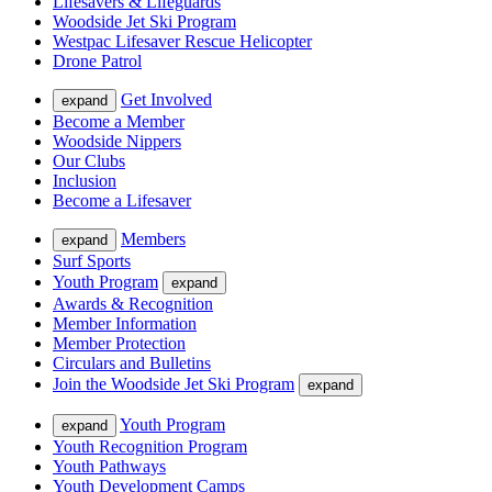
Lifesavers & Lifeguards
Woodside Jet Ski Program
Westpac Lifesaver Rescue Helicopter
Drone Patrol
Get Involved
expand
Become a Member
Woodside Nippers
Our Clubs
Inclusion
Become a Lifesaver
Members
expand
Surf Sports
Youth Program
expand
Awards & Recognition
Member Information
Member Protection
Circulars and Bulletins
Join the Woodside Jet Ski Program
expand
Youth Program
expand
Youth Recognition Program
Youth Pathways
Youth Development Camps