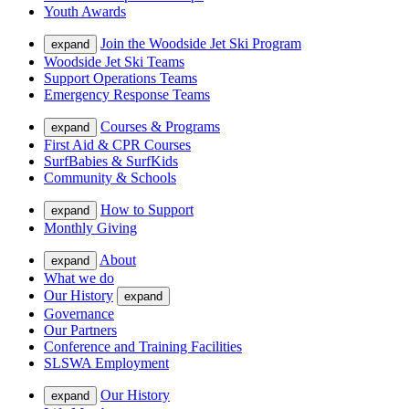
Youth Awards
Join the Woodside Jet Ski Program
expand
Woodside Jet Ski Teams
Support Operations Teams
Emergency Response Teams
Courses & Programs
expand
First Aid & CPR Courses
SurfBabies & SurfKids
Community & Schools
How to Support
expand
Monthly Giving
About
expand
What we do
Our History
expand
Governance
Our Partners
Conference and Training Facilities
SLSWA Employment
Our History
expand