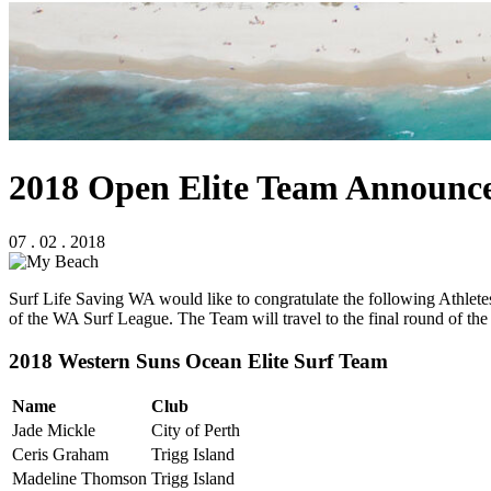
2018 Open Elite Team Announc
07 . 02 . 2018
Surf Life Saving WA would like to congratulate the following Athlet
of the WA Surf League. The Team will travel to the final round of the
2018 Western Suns Ocean Elite Surf Team
Name
Club
Jade Mickle
City of Perth
Ceris Graham
Trigg Island
Madeline Thomson
Trigg Island