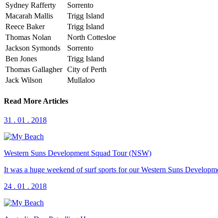
Sydney Rafferty
Sorrento
Macarah Mallis
Trigg Island
Reece Baker
Trigg Island
Thomas Nolan
North Cottesloe
Jackson Symonds
Sorrento
Ben Jones
Trigg Island
Thomas Gallagher
City of Perth
Jack Wilson
Mullaloo
Read More Articles
31 . 01 . 2018
Western Suns Development Squad Tour (NSW)
It was a huge weekend of surf sports for our Western Suns Development 
24 . 01 . 2018