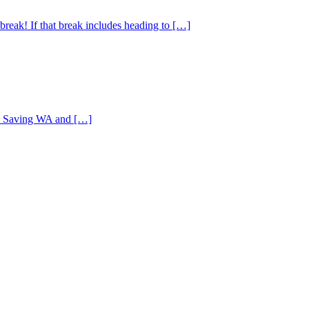
reak! If that break includes heading to […]
ife Saving WA and […]