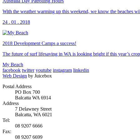
Australia Day Patrolling Hours
With the weather warming up this weekend, we know the beaches will 
24 . 01 . 2018
2018 Development Camps a success!
The future of surf lifesaving in WA is looking bright if this year’s
My Beach
facebook
twitter
youtube
instagram
linkedin
Web Design
by Juicebox
Postal Address
PO Box 700
Balcatta WA 6914
Address
7 Delawney Street
Balcatta, WA 6021
Tel:
08 9207 6666
Fax:
08 9207 6699