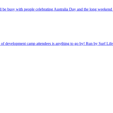
be busy with people celebrating Australia Day and the long weekend b
 crop of development camp attendees is anything to go by! Run by Surf L