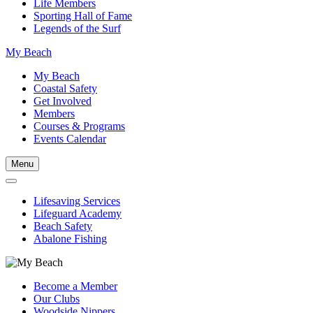
Life Members
Sporting Hall of Fame
Legends of the Surf
My Beach
My Beach
Coastal Safety
Get Involved
Members
Courses & Programs
Events Calendar
Menu
Lifesaving Services
Lifeguard Academy
Beach Safety
Abalone Fishing
Become a Member
Our Clubs
Woodside Nippers