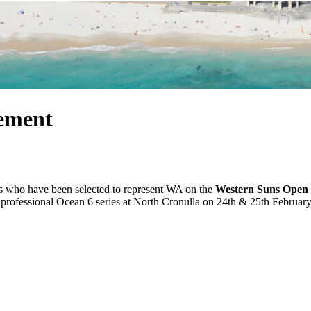
ement
es who have been selected to represent WA on the
Western Suns Open 
 professional Ocean 6 series at North Cronulla on 24th & 25th February