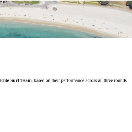
Elite Surf Team
, based on their performance across all three rounds
.