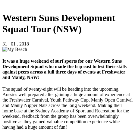
Western Suns Development
Squad Tour (NSW)
31 . 01 . 2018
It was a huge weekend of surf sports for our Western Suns
Development Squad who made the trip east to test their skills
against peers across a full three days of events at Freshwater
and Manly, NSW!
The squad of twenty-eight will be heading into the upcoming
Aussies well prepared after gaining a huge amount of experience at
the Freshwater Carnival, Youth Pathway Cup, Manly Open Carnival
and Manly Nipper Nats across the long weekend. Making their
home base at the Sydney Academy of Sport and Recreation for the
weekend, feedback from the group has been overwhelmingly
positive as they gained valuable competition experience while
having had a huge amount of fun!