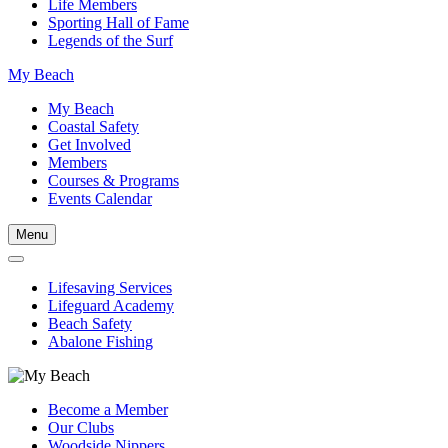
Life Members
Sporting Hall of Fame
Legends of the Surf
My Beach
My Beach
Coastal Safety
Get Involved
Members
Courses & Programs
Events Calendar
Menu
Lifesaving Services
Lifeguard Academy
Beach Safety
Abalone Fishing
Become a Member
Our Clubs
Woodside Nippers