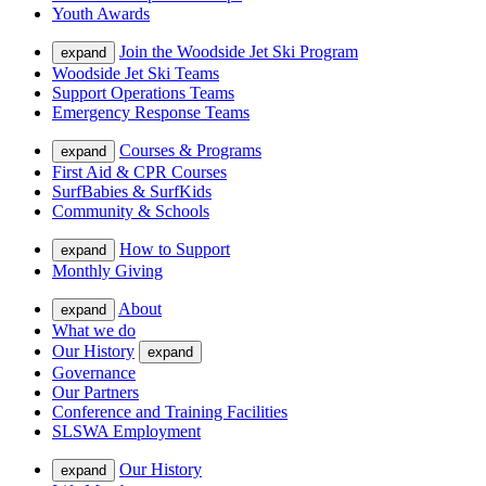
Youth Awards
Join the Woodside Jet Ski Program
expand
Woodside Jet Ski Teams
Support Operations Teams
Emergency Response Teams
Courses & Programs
expand
First Aid & CPR Courses
SurfBabies & SurfKids
Community & Schools
How to Support
expand
Monthly Giving
About
expand
What we do
Our History
expand
Governance
Our Partners
Conference and Training Facilities
SLSWA Employment
Our History
expand