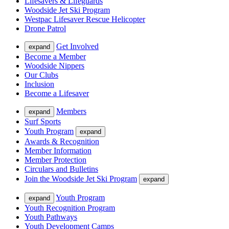
Lifesavers & Lifeguards
Woodside Jet Ski Program
Westpac Lifesaver Rescue Helicopter
Drone Patrol
Get Involved
expand
Become a Member
Woodside Nippers
Our Clubs
Inclusion
Become a Lifesaver
Members
expand
Surf Sports
Youth Program
expand
Awards & Recognition
Member Information
Member Protection
Circulars and Bulletins
Join the Woodside Jet Ski Program
expand
Youth Program
expand
Youth Recognition Program
Youth Pathways
Youth Development Camps