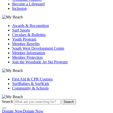
Become a Lifeguard
Inclusion
Awards & Recognition
Surf Sports
Circulars & Bulletins
Youth Program
Member Benefits
South West Development Centre
Member Information
Member Protection
Join the Woodside Jet Ski Program
First Aid & CPR Courses
SurfBabies & SurfKids
Community & Schools
Search
Search
Donate Now
Donate Now