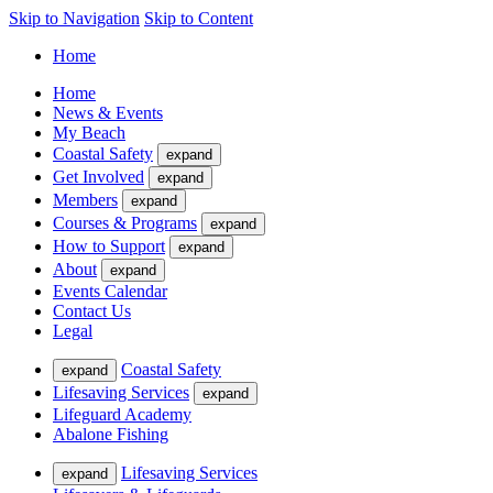
Skip to Navigation
Skip to Content
Home
Home
News & Events
My Beach
Coastal Safety
expand
Get Involved
expand
Members
expand
Courses & Programs
expand
How to Support
expand
About
expand
Events Calendar
Contact Us
Legal
Coastal Safety
expand
Lifesaving Services
expand
Lifeguard Academy
Abalone Fishing
Lifesaving Services
expand