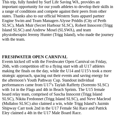
This trip, fully funded by Surf Life Saving WA, provides an
important opportunity for our youth athletes to develop their skills in
a range of conditions and compete against their peers from other
states. Thanks also to our official Western Suns apparel partner
Engine Swim and Team Managers Alysse Priddis (City of Perth
SLSC), Mark Muir (Secret Harbour SLSC), Robert Innocent (Trigg
Island SLSC) and Andrew Mosel (SLSWA), and team
physiotherapist Jeremy Hunter (Trigg Island), who made the journey
with the team.
FRESHWATER OPEN CARNIVAL
Events kicked off with the Freshwater Open Carnival on Friday,
26th, with competition off to a flying start with all U17 athletes
making the finals on the day, while the U14 and U15’s took a more
strategic approach, spacing out their events and saving energy for
the afternoon’s Youth Pathway Cup. Standout individual
performances came from U17’s Taylah Rafferty (Sorrento SLSC)
with 1st in the Flags and 4th in Beach Sprints. The U15 female
board relay team, comprised of Sascha Innocent (Trigg Island
SLSC), Nikita Fredonnet (Trigg Island SLSC), and Neve Macleod
(Mullaloo SLSC) also claimed a win, while Trigg Island’s Jazmin
Shipway Carr took 2nd in the U17 Female Ski Race and Patrick
Eley claimed a 4th in the U17 Male Board Race.