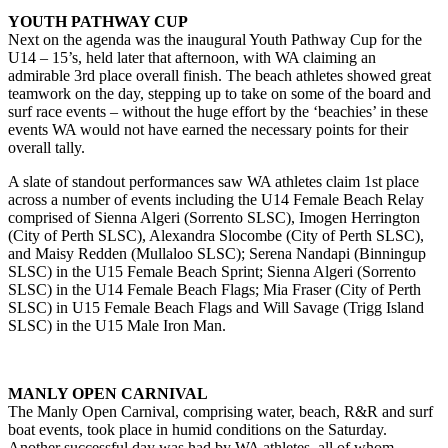
YOUTH PATHWAY CUP
Next on the agenda was the inaugural Youth Pathway Cup for the
U14 – 15’s, held later that afternoon, with WA claiming an
admirable 3rd place overall finish. The beach athletes showed great
teamwork on the day, stepping up to take on some of the board and
surf race events – without the huge effort by the ‘beachies’ in these
events WA would not have earned the necessary points for their
overall tally.
A slate of standout performances saw WA athletes claim 1st place
across a number of events including the U14 Female Beach Relay
comprised of Sienna Algeri (Sorrento SLSC), Imogen Herrington
(City of Perth SLSC), Alexandra Slocombe (City of Perth SLSC),
and Maisy Redden (Mullaloo SLSC); Serena Nandapi (Binningup
SLSC) in the U15 Female Beach Sprint; Sienna Algeri (Sorrento
SLSC) in the U14 Female Beach Flags; Mia Fraser (City of Perth
SLSC) in U15 Female Beach Flags and Will Savage (Trigg Island
SLSC) in the U15 Male Iron Man.
MANLY OPEN CARNIVAL
The Manly Open Carnival, comprising water, beach, R&R and surf
boat events, took place in humid conditions on the Saturday.
Another successful day was had by WA athletes, all of whom