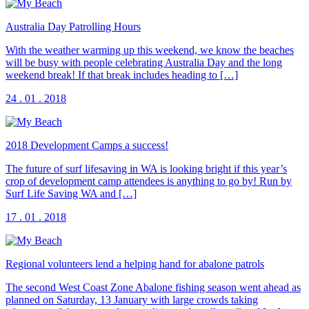
Australia Day Patrolling Hours
With the weather warming up this weekend, we know the beaches
will be busy with people celebrating Australia Day and the long
weekend break! If that break includes heading to […]
24 . 01 . 2018
2018 Development Camps a success!
The future of surf lifesaving in WA is looking bright if this year’s
crop of development camp attendees is anything to go by! Run by
Surf Life Saving WA and […]
17 . 01 . 2018
Regional volunteers lend a helping hand for abalone patrols
The second West Coast Zone Abalone fishing season went ahead as
planned on Saturday, 13 January with large crowds taking