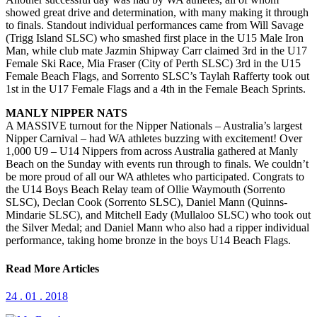
showed great drive and determination, with many making it through
to finals. Standout individual performances came from Will Savage
(Trigg Island SLSC) who smashed first place in the U15 Male Iron
Man, while club mate Jazmin Shipway Carr claimed 3rd in the U17
Female Ski Race, Mia Fraser (City of Perth SLSC) 3rd in the U15
Female Beach Flags, and Sorrento SLSC’s Taylah Rafferty took out
1st in the U17 Female Flags and a 4th in the Female Beach Sprints.
MANLY NIPPER NATS
A MASSIVE turnout for the Nipper Nationals – Australia’s largest
Nipper Carnival – had WA athletes buzzing with excitement! Over
1,000 U9 – U14 Nippers from across Australia gathered at Manly
Beach on the Sunday with events run through to finals. We couldn’t
be more proud of all our WA athletes who participated. Congrats to
the U14 Boys Beach Relay team of Ollie Waymouth (Sorrento
SLSC), Declan Cook (Sorrento SLSC), Daniel Mann (Quinns-
Mindarie SLSC), and Mitchell Eady (Mullaloo SLSC) who took out
the Silver Medal; and Daniel Mann who also had a ripper individual
performance, taking home bronze in the boys U14 Beach Flags.
Read More Articles
24 . 01 . 2018