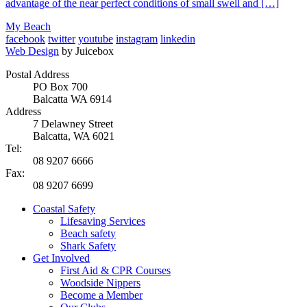
advantage of the near perfect conditions of small swell and […]
My Beach
facebook
twitter
youtube
instagram
linkedin
Web Design
by Juicebox
Postal Address
PO Box 700
Balcatta WA 6914
Address
7 Delawney Street
Balcatta, WA 6021
Tel:
08 9207 6666
Fax:
08 9207 6699
Coastal Safety
Lifesaving Services
Beach safety
Shark Safety
Get Involved
First Aid & CPR Courses
Woodside Nippers
Become a Member