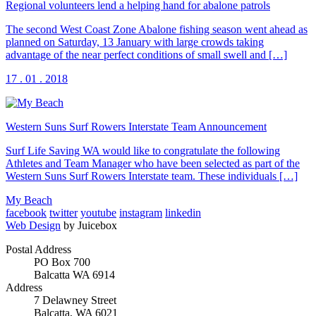
Regional volunteers lend a helping hand for abalone patrols
The second West Coast Zone Abalone fishing season went ahead as
planned on Saturday, 13 January with large crowds taking
advantage of the near perfect conditions of small swell and […]
17 . 01 . 2018
Western Suns Surf Rowers Interstate Team Announcement
Surf Life Saving WA would like to congratulate the following
Athletes and Team Manager who have been selected as part of the
Western Suns Surf Rowers Interstate team. These individuals […]
My Beach
facebook
twitter
youtube
instagram
linkedin
Web Design
by Juicebox
Postal Address
PO Box 700
Balcatta WA 6914
Address
7 Delawney Street
Balcatta, WA 6021