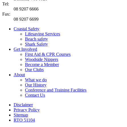
Tel:
08 9207 6666
Fax:
08 9207 6699
Coastal Safety
Lifesaving Services
Beach safety
Shark Safety
Get Involved
First Aid & CPR Courses
Woodside Nippers
Become a Member
Our Clubs
About
What we do
Our History
Conference and Training Facilities
Contact Us
Disclaimer
Privacy Policy
Sitemap
RTO 51104