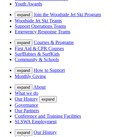
Youth Awards
Join the Woodside Jet Ski Program
expand
Woodside Jet Ski Teams
Support Operations Teams
Emergency Response Teams
Courses & Programs
expand
First Aid & CPR Courses
SurfBabies & SurfKids
Community & Schools
How to Support
expand
Monthly Giving
About
expand
What we do
Our History
expand
Governance
Our Partners
Conference and Training Facilities
SLSWA Employment
Our History
expand