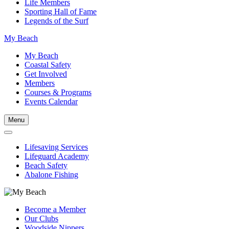
Life Members
Sporting Hall of Fame
Legends of the Surf
My Beach
My Beach
Coastal Safety
Get Involved
Members
Courses & Programs
Events Calendar
Menu
Lifesaving Services
Lifeguard Academy
Beach Safety
Abalone Fishing
Become a Member
Our Clubs
Woodside Nippers