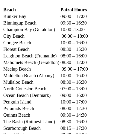
Beach
Patrol Hours
Bunker Bay
09:00 – 17:00
Binningup Beach
09:30 – 16:30
Champion Bay (Geraldton)
10:00 -13:00
City Beach
06:00 – 18:00
Coogee Beach
10:00 – 16:00
Floreat Beach
08:30 – 15:30
Leighton Beach (Fremantle)
08:00 – 16:00
Mahomets Beach (Geraldton)
08:30 – 12:00
Meelup Beach
09:00 – 17:00
Middelton Beach (Albany)
10:00 – 16:00
Mullaloo Beach
08:30 – 16:30
North Cottesloe Beach
07:00 – 13:00
Ocean Beach (Denmark)
09:00 – 16:00
Penguin Island
10:00 – 17:00
Pyramids Beach
08:00 – 12:30
Quinns Beach
09:30 – 14:30
The Basin (Rottnest Island)
08:30 – 16:00
Scarborough Beach
08:15 – 17:30