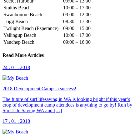
Secret Harbour
09:00 – 13:00
Smiths Beach
10:00 – 17:00
Swanbourne Beach
09:00 – 12:00
Trigg Beach
08:30 – 17:30
Twilight Beach (Esperance)
09:00 – 15:00
Yallingup Beach
10:00 – 17:00
Yanchep Beach
09:00 – 16:00
Read More Articles
24 . 01 . 2018
2018 Development Camps a success!
The future of surf lifesaving in WA is looking bright if this year’s
crop of development camp attendees is anything to go by! Run by
Surf Life Saving WA and […]
17 . 01 . 2018