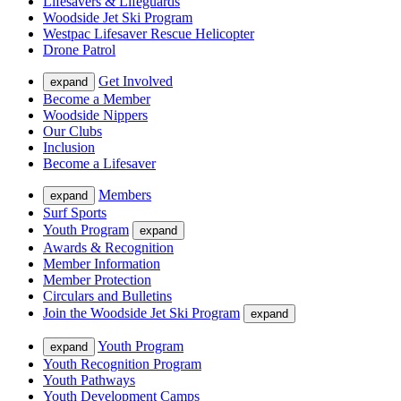
Lifesavers & Lifeguards
Woodside Jet Ski Program
Westpac Lifesaver Rescue Helicopter
Drone Patrol
Get Involved
expand
Become a Member
Woodside Nippers
Our Clubs
Inclusion
Become a Lifesaver
Members
expand
Surf Sports
Youth Program
expand
Awards & Recognition
Member Information
Member Protection
Circulars and Bulletins
Join the Woodside Jet Ski Program
expand
Youth Program
expand
Youth Recognition Program
Youth Pathways
Youth Development Camps