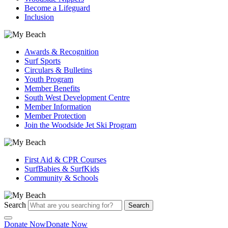
Become a Lifeguard
Inclusion
Awards & Recognition
Surf Sports
Circulars & Bulletins
Youth Program
Member Benefits
South West Development Centre
Member Information
Member Protection
Join the Woodside Jet Ski Program
First Aid & CPR Courses
SurfBabies & SurfKids
Community & Schools
Search
Search
Donate Now
Donate Now