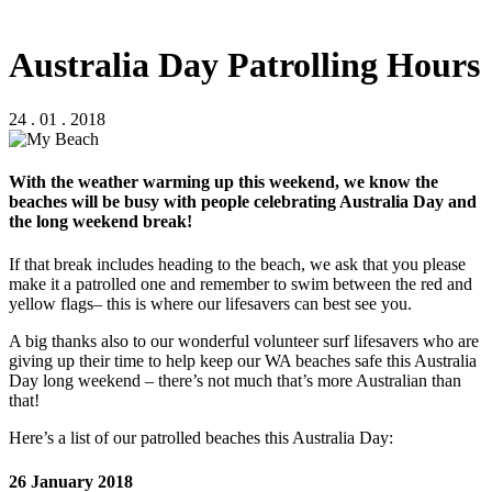
Australia Day Patrolling Hours
24 . 01 . 2018
With the weather warming up this weekend, we know the
beaches will be busy with people celebrating Australia Day and
the long weekend break!
If that break includes heading to the beach, we ask that you please
make it a patrolled one and remember to swim between the red and
yellow flags– this is where our lifesavers can best see you.
A big thanks also to our wonderful volunteer surf lifesavers who are
giving up their time to help keep our WA beaches safe this Australia
Day long weekend – there’s not much that’s more Australian than
that!
Here’s a list of our patrolled beaches this Australia Day:
26 January 2018