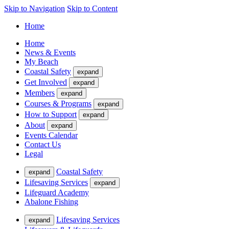
Skip to Navigation
Skip to Content
Home
Home
News & Events
My Beach
Coastal Safety
expand
Get Involved
expand
Members
expand
Courses & Programs
expand
How to Support
expand
About
expand
Events Calendar
Contact Us
Legal
Coastal Safety
expand
Lifesaving Services
expand
Lifeguard Academy
Abalone Fishing
Lifesaving Services
expand