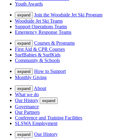
Youth Awards
Join the Woodside Jet Ski Program
expand
Woodside Jet Ski Teams
Support Operations Teams
Emergency Response Teams
Courses & Programs
expand
First Aid & CPR Courses
SurfBabies & SurfKids
Community & Schools
How to Support
expand
Monthly Giving
About
expand
What we do
Our History
expand
Governance
Our Partners
Conference and Training Facilities
SLSWA Employment
Our History
expand