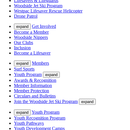
Lifesavers & Lifeguards
Woodside Jet Ski Program
Westpac Lifesaver Rescue Helicopter
Drone Patrol
Get Involved
expand
Become a Member
Woodside Nippers
Our Clubs
Inclusion
Become a Lifesaver
Members
expand
Surf Sports
Youth Program
expand
Awards & Recognition
Member Information
Member Protection
Circulars and Bulletins
Join the Woodside Jet Ski Program
expand
Youth Program
expand
Youth Recognition Program
Youth Pathways
Youth Development Camps