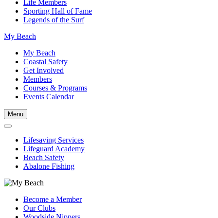
Life Members
Sporting Hall of Fame
Legends of the Surf
My Beach
My Beach
Coastal Safety
Get Involved
Members
Courses & Programs
Events Calendar
Menu
Lifesaving Services
Lifeguard Academy
Beach Safety
Abalone Fishing
Become a Member
Our Clubs
Woodside Nippers