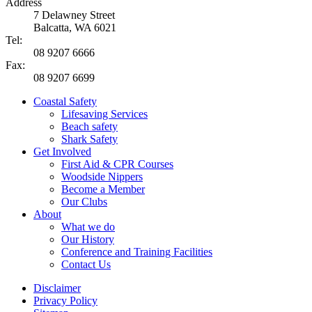
Address
7 Delawney Street
Balcatta, WA 6021
Tel:
08 9207 6666
Fax:
08 9207 6699
Coastal Safety
Lifesaving Services
Beach safety
Shark Safety
Get Involved
First Aid & CPR Courses
Woodside Nippers
Become a Member
Our Clubs
About
What we do
Our History
Conference and Training Facilities
Contact Us
Disclaimer
Privacy Policy