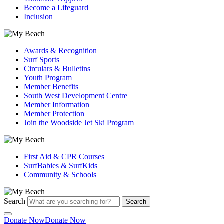
Become a Lifeguard
Inclusion
Awards & Recognition
Surf Sports
Circulars & Bulletins
Youth Program
Member Benefits
South West Development Centre
Member Information
Member Protection
Join the Woodside Jet Ski Program
First Aid & CPR Courses
SurfBabies & SurfKids
Community & Schools
Search
Search
Donate Now
Donate Now