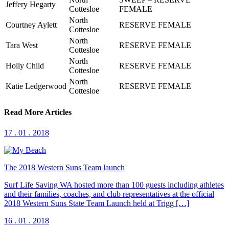
Jeffery Hegarty
Cottesloe
FEMALE
North
Courtney Aylett
RESERVE FEMALE
Cottesloe
North
Tara West
RESERVE FEMALE
Cottesloe
North
Holly Child
RESERVE FEMALE
Cottesloe
North
Katie Ledgerwood
RESERVE FEMALE
Cottesloe
Read More Articles
17 . 01 . 2018
The 2018 Western Suns Team launch
Surf Life Saving WA hosted more than 100 guests including athletes
and their families, coaches, and club representatives at the official
2018 Western Suns State Team Launch held at Trigg […]
16 . 01 . 2018