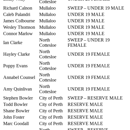
Cottesloe
Richard Calnon
Mullaloo
SWEEP – UNDER 19 MALE
Caleb Palandri
Mullaloo
UNDER 19 MALE
James Colbourne
Mullaloo
UNDER 19 MALE
Wesley Thomson
Mullaloo
UNDER 19 MALE
Connor Marlow
Mullaloo
UNDER 19 MALE
North
SWEEP – UNDER 19
Ian Clarke
Cottesloe
FEMALE
North
Hayley Clarke
UNDER 19 FEMALE
Cottesloe
North
Poppy Evans
UNDER 19 FEMALE
Cottesloe
North
Annabel Counsel
UNDER 19 FEMALE
Cottesloe
North
Amy Quinlivan
UNDER 19 FEMALE
Cottesloe
Stephen Bowler
City of Perth
SWEEP – RESERVE MALE
Todd Bowler
City of Perth
RESERVE MALE
Shane Bowler
City of Perth
RESERVE MALE
John Foster
City of Perth
RESERVE MALE
Marc Goodall
City of Perth
RESERVE MALE
North
SWEEP – RESERVE