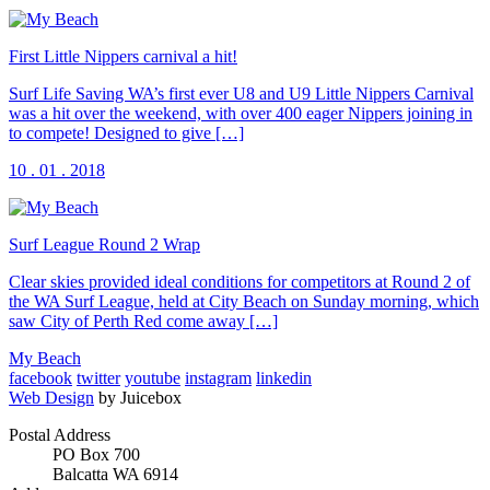
First Little Nippers carnival a hit!
Surf Life Saving WA’s first ever U8 and U9 Little Nippers Carnival
was a hit over the weekend, with over 400 eager Nippers joining in
to compete! Designed to give […]
10 . 01 . 2018
Surf League Round 2 Wrap
Clear skies provided ideal conditions for competitors at Round 2 of
the WA Surf League, held at City Beach on Sunday morning, which
saw City of Perth Red come away […]
My Beach
facebook
twitter
youtube
instagram
linkedin
Web Design
by Juicebox
Postal Address
PO Box 700
Balcatta WA 6914