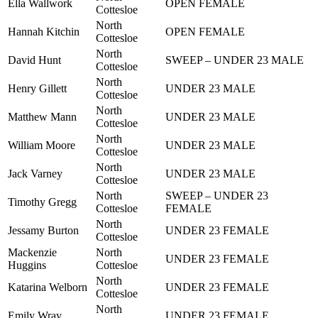
Ella Wallwork
OPEN FEMALE
Cottesloe
North
Hannah Kitchin
OPEN FEMALE
Cottesloe
North
David Hunt
SWEEP – UNDER 23 MALE
Cottesloe
North
Henry Gillett
UNDER 23 MALE
Cottesloe
North
Matthew Mann
UNDER 23 MALE
Cottesloe
North
William Moore
UNDER 23 MALE
Cottesloe
North
Jack Varney
UNDER 23 MALE
Cottesloe
North
SWEEP – UNDER 23
Timothy Gregg
Cottesloe
FEMALE
North
Jessamy Burton
UNDER 23 FEMALE
Cottesloe
Mackenzie
North
UNDER 23 FEMALE
Huggins
Cottesloe
North
Katarina Welborn
UNDER 23 FEMALE
Cottesloe
North
Emily Wray
UNDER 23 FEMALE