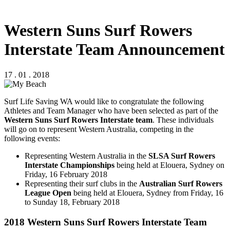
Western Suns Surf Rowers
Interstate Team Announcement
17 . 01 . 2018
Surf Life Saving WA would like to congratulate the following
Athletes and Team Manager who have been selected as part of the
Western Suns Surf Rowers Interstate team
. These individuals
will go on to represent Western Australia, competing in the
following events:
Representing Western Australia in the
SLSA Surf Rowers
Interstate Championships
being held at Elouera, Sydney on
Friday, 16 February 2018
Representing their surf clubs in the
Australian Surf Rowers
League Open
being held at Elouera, Sydney from Friday, 16
to Sunday 18, February 2018
2018 Western Suns Surf Rowers Interstate Team