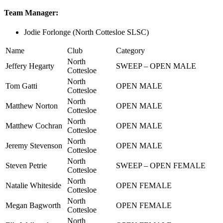
Team Manager:
Jodie Forlonge (North Cottesloe SLSC)
Name
Club
Category
North
Jeffery Hegarty
SWEEP – OPEN MALE
Cottesloe
North
Tom Gatti
OPEN MALE
Cottesloe
North
Matthew Norton
OPEN MALE
Cottesloe
North
Matthew Cochran
OPEN MALE
Cottesloe
North
Jeremy Stevenson
OPEN MALE
Cottesloe
North
Steven Petrie
SWEEP – OPEN FEMALE
Cottesloe
North
Natalie Whiteside
OPEN FEMALE
Cottesloe
North
Megan Bagworth
OPEN FEMALE
Cottesloe
North