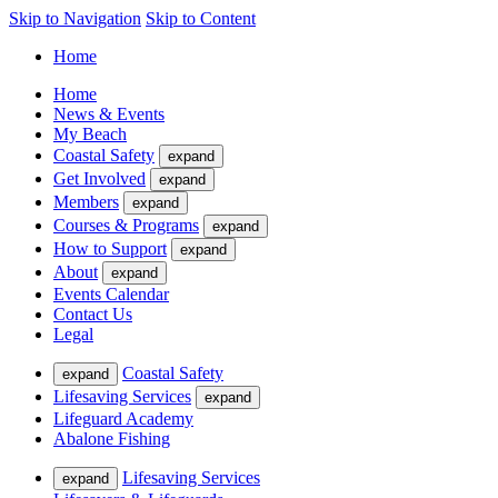
Skip to Navigation
Skip to Content
Home
Home
News & Events
My Beach
Coastal Safety
expand
Get Involved
expand
Members
expand
Courses & Programs
expand
How to Support
expand
About
expand
Events Calendar
Contact Us
Legal
Coastal Safety
expand
Lifesaving Services
expand
Lifeguard Academy
Abalone Fishing
Lifesaving Services
expand