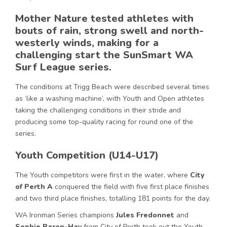
Mother Nature tested athletes with
bouts of rain, strong swell and north-
westerly winds, making for a
challenging start the SunSmart WA
Surf League series.
The conditions at Trigg Beach were described several times
as ‘like a washing machine’, with Youth and Open athletes
taking the challenging conditions in their stride and
producing some top-quality racing for round one of the
series.
Youth Competition (U14-U17)
The Youth competitors were first in the water, where
City
of Perth A
conquered the field with five first place finishes
and two third place finishes, totalling 181 points for the day.
WA Ironman Series champions
Jules Fredonnet
and
Sophie Baron-Hay
from City of Perth took out the Youth