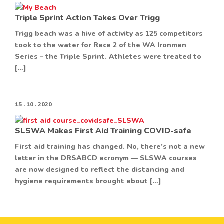
Triple Sprint Action Takes Over Trigg
Trigg beach was a hive of activity as 125 competitors
took to the water for Race 2 of the WA Ironman
Series – the Triple Sprint. Athletes were treated to
[…]
15 . 10 . 2020
SLSWA Makes First Aid Training COVID-safe
First aid training has changed. No, there’s not a new
letter in the DRSABCD acronym — SLSWA courses
are now designed to reflect the distancing and
hygiene requirements brought about […]