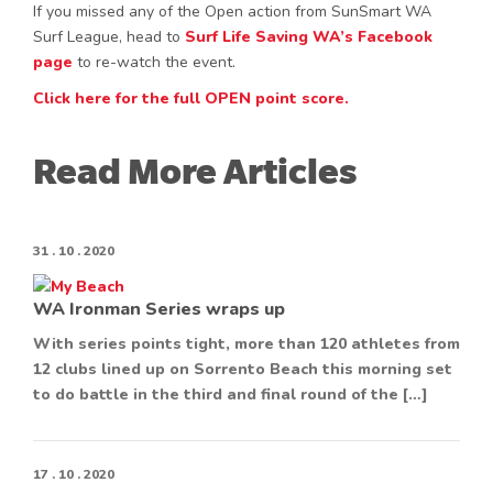
If you missed any of the Open action from SunSmart WA
Surf League, head to
Surf Life Saving WA’s Facebook
page
to re-watch the event.
Click here for the full OPEN point score.
Read More Articles
31 . 10 . 2020
WA Ironman Series wraps up
With series points tight, more than 120 athletes from
12 clubs lined up on Sorrento Beach this morning set
to do battle in the third and final round of the […]
17 . 10 . 2020