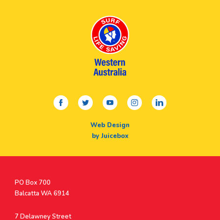
facebook
twitter
youtube
instagram
linkedin
Web Design
by Juicebox
Postal
PO Box 700
Address
Balcatta WA 6914
Address
7 Delawney Street