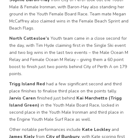
Male & Female Ironman, with Baron-Hay also standing her
ground in the Youth Female Board Race. Team mate Megan
McCaffrey also claimed wins in the Female Beach Sprint and
Beach Flags.
North Cottesloe’s
Youth team came in a close second for
the day, with Tim Hyde claiming first in the Single Ski event
and two big wins in the last two events – the Male Ocean M
Relay and Female Ocean M Relay – giving them a 60 point
boost to finish just two points behind City of Perth A on 179
points.
Trigg Island Red
had a few significant second and third
place finishes to finalise third place on the points tally.
Jarvis Caren
finished just behind
Kai Marchetto (Trigg
Island Green)
in the Youth Male Board Race, locked in
second place in the Youth Male Ironman and third place in
the Engine Youth Male Surf Race as well.
Other notable performances include
Kate Lockley
and
James Kiely
from
City of Bunbury
, with Kate scoring first