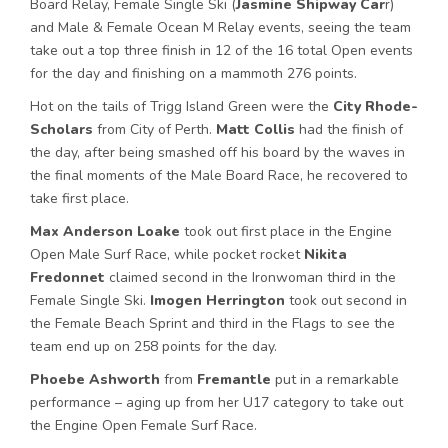
Board Relay, Female Single Ski (
Jasmine Shipway Car
r)
and Male & Female Ocean M Relay events, seeing the team
take out a top three finish in 12 of the 16 total Open events
for the day and finishing on a mammoth 276 points.
Hot on the tails of Trigg Island Green were the
City Rhode-
Scholars
from City of Perth.
Matt Collis
had the finish of
the day, after being smashed off his board by the waves in
the final moments of the Male Board Race, he recovered to
take first place.
Max Anderson Loake
took out first place in the Engine
Open Male Surf Race, while pocket rocket
Nikita
Fredonnet
claimed second in the Ironwoman third in the
Female Single Ski.
Imogen Herrington
took out second in
the Female Beach Sprint and third in the Flags to see the
team end up on 258 points for the day.
Phoebe
Ashworth
from
Fremantle
put in a remarkable
performance – aging up from her U17 category to take out
the Engine Open Female Surf Race.