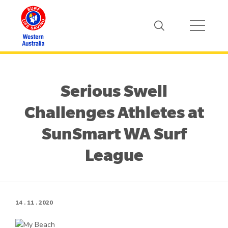
Serious Swell
Challenges Athletes at
SunSmart WA Surf
League
14 . 11 . 2020