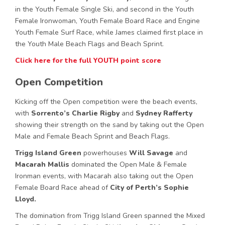
in the Youth Female Single Ski, and second in the Youth
Female Ironwoman, Youth Female Board Race and Engine
Youth Female Surf Race, while James claimed first place in
the Youth Male Beach Flags and Beach Sprint.
Click here for the full YOUTH point score
Open Competition
Kicking off the Open competition were the beach events,
with
Sorrento’s
Charlie Rigby
and
Sydney Rafferty
showing their strength on the sand by taking out the Open
Male and Female Beach Sprint and Beach Flags.
Trigg Island Green
powerhouses
Will Savage
and
Macarah Mallis
dominated the Open Male & Female
Ironman events, with Macarah also taking out the Open
Female Board Race ahead of
City of Perth’s Sophie
Lloyd.
The domination from Trigg Island Green spanned the Mixed