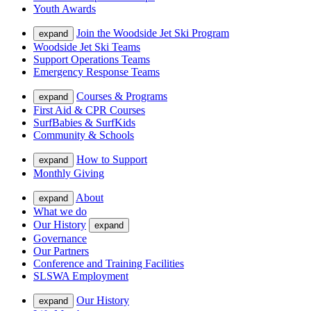
Youth Awards
Join the Woodside Jet Ski Program
expand
Woodside Jet Ski Teams
Support Operations Teams
Emergency Response Teams
Courses & Programs
expand
First Aid & CPR Courses
SurfBabies & SurfKids
Community & Schools
How to Support
expand
Monthly Giving
About
expand
What we do
Our History
expand
Governance
Our Partners
Conference and Training Facilities
SLSWA Employment
Our History
expand