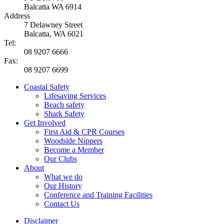
Balcatta WA 6914
Address
7 Delawney Street
Balcatta, WA 6021
Tel:
08 9207 6666
Fax:
08 9207 6699
Coastal Safety
Lifesaving Services
Beach safety
Shark Safety
Get Involved
First Aid & CPR Courses
Woodside Nippers
Become a Member
Our Clubs
About
What we do
Our History
Conference and Training Facilities
Contact Us
Disclaimer