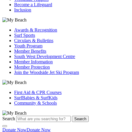
Become a Lifeguard
Inclusion
Awards & Recognition
Surf Sports
Circulars & Bulletins
Youth Program
Member Benefits
South West Development Centre
Member Information
Member Protection
Join the Woodside Jet Ski Program
First Aid & CPR Courses
SurfBabies & SurfKids
Community & Schools
Search
Search
Donate Now
Donate Now