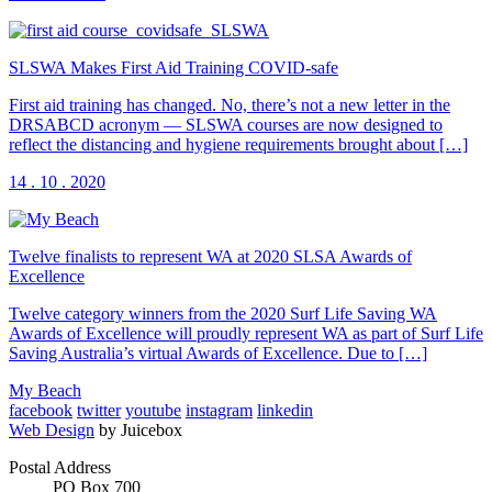
SLSWA Makes First Aid Training COVID-safe
First aid training has changed. No, there’s not a new letter in the
DRSABCD acronym — SLSWA courses are now designed to
reflect the distancing and hygiene requirements brought about […]
14 . 10 . 2020
Twelve finalists to represent WA at 2020 SLSA Awards of
Excellence
Twelve category winners from the 2020 Surf Life Saving WA
Awards of Excellence will proudly represent WA as part of Surf Life
Saving Australia’s virtual Awards of Excellence. Due to […]
My Beach
facebook
twitter
youtube
instagram
linkedin
Web Design
by Juicebox
Postal Address
PO Box 700