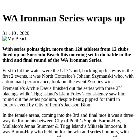
WA Ironman Series wraps up
31 . 10 . 2020
With series points tight, more than 120 athletes from 12 clubs
lined up on Sorrento Beach this morning set to do battle in the
third and final round of the WA Ironman Series.
First to hit the water were the U17’s and, backing up his wins in the
first 2 events, it was North Cottesloe’s Johann Szymanski who, with
a dominant performance, took out the event & series win.
nd
Fremantle’s Archie Davis finished out the series with three 2
placings while Trigg Island’s Liam Foley’s consistency saw him
round out the series podium, despite being pipped for third in
today’s event by City of Perth’s Jackson Blom.
In the female arena, coming into the 3rd and final race it was a three-
way tie for points between City of Perth’s Sophie Baron-Hay,
Mullaloo’s Jenna Stummer & Trigg Island’s Mikaela Innocent. It
was Baron-Hay who held on for the win and series honours, with
nd
nd