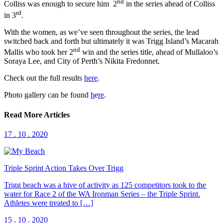
nd
Colliss was enough to secure him 2
in the series ahead of Colliss
rd
in 3
.
With the women, as we’ve seen throughout the series, the lead
switched back and forth but ultimately it was Trigg Island’s Macarah
nd
Mallis who took her 2
win and the series title, ahead of Mullaloo’s
Soraya Lee, and City of Perth’s Nikita Fredonnet.
Check out the full results
here
.
Photo gallery can be found
h
e
re
.
Read More Articles
17 . 10 . 2020
Triple Sprint Action Takes Over Trigg
Trigg beach was a hive of activity as 125 competitors took to the
water for Race 2 of the WA Ironman Series – the Triple Sprint.
Athletes were treated to […]
15 . 10 . 2020