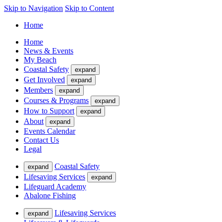
Skip to Navigation
Skip to Content
Home
Home
News & Events
My Beach
Coastal Safety
expand
Get Involved
expand
Members
expand
Courses & Programs
expand
How to Support
expand
About
expand
Events Calendar
Contact Us
Legal
Coastal Safety
expand
Lifesaving Services
expand
Lifeguard Academy
Abalone Fishing
Lifesaving Services
expand