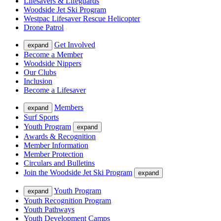
Lifesavers & Lifeguards
Woodside Jet Ski Program
Westpac Lifesaver Rescue Helicopter
Drone Patrol
Get Involved
expand
Become a Member
Woodside Nippers
Our Clubs
Inclusion
Become a Lifesaver
Members
expand
Surf Sports
Youth Program
expand
Awards & Recognition
Member Information
Member Protection
Circulars and Bulletins
Join the Woodside Jet Ski Program
expand
Youth Program
expand
Youth Recognition Program
Youth Pathways
Youth Development Camps