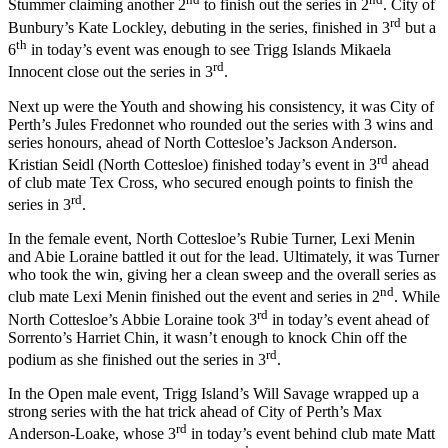
Stummer claiming another 2
to finish out the series in 2
. City of
rd
Bunbury’s Kate Lockley, debuting in the series, finished in 3
but a
th
6
in today’s event was enough to see Trigg Islands Mikaela
rd
Innocent close out the series in 3
.
Next up were the Youth and showing his consistency, it was City of
Perth’s Jules Fredonnet who rounded out the series with 3 wins and
series honours, ahead of North Cottesloe’s Jackson Anderson.
rd
Kristian Seidl (North Cottesloe) finished today’s event in 3
ahead
of club mate Tex Cross, who secured enough points to finish the
rd
series in 3
.
In the female event, North Cottesloe’s Rubie Turner, Lexi Menin
and Abie Loraine battled it out for the lead. Ultimately, it was Turner
who took the win, giving her a clean sweep and the overall series as
nd
club mate Lexi Menin finished out the event and series in 2
. While
rd
North Cottesloe’s Abbie Loraine took 3
in today’s event ahead of
Sorrento’s Harriet Chin, it wasn’t enough to knock Chin off the
rd
podium as she finished out the series in 3
.
In the Open male event, Trigg Island’s Will Savage wrapped up a
strong series with the hat trick ahead of City of Perth’s Max
rd
Anderson-Loake, whose 3
in today’s event behind club mate Matt