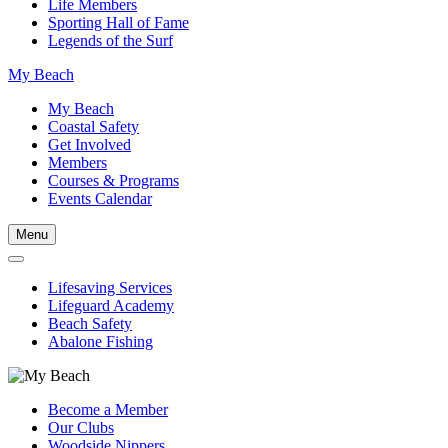
Life Members
Sporting Hall of Fame
Legends of the Surf
My Beach
My Beach
Coastal Safety
Get Involved
Members
Courses & Programs
Events Calendar
Menu
Lifesaving Services
Lifeguard Academy
Beach Safety
Abalone Fishing
Become a Member
Our Clubs
Woodside Nippers