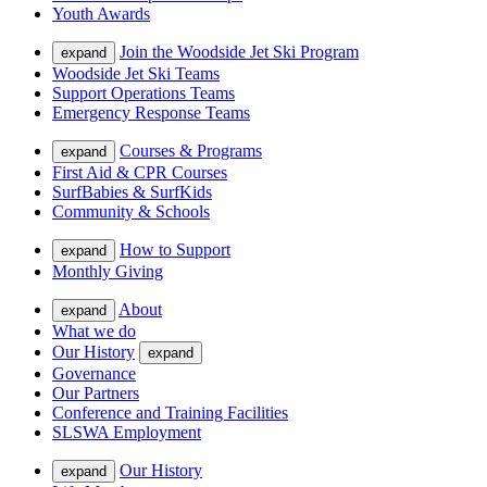
Youth Awards
Join the Woodside Jet Ski Program
expand
Woodside Jet Ski Teams
Support Operations Teams
Emergency Response Teams
Courses & Programs
expand
First Aid & CPR Courses
SurfBabies & SurfKids
Community & Schools
How to Support
expand
Monthly Giving
About
expand
What we do
Our History
expand
Governance
Our Partners
Conference and Training Facilities
SLSWA Employment
Our History
expand