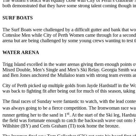
The women’s beach was equally close with City of Perth’s Gabrielle M
both demonstrated that they have some strong talent coming though in
SURF BOATS
The Surf Boats were challenged by a difficult gutter and bank that w
Cottesloe Men while City of Perth Women came through for a second ye
arena but are being challenged by some young crews wanting to test th
WATER ARENA
Trigg Island excelled in the water arenas giving them enough points ov
Mixed Double, Men’s Single and Men’s Ski Relay. Georgia Smith was
and Ben Jones anchored the Mullaloo team with strong team events an
City of Perth picked up multiple golds from Jayde Hardstaff in the W
was back to fighting fit after being out for much of this season, taki
The final races of Sunday were fantastic to watch, with the lead con
was always going to be a fierce competition. The Ironwoman race was 
st
runner getting her to the sand in 1
. At the start of the Ski leg, Hard
the field was fortunate enough to catch the backwash wave out onto Hard
Willshire (BY) and Ceris Graham (TI) took home the bronze.