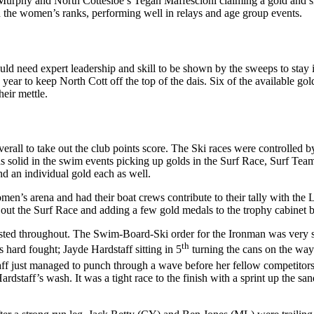
urphy and North Cottesloe’s Tegan Maffescioni claiming a gold and silv
 the women’s ranks, performing well in relays and age group events.
ould need expert leadership and skill to be shown by the sweeps to sta
ar to keep North Cott off the top of the dais. Six of the available gol
eir mettle.
erall to take out the club points score. The Ski races were controlled 
 solid in the swim events picking up golds in the Surf Race, Surf T
d an individual gold each as well.
omen’s arena and had their boat crews contribute to their tally with t
ng out the Surf Race and adding a few gold medals to the trophy cabinet
tested throughout. The Swim-Board-Ski order for the Ironman was very s
th
hard fought; Jayde Hardstaff sitting in 5
turning the cans on the way
staff just managed to punch through a wave before her fellow competitors 
staff’s wash. It was a tight race to the finish with a sprint up the sand