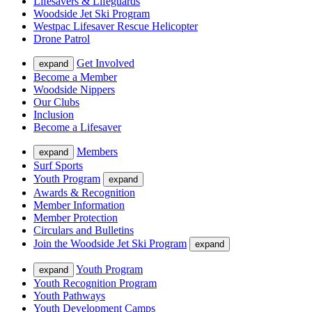
Lifesavers & Lifeguards
Woodside Jet Ski Program
Westpac Lifesaver Rescue Helicopter
Drone Patrol
Get Involved
expand
Become a Member
Woodside Nippers
Our Clubs
Inclusion
Become a Lifesaver
Members
expand
Surf Sports
Youth Program
expand
Awards & Recognition
Member Information
Member Protection
Circulars and Bulletins
Join the Woodside Jet Ski Program
expand
Youth Program
expand
Youth Recognition Program
Youth Pathways
Youth Development Camps