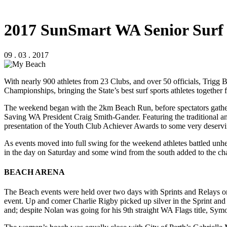
2017 SunSmart WA Senior Surf
09 . 03 . 2017
With nearly 900 athletes from 23 Clubs, and over 50 officials, Trigg
Championships, bringing the State’s best surf sports athletes together 
The weekend began with the 2km Beach Run, before spectators gathe
Saving WA President Craig Smith-Gander. Featuring the traditional
presentation of the Youth Club Achiever Awards to some very deservin
As events moved into full swing for the weekend athletes battled unh
in the day on Saturday and some wind from the south added to the ch
BEACH ARENA
The Beach events were held over two days with Sprints and Relays on
event. Up and comer Charlie Rigby picked up silver in the Sprint and
and; despite Nolan was going for his 9th straight WA Flags title, Symon