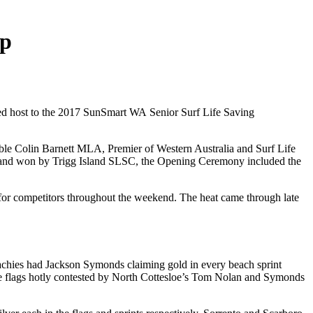
ap
ayed host to the 2017 SunSmart WA Senior Surf Life Saving
e Colin Barnett MLA, Premier of Western Australia and Surf Life
d and won by Trigg Island SLSC, the Opening Ceremony included the
 for competitors throughout the weekend. The heat came through late
achies had Jackson Symonds claiming gold in every beach sprint
the flags hotly contested by North Cottesloe’s Tom Nolan and Symonds