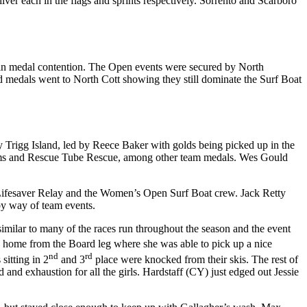
er each in the flags and sprints respectively. Sorrento and Scarboro
y in medal contention. The Open events were secured by North
d medals went to North Cott showing they still dominate the Surf Boat
by Trigg Island, led by Reece Baker with golds being picked up in the
eams and Rescue Tube Rescue, among other team medals. Wes Gould
he Lifesaver Relay and the Women’s Open Surf Boat crew. Jack Retty
 by way of team events.
imilar to many of the races run throughout the season and the event
 home from the Board leg where she was able to pick up a nice
nd
rd
sitting in 2
and 3
place were knocked from their skis. The rest of
 and exhaustion for all the girls. Hardstaff (CY) just edged out Jessie