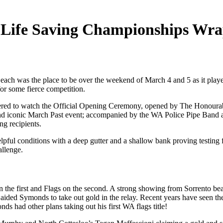
 Life Saving Championships Wr
 Beach was the place to be over the weekend of March 4 and 5 as it pl
for some fierce competition.
red to watch the Official Opening Ceremony, opened by The Honourabl
 and iconic March Past event; accompanied by the WA Police Pipe Ban
g recipients.
elpful conditions with a deep gutter and a shallow bank proving testing
allenge.
 the first and Flags on the second. A strong showing from Sorrento be
 aided Symonds to take out gold in the relay. Recent years have seen 
ds had other plans taking out his first WA flags title!