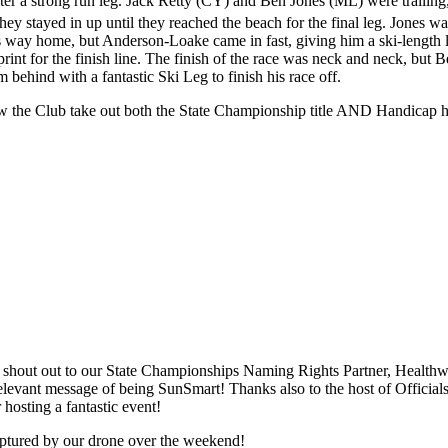
ter a strong run leg. Jack Retty (CY) and Ben Jones (ML) were trailin
hey stayed in up until they reached the beach for the final leg. Jones was
s way home, but Anderson-Loake came in fast, giving him a ski-length le
sprint for the finish line. The finish of the race was neck and neck, bu
hind with a fantastic Ski Leg to finish his race off.
aw the Club take out both the State Championship title AND Handicap 
g shout out to our State Championships Naming Rights Partner, Healt
 relevant message of being SunSmart! Thanks also to the host of Offici
hosting a fantastic event!
ptured by our drone over the weekend!