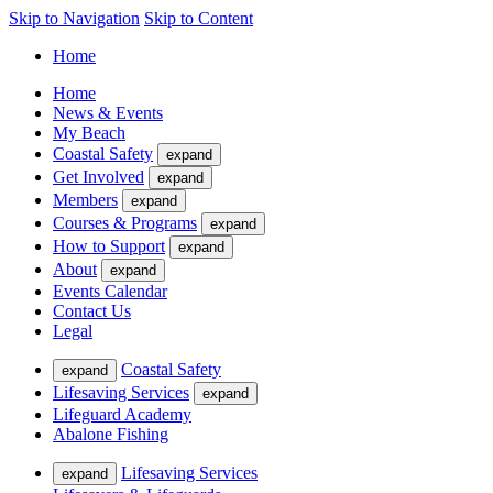
Skip to Navigation
Skip to Content
Home
Home
News & Events
My Beach
Coastal Safety
expand
Get Involved
expand
Members
expand
Courses & Programs
expand
How to Support
expand
About
expand
Events Calendar
Contact Us
Legal
Coastal Safety
expand
Lifesaving Services
expand
Lifeguard Academy
Abalone Fishing
Lifesaving Services
expand