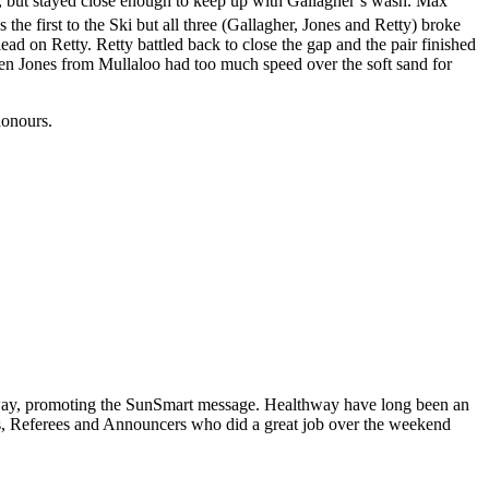
g, but stayed close enough to keep up with Gallagher’s wash. Max
 the first to the Ski but all three (Gallagher, Jones and Retty) broke
ad on Retty. Retty battled back to close the gap and the pair finished
t Ben Jones from Mullaloo had too much speed over the soft sand for
honours.
hway, promoting the SunSmart message. Healthway have long been an
als, Referees and Announcers who did a great job over the weekend