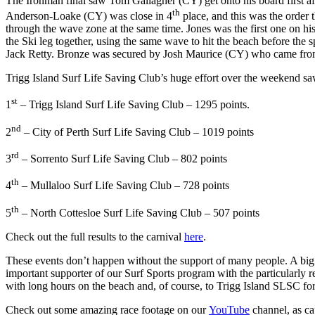
The Ironman final saw Tom Gallagher (CY) get onto his board first af
th
Anderson-Loake (CY) was close in 4
place, and this was the order t
through the wave zone at the same time. Jones was the first one on hi
the Ski leg together, using the same wave to hit the beach before the 
Jack Retty. Bronze was secured by Josh Maurice (CY) who came from be
Trigg Island Surf Life Saving Club’s huge effort over the weekend s
st
1
– Trigg Island Surf Life Saving Club – 1295 points.
nd
2
– City of Perth Surf Life Saving Club – 1019 points
rd
3
– Sorrento Surf Life Saving Club – 802 points
th
4
– Mullaloo Surf Life Saving Club – 728 points
th
5
– North Cottesloe Surf Life Saving Club – 507 points
Check out the full results to the carnival
here
.
These events don’t happen without the support of many people. A bi
important supporter of our Surf Sports program with the particularly
with long hours on the beach and, of course, to Trigg Island SLSC for 
Check out some amazing race footage on our
YouTube
channel, as ca