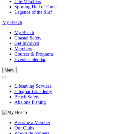
Life Members
Sporting Hall of Fame
Legends of the Surf
My Beach
My Beach
Coastal Safety
Get Involved
Members
Courses & Programs
Events Calendar
Menu
Lifesaving Services
Lifeguard Academy
Beach Safety
Abalone Fishing
Become a Member
Our Clubs
Woodside Nippers