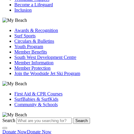
Become a Lifeguard
Inclusion
Awards & Recognition
Surf Sports
Circulars & Bulletins
Youth Program
Member Benefits
South West Development Centre
Member Information
Member Protection
Join the Woodside Jet Ski Program
First Aid & CPR Courses
SurfBabies & SurfKids
Community & Schools
Search
Search
Donate Now
Donate Now