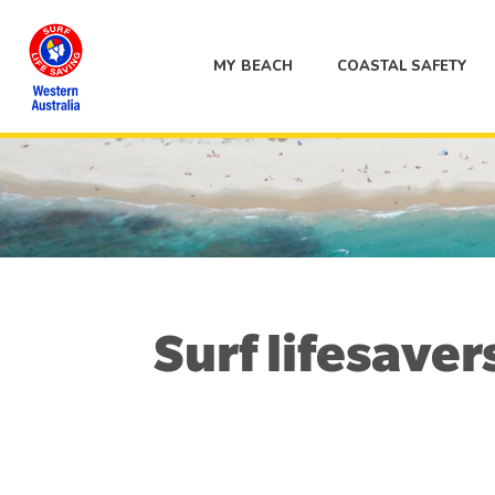
MY BEACH
COASTAL SAFETY
Surf lifesaver