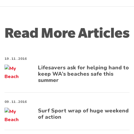
Read More Articles
19 . 11 . 2016
Lifesavers ask for helping hand to
keep WA’s beaches safe this
summer
09 . 11 . 2016
Surf Sport wrap of huge weekend
of action