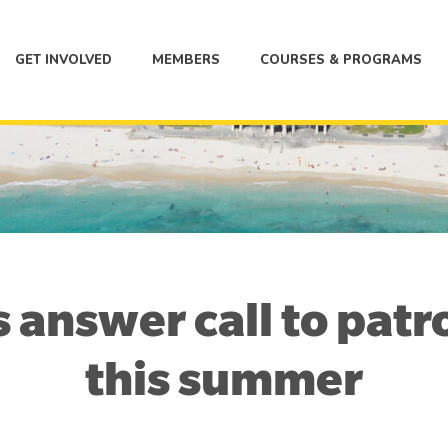
GET INVOLVED
MEMBERS
COURSES & PROGRAMS
s answer call to patr
this summer