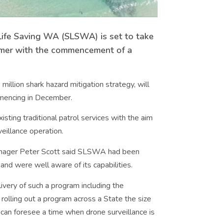
f Life Saving WA (SLSWA) is set to take
mmer with the commencement of a
million shark hazard mitigation strategy, will
mmencing in December.
isting traditional patrol services with the aim
eillance operation.
anager Peter Scott said SLSWA had been
and were well aware of its capabilities.
ivery of such a program including the
 rolling out a program across a State the size
an foresee a time when drone surveillance is