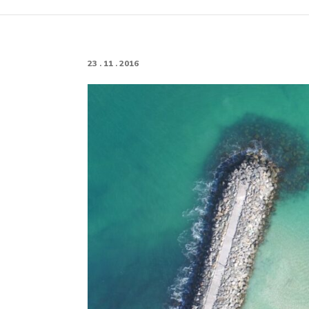
23 . 11 . 2016