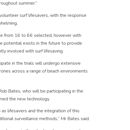
throughout summer.”
unteer surf lifesavers, with the response
whelming.
 age from 16 to 66 selected, however with
 potential exists in the future to provide
ly involved with surf lifesaving.
ipate in the trials will undergo extensive
drones across a range of beach environments
Rob Bates, who will be participating in the
comed the new technology.
as lifesavers and the integration of this
itional surveillance methods,” Mr Bates said.