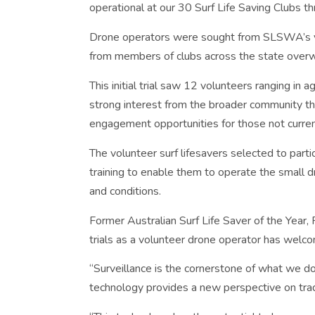
operational at our 30 Surf Life Saving Clubs 
Drone operators were sought from SLSWA’s vol
from members of clubs across the state over
This initial trial saw 12 volunteers ranging in
strong interest from the broader community the
engagement opportunities for those not current
The volunteer surf lifesavers selected to partic
training to enable them to operate the small 
and conditions.
Former Australian Surf Life Saver of the Year, 
trials as a volunteer drone operator has wel
“Surveillance is the cornerstone of what we do 
technology provides a new perspective on trad