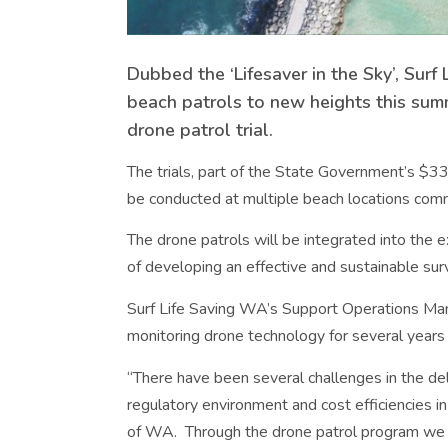
Dubbed the ‘Lifesaver in the Sky’, Sur
beach patrols to new heights this su
drone patrol trial.
The trials, part of the State Government’s $33 
be conducted at multiple beach locations co
The drone patrols will be integrated into the ex
of developing an effective and sustainable surv
Surf Life Saving WA’s Support Operations M
monitoring drone technology for several years 
“There have been several challenges in the del
regulatory environment and cost efficiencies in
of WA. Through the drone patrol program we c