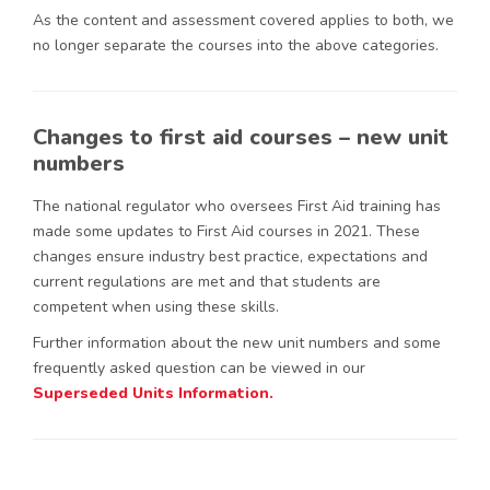
As the content and assessment covered applies to both, we
no longer separate the courses into the above categories.
Changes to first aid courses – new unit
numbers
The national regulator who oversees First Aid training has
made some updates to First Aid courses in 2021. These
changes ensure industry best practice, expectations and
current regulations are met and that students are
competent when using these skills.
Further information about the new unit numbers and some
frequently asked question can be viewed in our
Superseded Units Information.