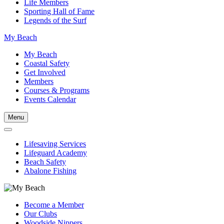
Life Members
Sporting Hall of Fame
Legends of the Surf
My Beach
My Beach
Coastal Safety
Get Involved
Members
Courses & Programs
Events Calendar
Menu
Lifesaving Services
Lifeguard Academy
Beach Safety
Abalone Fishing
Become a Member
Our Clubs
Woodside Nippers