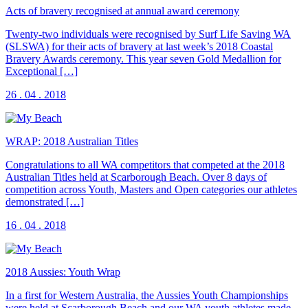
Acts of bravery recognised at annual award ceremony
Twenty-two individuals were recognised by Surf Life Saving WA
(SLSWA) for their acts of bravery at last week’s 2018 Coastal
Bravery Awards ceremony. This year seven Gold Medallion for
Exceptional […]
26 . 04 . 2018
WRAP: 2018 Australian Titles
Congratulations to all WA competitors that competed at the 2018
Australian Titles held at Scarborough Beach. Over 8 days of
competition across Youth, Masters and Open categories our athletes
demonstrated […]
16 . 04 . 2018
2018 Aussies: Youth Wrap
In a first for Western Australia, the Aussies Youth Championships
were held at Scarborough Beach and our WA youth athletes made