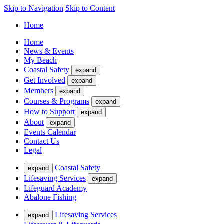
Skip to Navigation
Skip to Content
Home
Home
News & Events
My Beach
Coastal Safety
expand
Get Involved
expand
Members
expand
Courses & Programs
expand
How to Support
expand
About
expand
Events Calendar
Contact Us
Legal
Coastal Safety
expand
Lifesaving Services
expand
Lifeguard Academy
Abalone Fishing
Lifesaving Services
expand