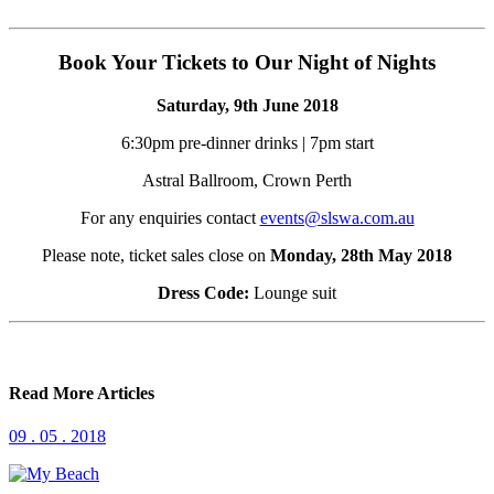
Book Your Tickets to Our Night of Nights
Saturday, 9th June 2018
6:30pm pre-dinner drinks | 7pm start
Astral Ballroom, Crown Perth
For any enquiries contact
events@slswa.com.au
Please note, ticket sales close on
Monday, 28th May 2018
Dress Code:
Lounge suit
Read More Articles
09 . 05 . 2018