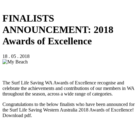
FINALISTS
ANNOUNCEMENT: 2018
Awards of Excellence
18 . 05 . 2018
The Surf Life Saving WA Awards of Excellence recognise and
celebrate the achievements and contributions of our members in WA
throughout the season, across a wide range of categories.
Congratulations to the below finalists who have been announced for
the Surf Life Saving Western Australia 2018 Awards of Excellence!
Download pdf.