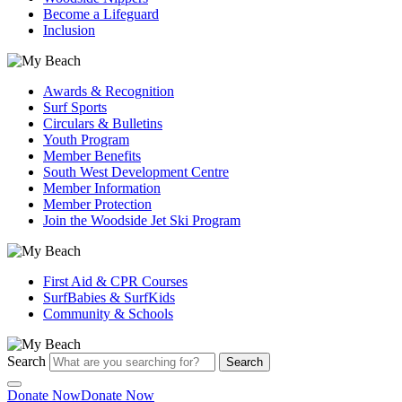
Become a Lifeguard
Inclusion
Awards & Recognition
Surf Sports
Circulars & Bulletins
Youth Program
Member Benefits
South West Development Centre
Member Information
Member Protection
Join the Woodside Jet Ski Program
First Aid & CPR Courses
SurfBabies & SurfKids
Community & Schools
Search
Search
Donate Now
Donate Now