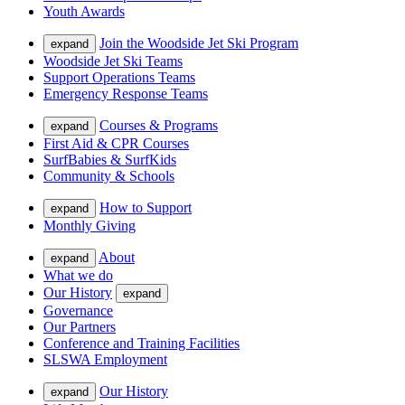
Youth Awards
Join the Woodside Jet Ski Program
expand
Woodside Jet Ski Teams
Support Operations Teams
Emergency Response Teams
Courses & Programs
expand
First Aid & CPR Courses
SurfBabies & SurfKids
Community & Schools
How to Support
expand
Monthly Giving
About
expand
What we do
Our History
expand
Governance
Our Partners
Conference and Training Facilities
SLSWA Employment
Our History
expand