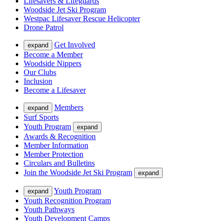
Lifesavers & Lifeguards
Woodside Jet Ski Program
Westpac Lifesaver Rescue Helicopter
Drone Patrol
Get Involved
expand
Become a Member
Woodside Nippers
Our Clubs
Inclusion
Become a Lifesaver
Members
expand
Surf Sports
Youth Program
expand
Awards & Recognition
Member Information
Member Protection
Circulars and Bulletins
Join the Woodside Jet Ski Program
expand
Youth Program
expand
Youth Recognition Program
Youth Pathways
Youth Development Camps