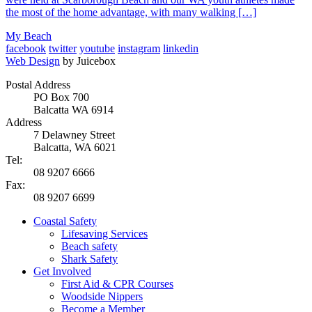
the most of the home advantage, with many walking […]
My Beach
facebook
twitter
youtube
instagram
linkedin
Web Design
by Juicebox
Postal Address
PO Box 700
Balcatta WA 6914
Address
7 Delawney Street
Balcatta, WA 6021
Tel:
08 9207 6666
Fax:
08 9207 6699
Coastal Safety
Lifesaving Services
Beach safety
Shark Safety
Get Involved
First Aid & CPR Courses
Woodside Nippers
Become a Member